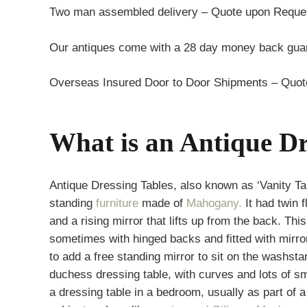
Two man assembled delivery – Quote upon Reque
Our antiques come with a 28 day money back guar
Overseas Insured Door to Door Shipments – Quo
What is an Antique Dr
Antique Dressing Tables, also known as ‘Vanity Ta
standing
furniture
made of
Mahogany.
It had twin 
and a rising mirror that lifts up from the back. Th
sometimes with hinged backs and fitted with mirr
to add a free standing mirror to sit on the washst
duchess dressing table, with curves and lots of 
a dressing table in a bedroom, usually as part of