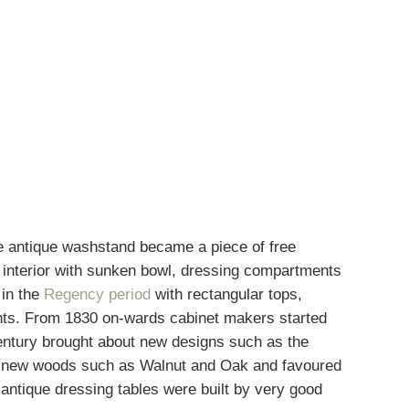
he
antique washstand
became a piece of free
ed interior with sunken bowl, dressing compartments
 in the
Regency period
with rectangular tops,
ents. From 1830 on-wards cabinet makers started
 century brought about new designs such as the
ced new woods such as Walnut and Oak and favoured
antique dressing tables were built by very good