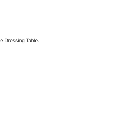
ue Dressing Table.