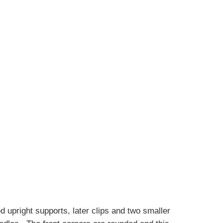
d upright supports, later clips and two smaller