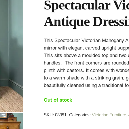
Spectacular V
Antique Dressi
This Spectacular Victorian Mahogany Ant
mirror with elegant carved upright suppo
This sits above a moulded top and two
handles. The front corners are rounded
plinth with castors. It comes with won
to a warm shade with a striking grain, 
beautifully cleaned using a traditional f
Out of stock
SKU:
08391
Categories:
Victorian Furniture
,