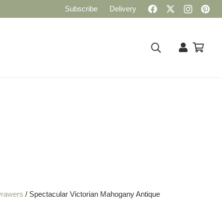
Subscribe
Delivery
Drawers
/ Spectacular Victorian Mahogany Antique