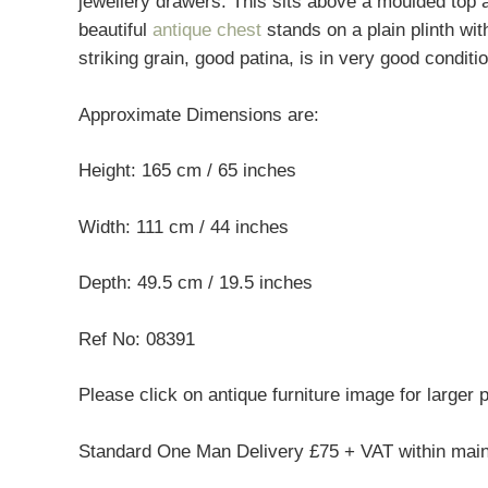
jewellery drawers. This sits above a moulded top
beautiful
antique chest
stands on a plain plinth wi
striking grain, good patina, is in very good condit
Approximate Dimensions are:
Height: 165 cm / 65 inches
Width: 111 cm / 44 inches
Depth: 49.5 cm / 19.5 inches
Ref No: 08391
Please click on antique furniture image for larger 
Standard One Man Delivery £75 + VAT within mai