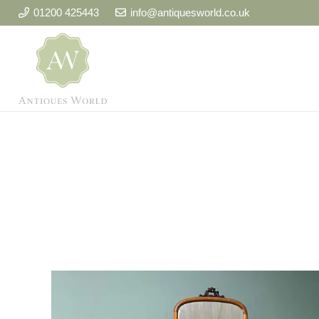
01200 425443
info@antiquesworld.co.uk