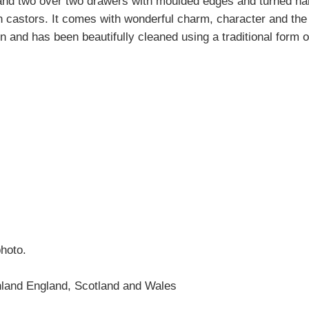
 and two over two drawers with moulded edges and turned ha
th castors. It comes with wonderful charm, character and t
ion and has been beautifully cleaned using a traditional form 
photo.
nland England, Scotland and Wales