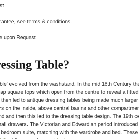
st
antee, see terms & conditions.
te upon Request
essing Table?
ble’ evolved from the washstand. In the mid 18th Century t
flap square tops which open from the centre to reveal a fitt
is then led to antique dressing tables being made much larger
ors on the inside, above central basins and other compartm
and and then this led to the dressing table design. The 19th
small drawers. The Victorian and Edwardian period introdu
 a bedroom suite, matching with the wardrobe and bed. These 