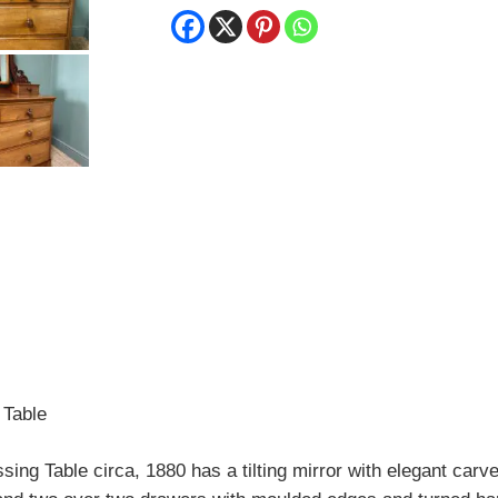
 Table
ng Table circa, 1880 has a tilting mirror with elegant carve