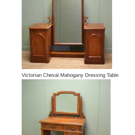
Victorian Cheval Mahogany Dressing Table