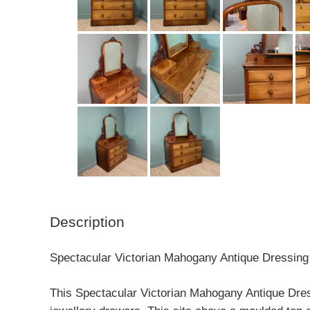
Description
Spectacular Victorian Mahogany Antique Dressing
This Spectacular Victorian Mahogany Antique Dressi