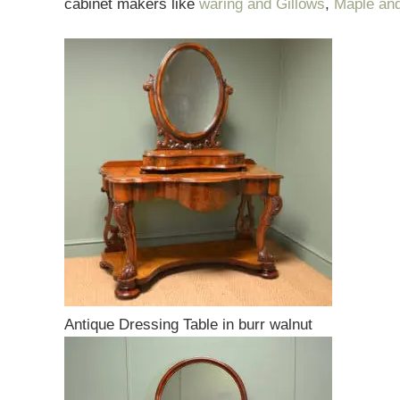
cabinet makers like
waring and Gillows
,
Maple an
Antique Dressing Table in burr walnut