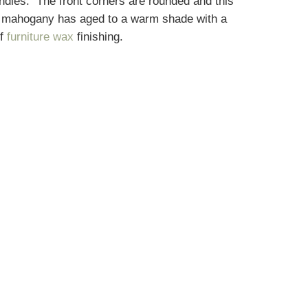
ndles. The front corners are rounded and this
he mahogany has aged to a warm shade with a
of
furniture wax
finishing.