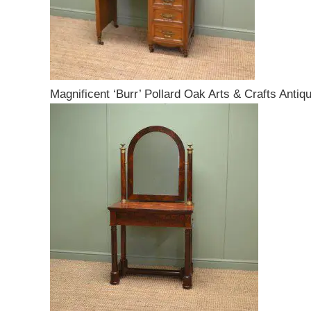
Magnificent ‘Burr’ Pollard Oak Arts & Crafts Antiq