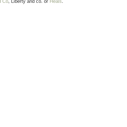
d Co
, Liberty and co. or
Heals
.