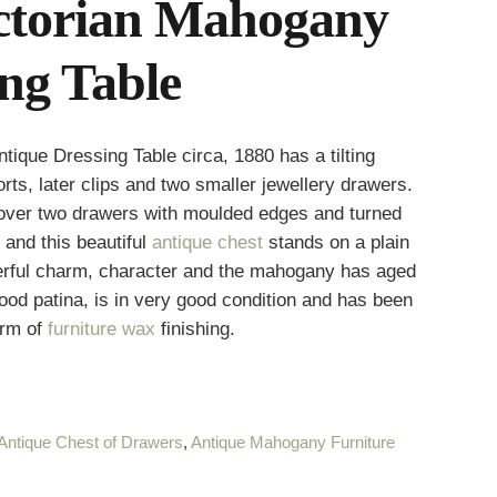
ictorian Mahogany
ng Table
ique Dressing Table circa, 1880 has a tilting
rts, later clips and two smaller jewellery drawers.
 over two drawers with moulded edges and turned
 and this beautiful
antique chest
stands on a plain
derful charm, character and the mahogany has aged
good patina, is in very good condition and has been
orm of
furniture wax
finishing.
Antique Chest of Drawers
,
Antique Mahogany Furniture