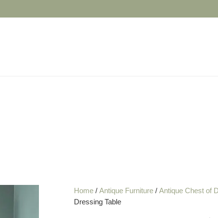
Home
/
Antique Furniture
/
Antique Chest of 
Dressing Table