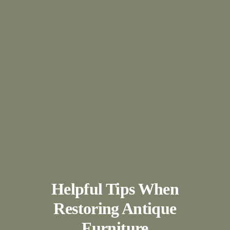
Helpful Tips When
Restoring Antique
Furniture