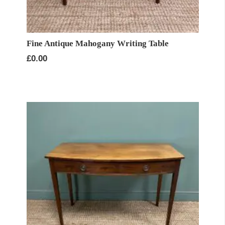
Fine Antique Mahogany Writing Table
£
0.00