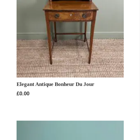
Elegant Antique Bonheur Du Jour
£
0.00