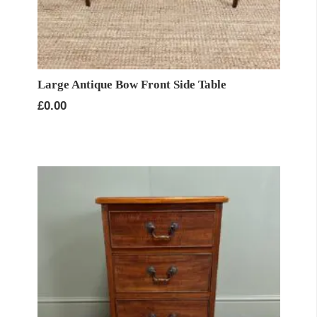
Large Antique Bow Front Side Table
£
0.00