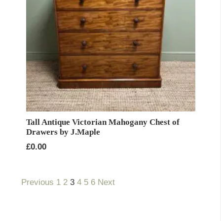
Tall Antique Victorian Mahogany Chest of
Drawers by J.Maple
£
0.00
Previous
1
2
3
4
5
6
Next