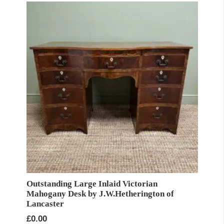
Outstanding Large Inlaid Victorian
Mahogany Desk by J.W.Hetherington of
Lancaster
£
0.00