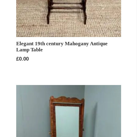
Elegant 19th century Mahogany Antique
Lamp Table
£
0.00