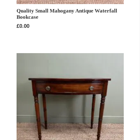
Quality Small Mahogany Antique Waterfall
Bookcase
£
0.00