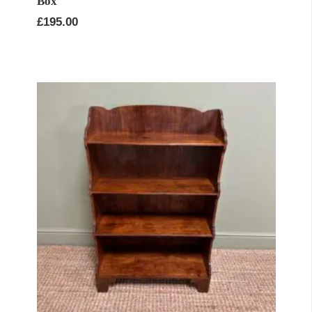
Box
£
195.00