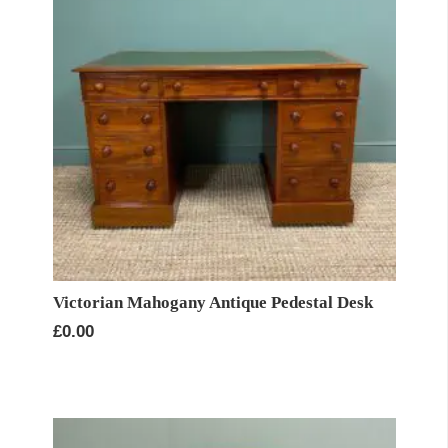
Victorian Mahogany Antique Pedestal Desk
£
0.00