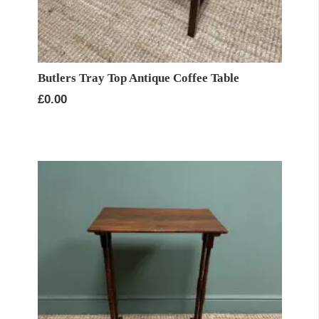
Butlers Tray Top Antique Coffee Table
£
0.00