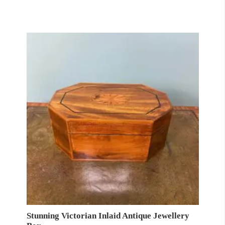
Stunning Victorian Inlaid Antique Jewellery