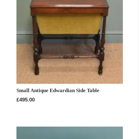
Small Antique Edwardian Side Table
£
495.00