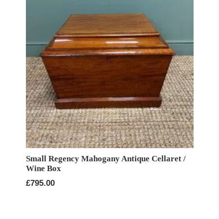
Small Regency Mahogany Antique Cellaret /
Wine Box
£
795.00