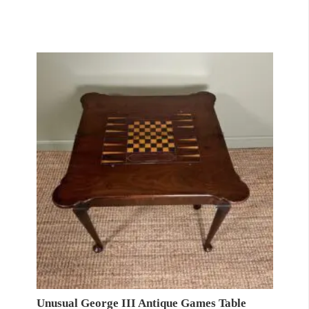
Unusual George III Antique Games Table