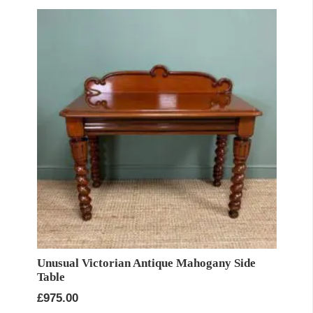
Unusual Victorian Antique Mahogany Side
Table
£
975.00