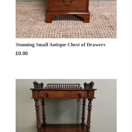
Stunning Small Antique Chest of Drawers
£
0.00