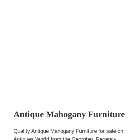
Antique Mahogany Furniture
Quality Antique Mahogany Furniture for sale on
Antiques World from the Georgian, Regency,