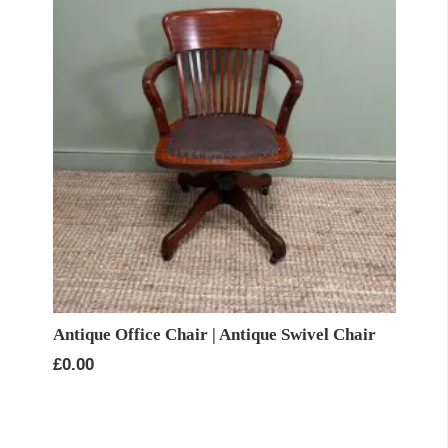
Antique Office Chair | Antique Swivel Chair
£
0.00