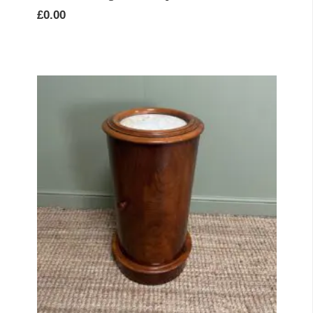
£
0.00