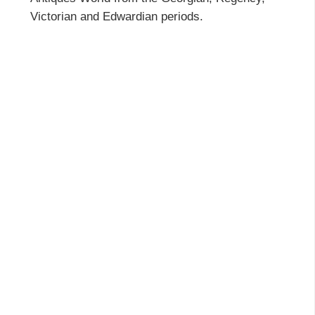
Victorian and Edwardian periods.