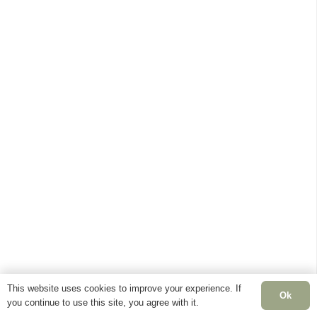
This website uses cookies to improve your experience. If
Ok
you continue to use this site, you agree with it.