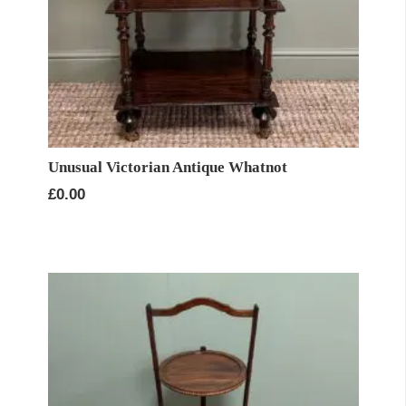
Unusual Victorian Antique Whatnot
£
0.00