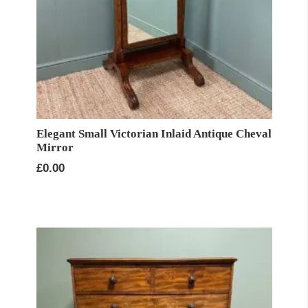
Elegant Small Victorian Inlaid Antique Cheval
Mirror
£
0.00