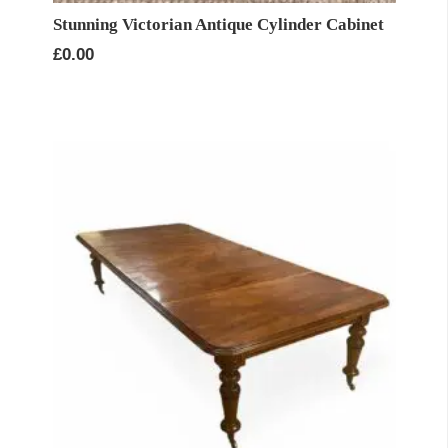
Stunning Victorian Antique Cylinder Cabinet
£
0.00