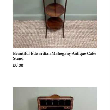
Beautiful Edwardian Mahogany Antique Cake
Stand
£
0.00