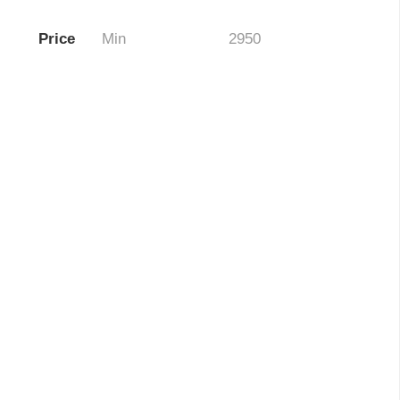
Price