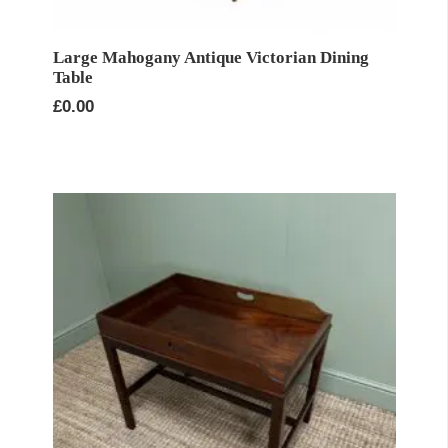
Large Mahogany Antique Victorian Dining
Table
£
0.00