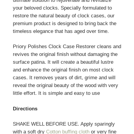
ultimate solution to rejuvenate and revitalize
your beloved clocks. Specially formulated to
restore the natural beauty of clock cases, our
premium product is designed to bring back the
timeless elegance that has aged over time.
Priory Polishes Clock Case Restorer cleans and
revives the original finish without damaging the
surface patina. It will create a beautiful lustre
and enhance the original finish on most clock
cases. It removes years of dirt, grime and will
reveal the original beauty of the wood with very
little effort. It is simple and easy to use
Directions
SHAKE WELL BEFORE USE. Apply sparingly
with a soft dry
Cotton buffing cloth
or very fine