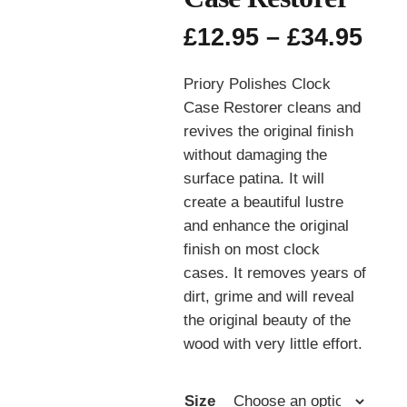
Pri
£
12.95
–
£
34.95
ran
£12
Priory Polishes Clock
thr
Case Restorer cleans and
£34
revives the original finish
without damaging the
surface patina. It will
create a beautiful lustre
and enhance the original
finish on most clock
cases. It removes years of
dirt, grime and will reveal
the original beauty of the
wood with very little effort.
Size