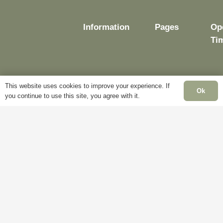
page
Information
Pages
Op
Ti
This website uses cookies to improve your experience. If
Delivery
My
Ok
you continue to use this site, you agree with it.
Account
Mo
Terms &
Fr
Conditions
Blog
– 
Cookie
About
Sat
Policy
Us
Cl
Privacy
Contact
Su
Policy
Us
Cl
Ba
Ho