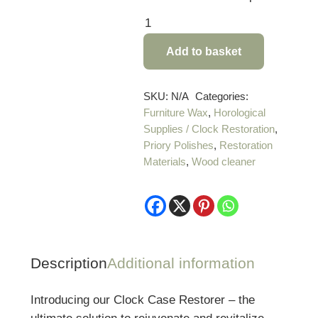
Priory
Polishes
Add to basket
Antique
Clock
Case
SKU:
N/A
Categories:
Furniture Wax
,
Horological
Restorer
Supplies / Clock Restoration
,
quantity
Priory Polishes
,
Restoration
Materials
,
Wood cleaner
Description
Additional information
Introducing our Clock Case Restorer – the