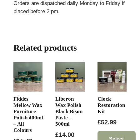
Orders are dispatched daily Monday to Friday if
placed before 2 pm.
Related products
Fiddes
Liberon
Clock
Mellow Wax
Wax Polish
Restoration
Furniture
Black Bison
Kit
Polish 400ml
Paste –
£
52.99
– All
500ml
Colours
£
14.00
Select