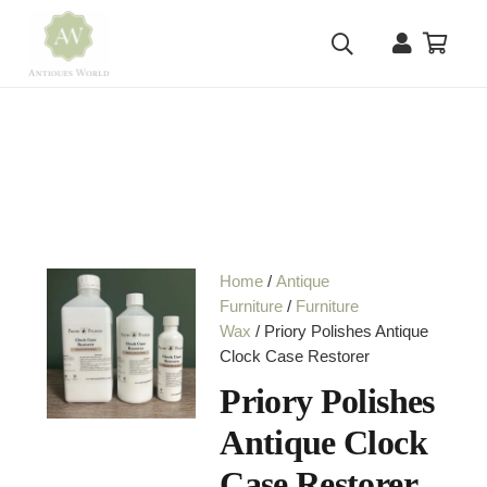
Home
/
Antique
Furniture
/
Furniture
Wax
/ Priory Polishes Antique
Clock Case Restorer
Priory Polishes
Antique Clock
Case Restorer