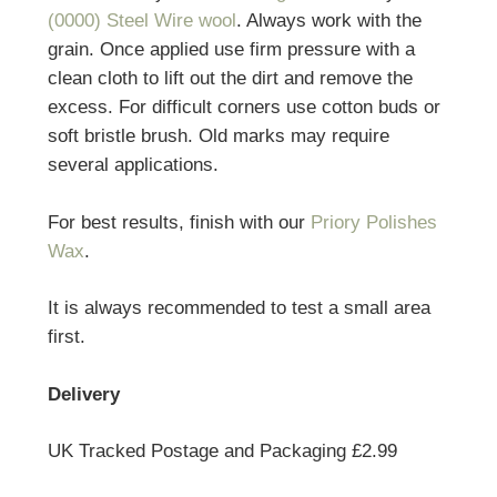
(0000) Steel Wire wool
. Always work with the
grain. Once applied use firm pressure with a
clean cloth to lift out the dirt and remove the
excess. For difficult corners use cotton buds or
soft bristle brush. Old marks may require
several applications.
For best results, finish with our
Priory Polishes
Wax
.
It is always recommended to test a small area
first.
Delivery
UK Tracked Postage and Packaging £2.99