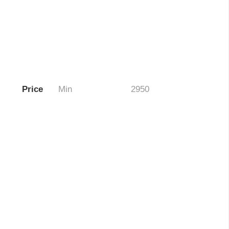
Price