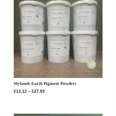
Mylands Earth Pigment Powders
Price
£
12.12
–
£
27.93
range:
£12.12
through