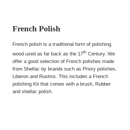
French Polish
French polish is a traditional form of polishing
th
wood used as far back as the 17
Century. We
offer a good selection of French polishes made
from Shellac by brands such as Priory polishes,
Liberon and Rustins. This includes a
French
polishing Kit
that comes with a brush, Rubber
and
shellac polish
.