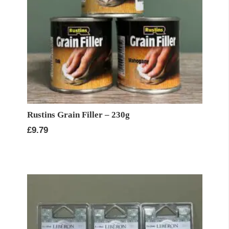
Rustins Grain Filler – 230g
£
9.79