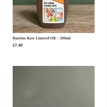
Rustins Raw Linseed Oil – 300ml
£
7.49