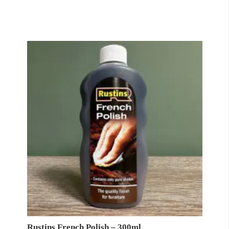
Rustins French Polish – 300ml