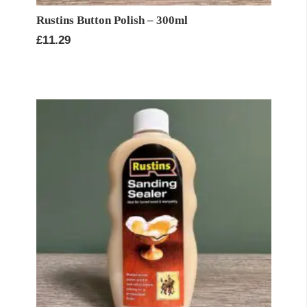
Rustins Button Polish – 300ml
£
11.29