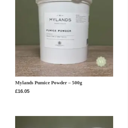
Mylands Pumice Powder – 500g
£
16.05