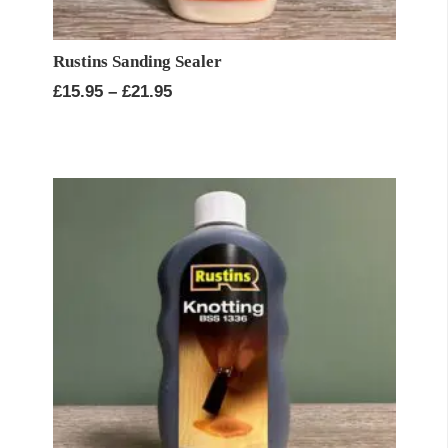
Rustins Sanding Sealer
Price
£
15.95
–
£
21.95
range:
£15.95
through
£21.95