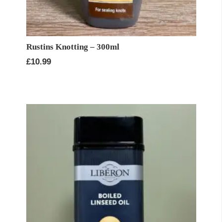
Rustins Knotting – 300ml
£
10.99