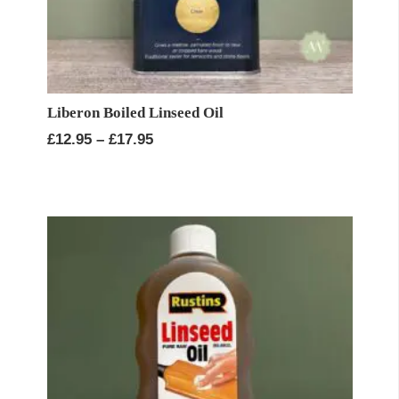
Liberon Boiled Linseed Oil
Price
£
12.95
–
£
17.95
range:
£12.95
through
£17.95