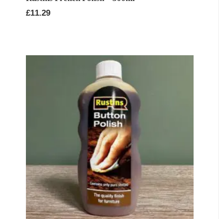
£
11.29