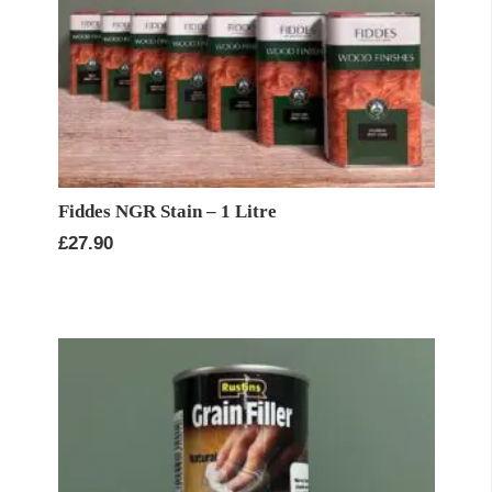
Fiddes NGR Stain – 1 Litre
£
27.90