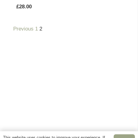
£
28.00
Previous
1
2
This website uses cookies to improve your experience. If