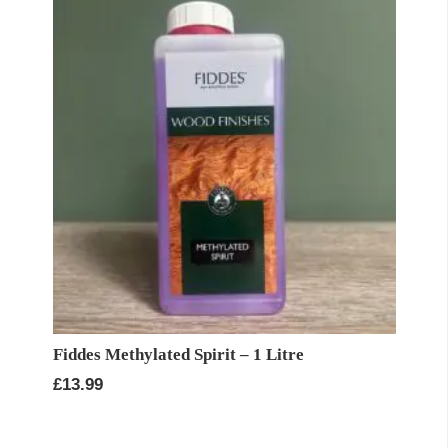
£27.93
Fiddes Methylated Spirit – 1 Litre
£
13.99