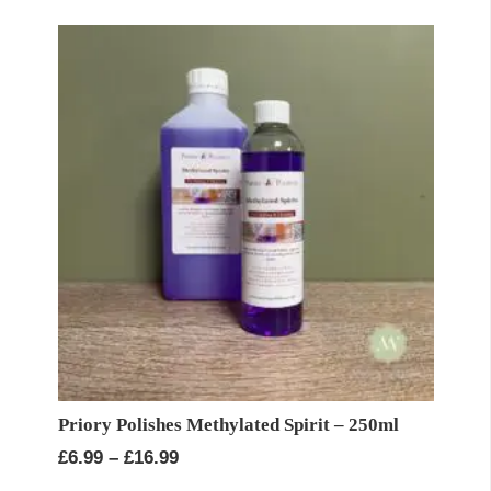
Priory Polishes Methylated Spirit – 250ml
Price
£
6.99
–
£
16.99
range: