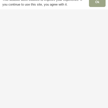
Ok
you continue to use this site, you agree with it.