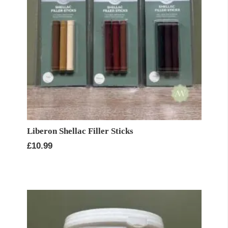
Liberon Shellac Filler Sticks
£
10.99