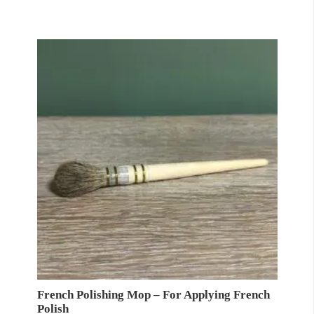
£6.99
through
£16.99
French Polishing Mop – For Applying French
Polish