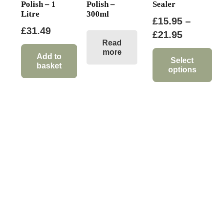
Polish – 1
Polish –
Sealer
Litre
300ml
£
15.95
–
£
31.49
Price
£
21.95
Read
range:
more
Add to
£15.95
Select
basket
options
through
This
£21.95
product
has
multiple
variants.
The
options
may
be
chosen
on