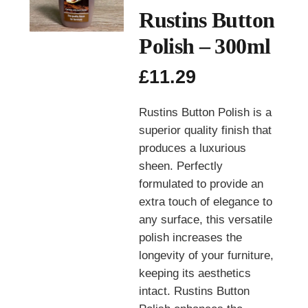
Rustins Button
Polish – 300ml
£
11.29
Rustins Button Polish is a
superior quality finish that
produces a luxurious
sheen. Perfectly
formulated to provide an
extra touch of elegance to
any surface, this versatile
polish increases the
longevity of your furniture,
keeping its aesthetics
intact. Rustins Button