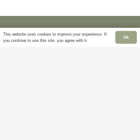
the
product
page
This website uses cookies to improve your experience. If
Ok
you continue to use this site, you agree with it.
Information
Pa