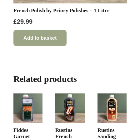
French Polish by Priory Polishes – 1 Litre
£
29.99
Add to basket
Related products
Fiddes
Rustins
Rustins
Garnet
French
Sanding