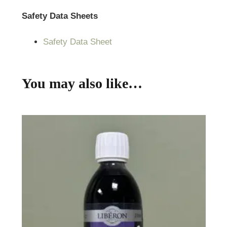
Safety Data Sheets
Safety Data Sheet
You may also like…