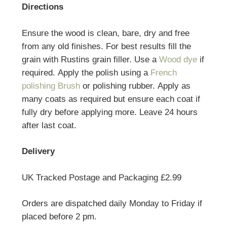
Directions
Ensure the wood is clean, bare, dry and free
from any old finishes. For best results fill the
grain with Rustins grain filler. Use a
Wood dye
if
required. Apply the polish using a
French
polishing Brush
or polishing rubber. Apply as
many coats as required but ensure each coat if
fully dry before applying more. Leave 24 hours
after last coat.
Delivery
UK Tracked Postage and Packaging £2.99
Orders are dispatched daily Monday to Friday if
placed before 2 pm.