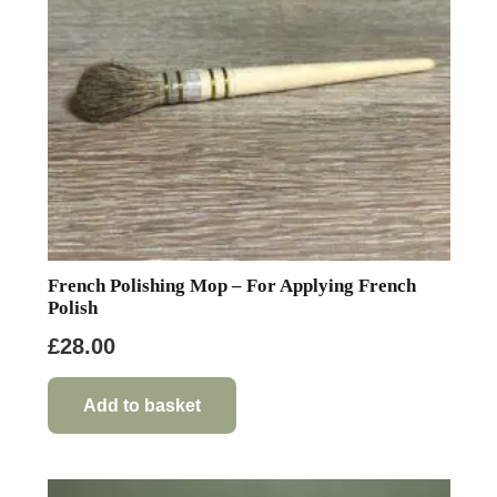
French Polishing Mop – For Applying French
Polish
£
28.00
Add to basket