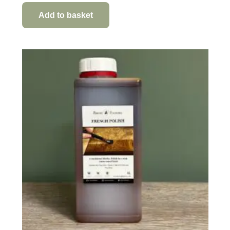
Add to basket