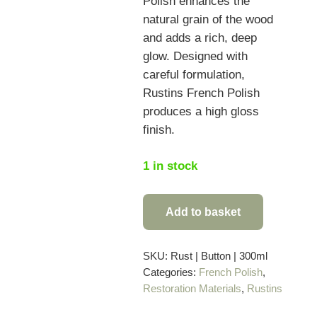
Polish enhances the
natural grain of the wood
and adds a rich, deep
glow. Designed with
careful formulation,
Rustins French Polish
produces a high gloss
finish.
1 in stock
Add to basket
Rustins
Button
Polish
SKU:
Rust | Button | 300ml
Categories:
French Polish
,
–
Restoration Materials
,
Rustins
300ml
quantity