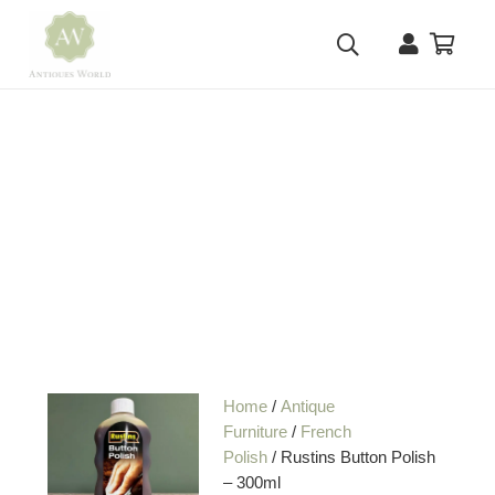
Home
/
Antique
Furniture
/
French
Polish
/ Rustins Button Polish
– 300ml