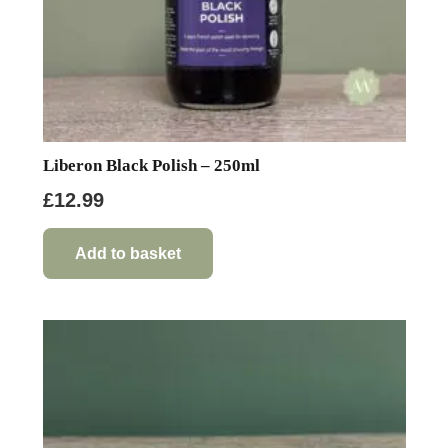
Liberon Black Polish – 250ml
£
12.99
Add to basket