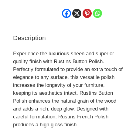
Description
Experience the luxurious sheen and superior
quality finish with Rustins Button Polish.
Perfectly formulated to provide an extra touch of
elegance to any surface, this versatile polish
increases the longevity of your furniture,
keeping its aesthetics intact. Rustins Button
Polish enhances the natural grain of the wood
and adds a rich, deep glow. Designed with
careful formulation, Rustins French Polish
produces a high gloss finish.