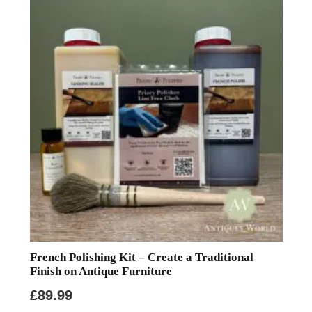
French Polishing Kit – Create a Traditional
Finish on Antique Furniture
£
89.99