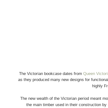
The Victorian bookcase dates from
Queen Victori
as they produced many new designs for functionali
highly F
The new wealth of the Victorian period meant mo
the main timber used in their construction by