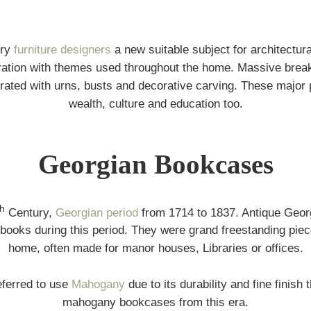
ury
furniture designers
a new suitable subject for architectur
ration with themes used throughout the home. Massive brea
ated with urns, busts and decorative carving. These major 
wealth, culture and education too.
Georgian Bookcases
th
Century,
Georgian period
from 1714 to 1837. Antique Geor
books during this period. They were grand freestanding pieces 
home, often made for manor houses, Libraries or offices.
ferred to use
Mahogany
due to its durability and fine finish
mahogany bookcases from this era.