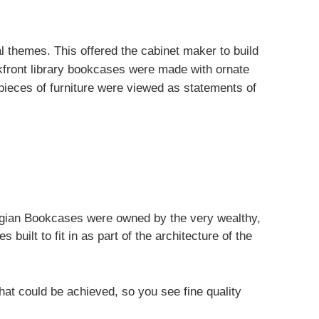
al themes. This offered the cabinet maker to build
kfront library bookcases were made with ornate
pieces of furniture were viewed as statements of
gian Bookcases were owned by the very wealthy,
built to fit in as part of the architecture of the
 that could be achieved, so you see fine quality