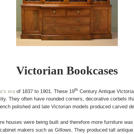
Victorian Bookcases
th
a’s era
of 1837 to 1901. These 19
Century Antique Victoria
ty. They often have rounded corners, decorative corbels tha
rench polished and late Victorian models produced carved de
re houses were being built and therefore more furniture wa
 cabinet makers such as Gillows. They produced tall antique