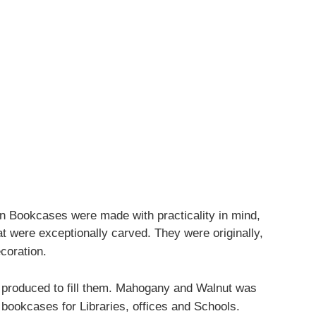
n Bookcases were made with practicality in mind,
t were exceptionally carved. They were originally,
coration.
s produced to fill them. Mahogany and Walnut was
 bookcases for Libraries, offices and Schools.