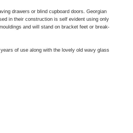
 having drawers or blind cupboard doors. Georgian
d in their construction is self evident using only
mouldings and will stand on bracket feet or break-
m years of use along with the lovely old wavy glass