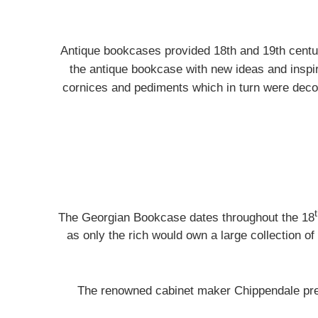
Antique bookcases provided 18th and 19th cent
the antique bookcase with new ideas and inspi
cornices and pediments which in turn were decor
The Georgian Bookcase dates throughout the 18
as only the rich would own a large collection of 
The renowned cabinet maker Chippendale pre