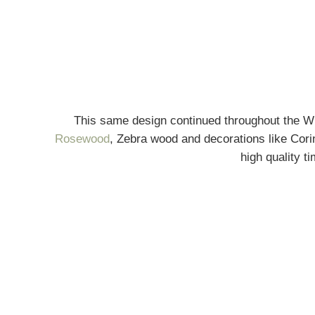
This same design continued throughout the W
Rosewood
, Zebra wood and decorations like Cori
high quality t