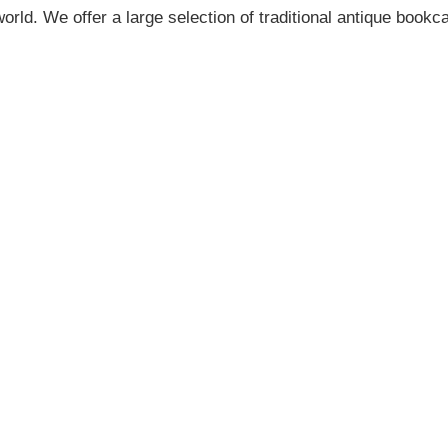
orld. We offer a large selection of traditional antique book