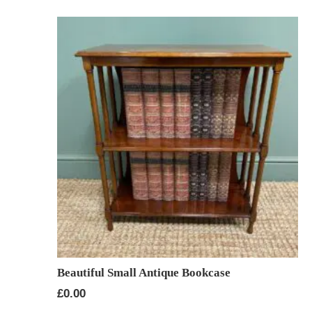
Beautiful Small Antique Bookcase
£
0.00