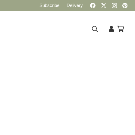
Subscribe
Delivery