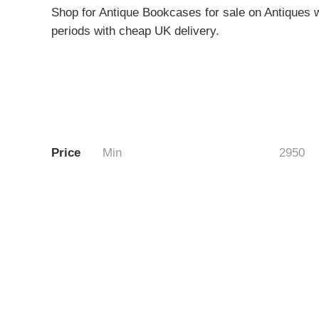
Shop for Antique Bookcases for sale on Antiques w
periods with cheap UK delivery.
Price