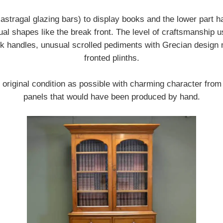
 astragal glazing bars) to display books and the lower part
l shapes like the break front. The level of craftsmanship use
eck handles, unusual scrolled pediments with Grecian design 
fronted plinths.
n original condition as possible with charming character fro
panels that would have been produced by hand.