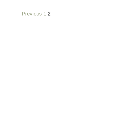
Previous
1
2