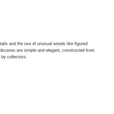
etails and the use of unusual woods like figured
ookcases are simple and elegant, constructed from
 by collectors.