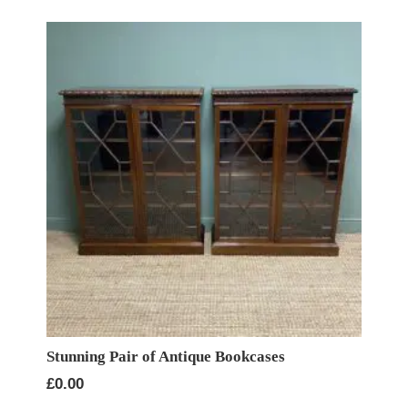
Stunning Pair of Antique Bookcases
£
0.00