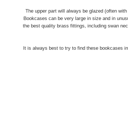
The upper part will always be glazed (often with
Bookcases can be very large in size and in unusua
the best quality brass fittings, including swan n
It is always best to try to find these bookcases i