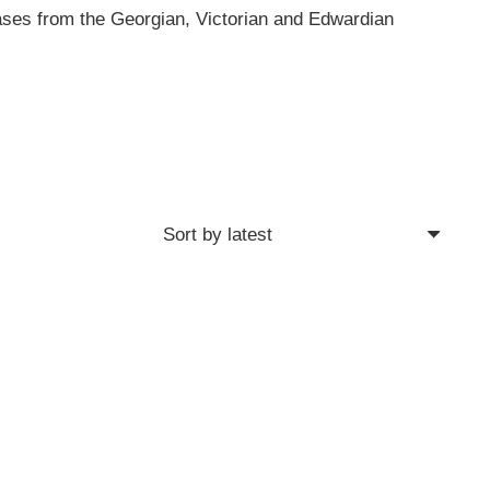
cases from the Georgian, Victorian and Edwardian