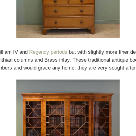
illiam IV and
Regency periods
but with slightly more finer d
nthian columns and Brass inlay. These traditional antique b
imbers and would grace any home; they are very sought after