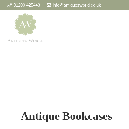
01200 425443
info@antiquesworld.co.uk
Antique Bookcases