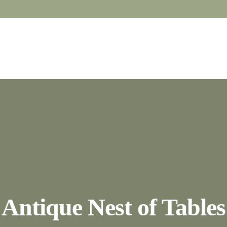
Antique Nest of Tables