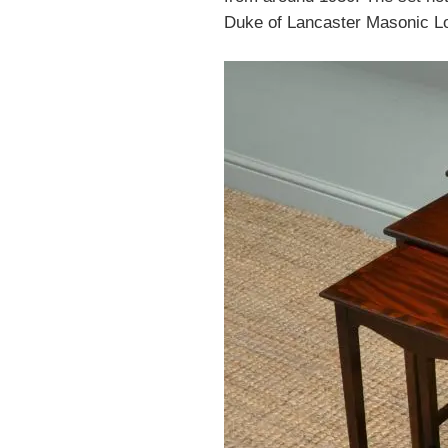
Duke of Lancaster Masonic Lod