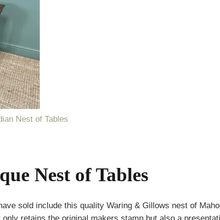
ian Nest of Tables
ique Nest of Tables
ve sold include this quality Waring & Gillows nest of Maho
 only retains the original makers stamp but also a presentat