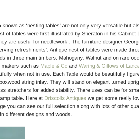
o known as ‘nesting tables’ are not only very versatile but al
st of tables were first illustrated by Sheraton in his Cabinet
they are useful for needlework’. The furniture designer Geor
 serving refreshments’. Antique nest of tables were made thr
ods in three main timbers, Mahogany, Walnut and on rare oc
d makers such as
Maple & Co
and
Waring & Gillows of Lanc
tifully when not in use. Each Table would be beautifully figu
oxwood string inlay. They will stand on elegant turned uprig
s stretchers for added stability. There uses can be for sma
 lamp table. Here at
Driscolls Antiques
we get some really lov
e you can see our full selection along with lots of other qu
 in different designs and woods.