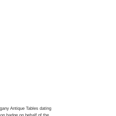
gany Antique Tables dating
ion badge on behalf of the