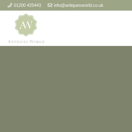
01200 425443
info@antiquesworld.co.uk