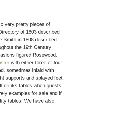
so very pretty pieces of
 Directory of 1803 described
ge Smith in 1808 described
oughout the 19th Century
casions figured Rosewood.
aster
with either three or four
red, sometimes inlaid with
ht supports and splayed feet.
ll drinks tables when guests
ely examples for sale and if
ality tables. We have also