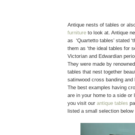
Antique nests of tables or als
furniture
to look at. Antique ne
as ‘Quartetto tables’ stated ‘
them as ‘the ideal tables for
Victorian and Edwardian peri
They were made by renowne
tables that nest together beau
satinwood cross banding and b
The best examples having cros
are in your home to a side or
you visit our
antique
tables
pag
listed a small selection below