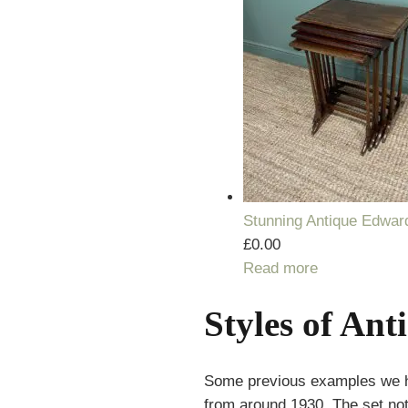
Stunning Antique Edward
£
0.00
Read more
Styles of Ant
Some previous examples we ha
from around 1930. The set not