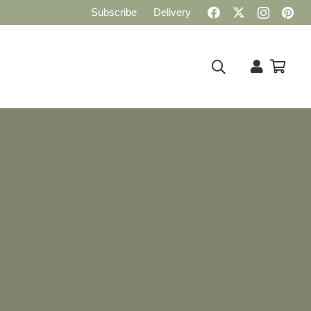
Subscribe
Delivery