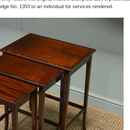
ge No. 1353 to an individual for services rendered.