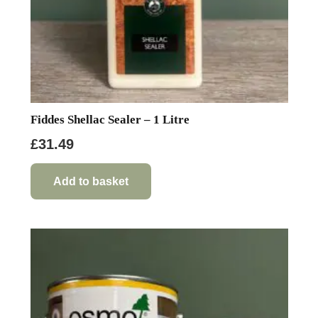
product
page
Fiddes Shellac Sealer – 1 Litre
£
31.49
Add to basket