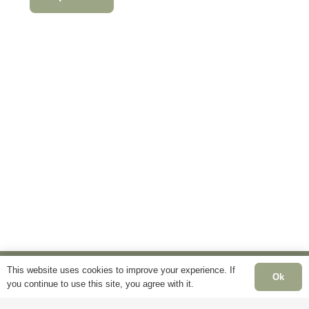
product
product
This
has
has
product
multiple
multiple
has
variants.
variants.
multiple
The
The
variants.
options
options
The
may
may
options
be
be
may
chosen
chosen
be
on
on
chosen
the
the
on
product
product
the
page
page
product
page
This website uses cookies to improve your experience. If
Ok
you continue to use this site, you agree with it.