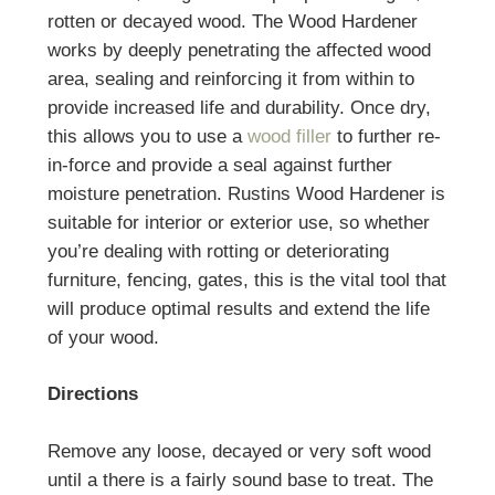
rotten or decayed wood. The Wood Hardener
works by deeply penetrating the affected wood
area, sealing and reinforcing it from within to
provide increased life and durability. Once dry,
this allows you to use a
wood filler
to further re-
in-force and provide a seal against further
moisture penetration. Rustins Wood Hardener is
suitable for interior or exterior use, so whether
you’re dealing with rotting or deteriorating
furniture, fencing, gates, this is the vital tool that
will produce optimal results and extend the life
of your wood.
Directions
Remove any loose, decayed or very soft wood
until a there is a fairly sound base to treat. The