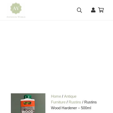
Home
/
Antique
Furniture
/
Rustins
/ Rustins
Wood Hardener – 500ml