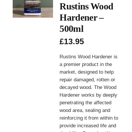
Rustins Wood
Hardener –
500ml
£
13.95
Rustins Wood Hardener is
a premier product in the
market, designed to help
repair damaged, rotten or
decayed wood. The Wood
Hardener works by deeply
penetrating the affected
wood area, sealing and
reinforcing it from within to
provide increased life and