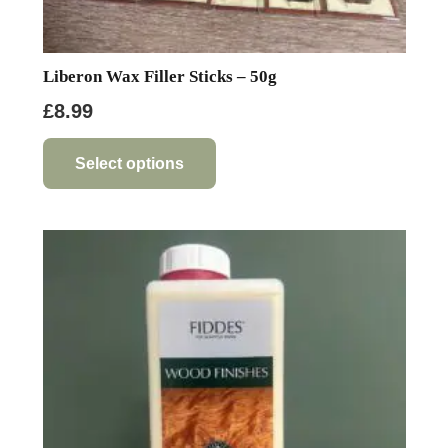
Liberon Wax Filler Sticks – 50g
£
8.99
This
product
Select options
has
multiple
variants.
The
options
may
be
chosen
on
the