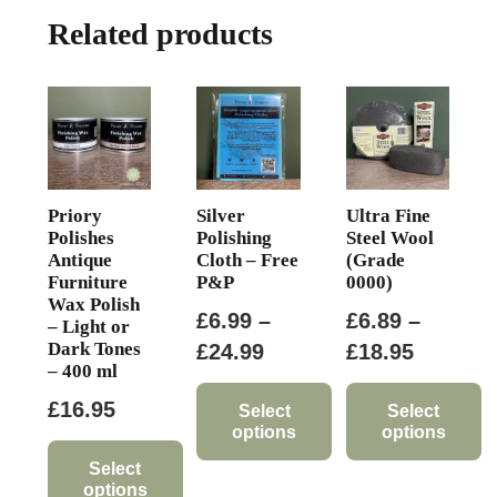
The
Related products
options
may
be
chosen
on
the
product
Priory
Silver
Ultra Fine
page
Polishes
Polishing
Steel Wool
Antique
Cloth – Free
(Grade
Furniture
P&P
0000)
Wax Polish
£
6.99
–
£
6.89
–
– Light or
Dark Tones
Price
Price
£
24.99
£
18.95
– 400 ml
range:
range:
£
16.95
£6.99
£6.89
Select
Select
options
options
through
through
Select
This
This
£24.99
£18.95
options