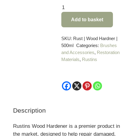
Rustins
Wood
Add to basket
Hardener
–
500ml
SKU:
Rust | Wood Hardner |
500ml
Categories:
Brushes
quantity
and Accessories
,
Restoration
Materials
,
Rustins
Description
Rustins Wood Hardener is a premier product in
the market, designed to help repair damaged,