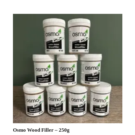
Osmo Wood Filler – 250g