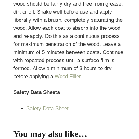
wood should be fairly dry and free from grease,
dirt or oil. Shake well before use and apply
liberally with a brush, completely saturating the
wood. Allow each coat to absorb into the wood
and re-apply. Do this as a continuous process
for maximum penetration of the wood. Leave a
minimum of 5 minutes between coats. Continue
with repeated process until a surface film is
formed. Allow a minimum of 3 hours to dry
before applying a
Wood Filler
.
Safety Data Sheets
Safety Data Sheet
You may also like…