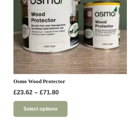
Osmo Wood Protector
Price
£
23.62
–
£
71.80
range:
This
product
£23.62
Select options
has
through
multiple
£71.80
variants.