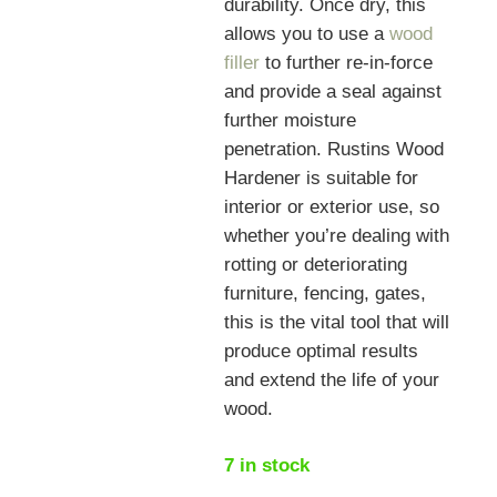
durability. Once dry, this
allows you to use a
wood
filler
to further re-in-force
and provide a seal against
further moisture
penetration. Rustins Wood
Hardener is suitable for
interior or exterior use, so
whether you’re dealing with
rotting or deteriorating
furniture, fencing, gates,
this is the vital tool that will
produce optimal results
and extend the life of your
wood.
7 in stock