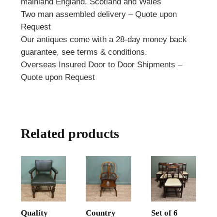
mainland England, Scotland and Wales
Two man assembled delivery – Quote upon
Request
Our antiques come with a 28-day money back
guarantee, see terms & conditions.
Overseas Insured Door to Door Shipments –
Quote upon Request
Related products
Quality
Country
Set of 6