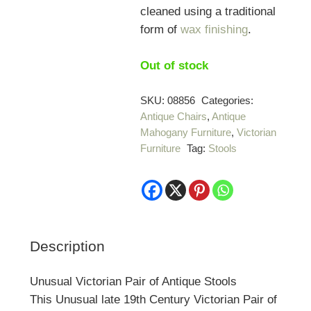
cleaned using a traditional
form of
wax finishing
.
Out of stock
SKU:
08856
Categories:
Antique Chairs
,
Antique
Mahogany Furniture
,
Victorian
Furniture
Tag:
Stools
Description
Unusual Victorian Pair of Antique Stools
This Unusual late 19th Century Victorian Pair of