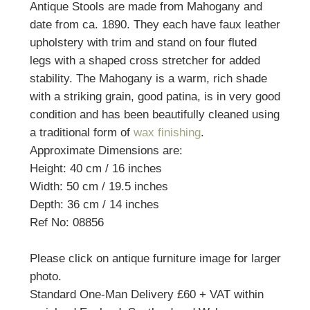
Antique Stools are made from Mahogany and
date from ca. 1890. They each have faux leather
upholstery with trim and stand on four fluted
legs with a shaped cross stretcher for added
stability. The Mahogany is a warm, rich shade
with a striking grain, good patina, is in very good
condition and has been beautifully cleaned using
a traditional form of
wax finishing
.
Approximate Dimensions are:
Height: 40 cm / 16 inches
Width: 50 cm / 19.5 inches
Depth: 36 cm / 14 inches
Ref No: 08856
Please click on antique furniture image for larger
photo.
Standard One-Man Delivery £60 + VAT within