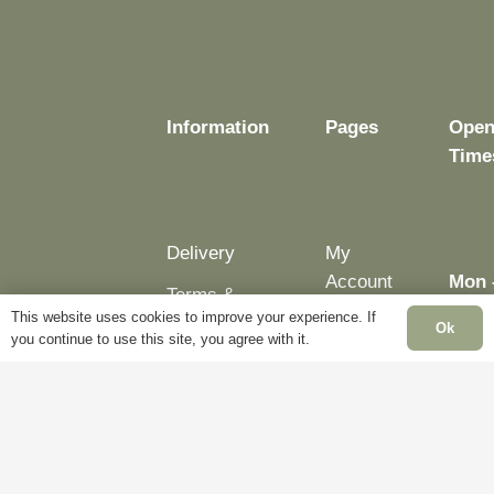
Information
Pages
Open
Time
Delivery
My
Account
Mon 
Terms &
Fri:
This website uses cookies to improve your experience. If
Conditions
Blog
Ok
– 5p
you continue to use this site, you agree with it.
Cookie
About
Sat:
Policy
Us
Clos
Privacy
Contact
Sun:
Policy
Us
Clos