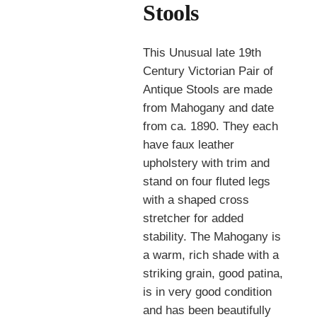
Stools
This Unusual late 19th
Century Victorian Pair of
Antique Stools are made
from Mahogany and date
from ca. 1890. They each
have faux leather
upholstery with trim and
stand on four fluted legs
with a shaped cross
stretcher for added
stability. The Mahogany is
a warm, rich shade with a
striking grain, good patina,
is in very good condition
and has been beautifully