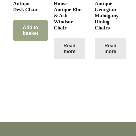
Antique
House
Antique
Desk Chair
Antique Elm
Georgian
& Ash
Mahogany
Windsor
Dining
Chair
Chairs
Add to
basket
Read
Read
more
more