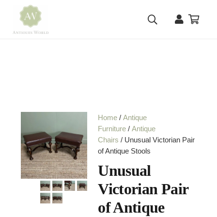
Home
/
Antique
Furniture
/
Antique
Chairs
/ Unusual Victorian Pair
of Antique Stools
Unusual
Victorian Pair
of Antique