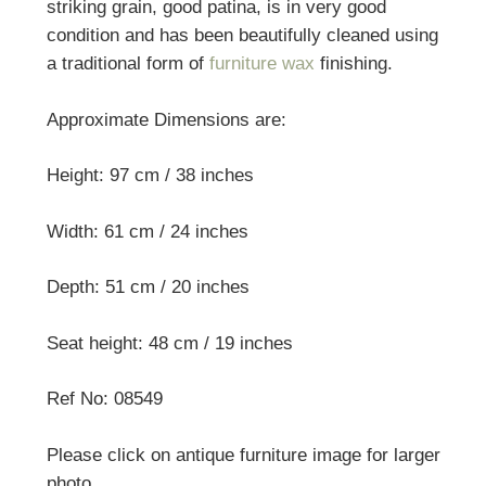
striking grain, good patina, is in very good
condition and has been beautifully cleaned using
a traditional form of
furniture wax
finishing.
Approximate Dimensions are:
Height: 97 cm / 38 inches
Width: 61 cm / 24 inches
Depth: 51 cm / 20 inches
Seat height: 48 cm / 19 inches
Ref No: 08549
Please click on antique furniture image for larger
photo.