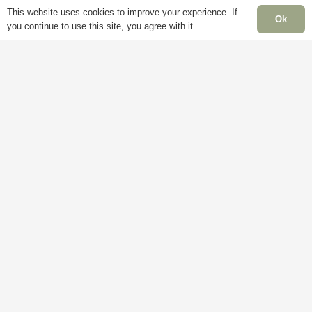
This website uses cookies to improve your experience. If
Ok
you continue to use this site, you agree with it.
Delivery
My
Account
M
Terms &
F
Conditions
Blog
–
Cookie
About
S
Policy
Us
C
Privacy
Contact
S
Policy
Us
C
H
C