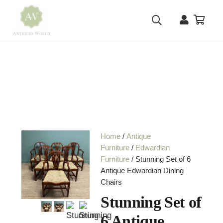
Home
/
Antique
Furniture
/
Edwardian
Furniture
/ Stunning Set of 6
Antique Edwardian Dining
Chairs
Stunning Set of
6 Antique