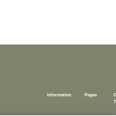
Information
Pages
O
T