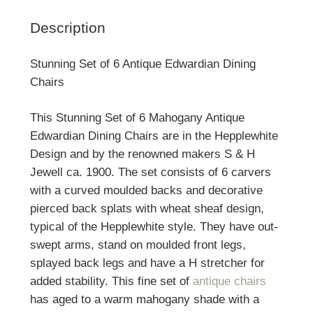
Description
Stunning Set of 6 Antique Edwardian Dining
Chairs
This Stunning Set of 6 Mahogany Antique
Edwardian Dining Chairs are in the Hepplewhite
Design and by the renowned makers S & H
Jewell ca. 1900. The set consists of 6 carvers
with a curved moulded backs and decorative
pierced back splats with wheat sheaf design,
typical of the Hepplewhite style. They have out-
swept arms, stand on moulded front legs,
splayed back legs and have a H stretcher for
added stability. This fine set of
antique chairs
has aged to a warm mahogany shade with a