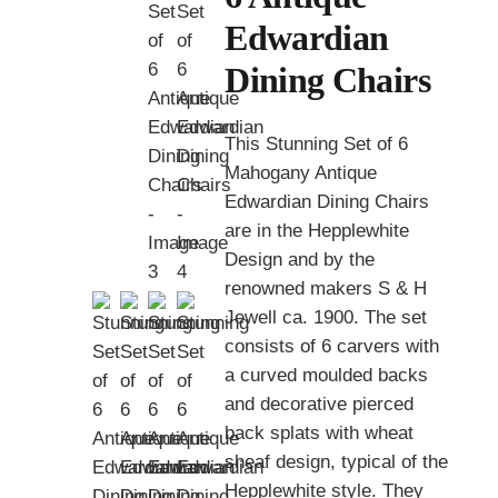
Edwardian
Dining Chairs
This Stunning Set of 6
Mahogany Antique
Edwardian Dining Chairs
are in the Hepplewhite
Design and by the
renowned makers S & H
Jewell ca. 1900. The set
consists of 6 carvers with
a curved moulded backs
and decorative pierced
back splats with wheat
sheaf design, typical of the
Hepplewhite style. They