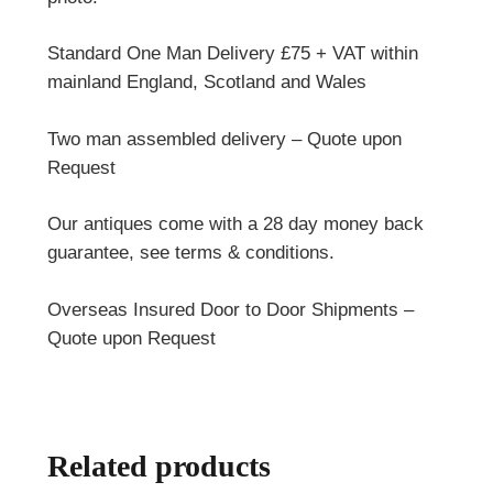
Standard One Man Delivery £75 + VAT within
mainland England, Scotland and Wales
Two man assembled delivery – Quote upon
Request
Our antiques come with a 28 day money back
guarantee, see terms & conditions.
Overseas Insured Door to Door Shipments –
Quote upon Request
Related products