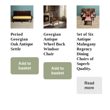
Period
Georgian
Set of Six
Georgian
Antique
Antique
Oak Antique
Wheel Back
Mahogany
Settle
Windsor
Regency
Chair
Dining
Chairs of
Superb
Add to
basket
Quality.
Add to
basket
Read
more