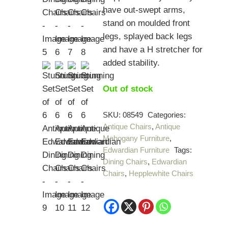
have out-swept arms,
stand on moulded front
legs, splayed back legs
and have a H stretcher for
added stability.
Out of stock
SKU:
08549
Categories:
Antique Chairs
,
Antique
Mahogany Furniture
,
Edwardian Furniture
Tags:
Dining Chairs
,
Edwardian
Chairs
,
Hepplewhite Chairs