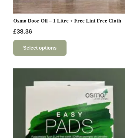
Osmo Door Oil – 1 Litre + Free Lint Free Cloth
£
38.36
This
product
Select options
has
multiple
variants.
The
options
may
be
chosen
on
the
product