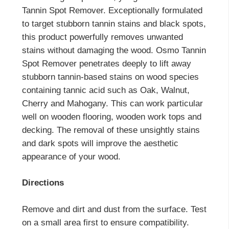
Tannin Spot Remover. Exceptionally formulated
to target stubborn tannin stains and black spots,
this product powerfully removes unwanted
stains without damaging the wood. Osmo Tannin
Spot Remover penetrates deeply to lift away
stubborn tannin-based stains on wood species
containing tannic acid such as Oak, Walnut,
Cherry and Mahogany. This can work particular
well on wooden flooring, wooden work tops and
decking. The removal of these unsightly stains
and dark spots will improve the aesthetic
appearance of your wood.
Directions
Remove and dirt and dust from the surface. Test
on a small area first to ensure compatibility.