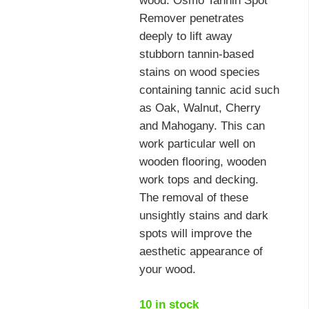
wood. Osmo Tannin Spot
Remover penetrates
deeply to lift away
stubborn tannin-based
stains on wood species
containing tannic acid such
as Oak, Walnut, Cherry
and Mahogany. This can
work particular well on
wooden flooring, wooden
work tops and decking.
The removal of these
unsightly stains and dark
spots will improve the
aesthetic appearance of
your wood.
10 in stock