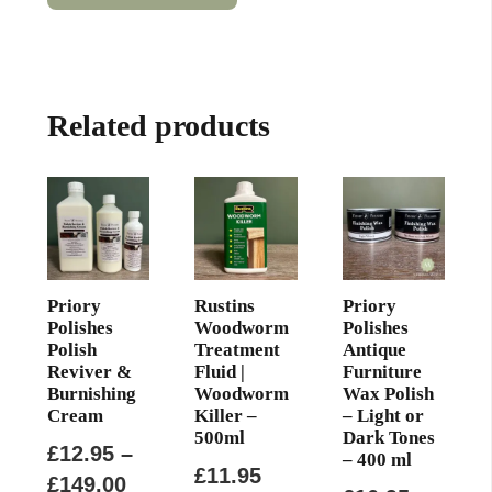
has
through
multiple
£12.99
variants.
The
Related products
options
may
be
chosen
on
the
product
Priory
Rustins
Priory
page
Polishes
Woodworm
Polishes
Polish
Treatment
Antique
Reviver &
Fluid |
Furniture
Burnishing
Woodworm
Wax Polish
Cream
Killer –
– Light or
500ml
Dark Tones
£
12.95
–
– 400 ml
£
11.95
Price
£
149.00