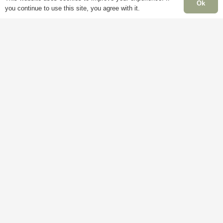
page
Ok
you continue to use this site, you agree with it.
Information