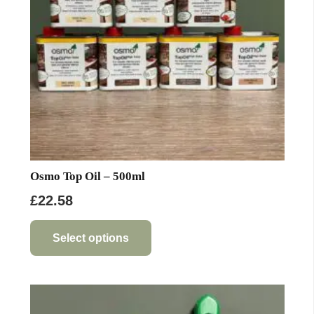
Osmo Top Oil – 500ml
£
22.58
This
product
Select options
has
multiple
variants.
The