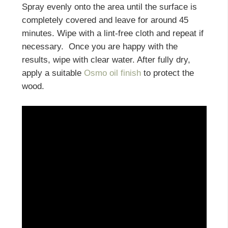
Spray evenly onto the area until the surface is
completely covered and leave for around 45
minutes. Wipe with a lint-free cloth and repeat if
necessary. Once you are happy with the
results, wipe with clear water. After fully dry,
apply a suitable
Osmo oil finish
to protect the
wood.