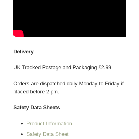
Delivery
UK Tracked Postage and Packaging £2.99
Orders are dispatched daily Monday to Friday if
placed before 2 pm.
Safety Data Sheets
Product Information
Safety Data Sheet