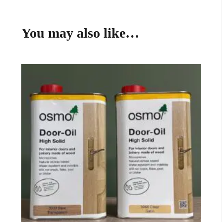
You may also like…