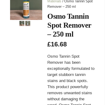
Materials
/ Osmo Tannin Spot
Remover – 250 ml
Osmo Tannin
Spot Remover
– 250 ml
£
16.68
Osmo Tannin Spot
Remover has been
exceptionally formulated to
target stubborn tannin
stains and black spots.
This product powerfully
removes unwanted stains
without damaging the