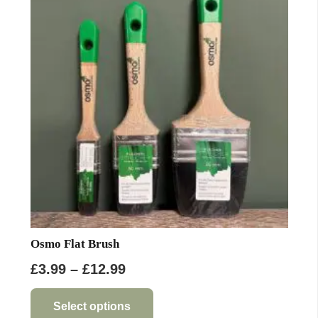
options
may
be
chosen
on
the
product
page
Osmo Flat Brush
Price
£
3.99
–
£
12.99
range:
This
product
£3.99
Select options