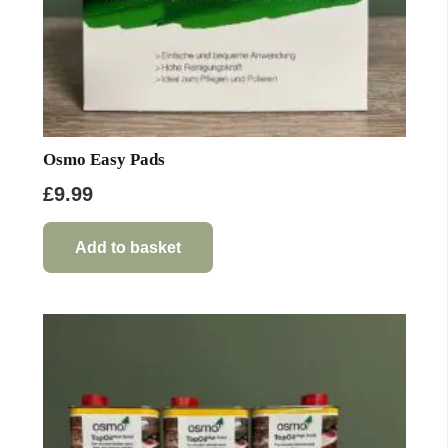
page
Osmo Easy Pads
£
9.99
Add to basket