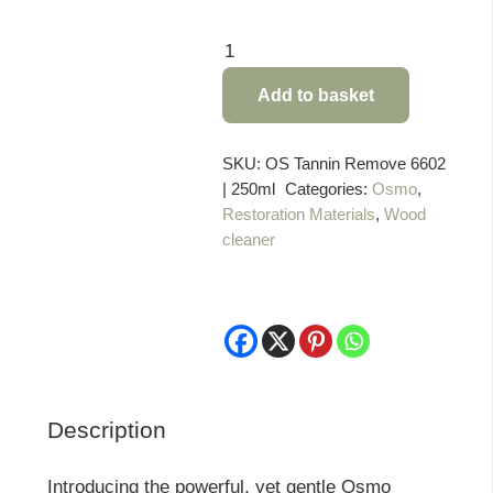
Osmo
Tannin
Add to basket
Spot
Remover
-
SKU:
OS Tannin Remove 6602
| 250ml
Categories:
Osmo
,
250
Restoration Materials
,
Wood
ml
cleaner
quantity
Description
Introducing the powerful, yet gentle Osmo