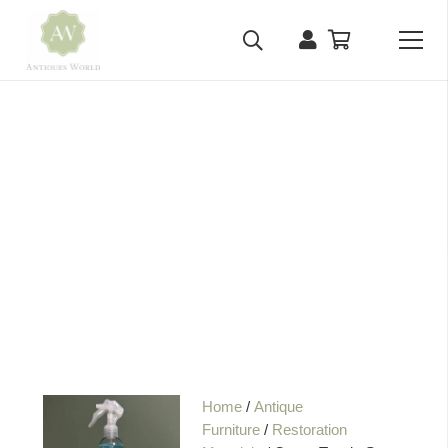
Home
/
Antique
Furniture
/
Restoration