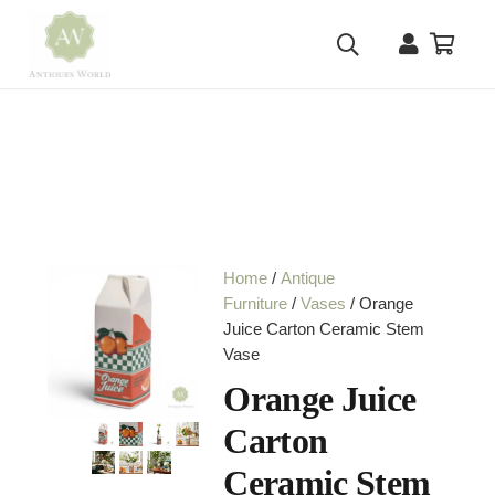
Home
/
Antique
Furniture
/
Vases
/ Orange
Juice Carton Ceramic Stem
Vase
Orange Juice
Carton
Ceramic Stem