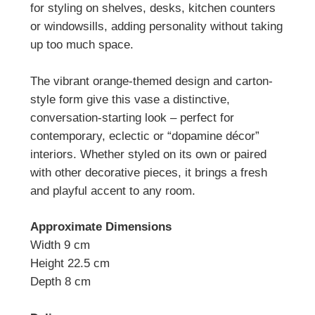
for styling on shelves, desks, kitchen counters
or windowsills, adding personality without taking
up too much space.
The vibrant orange-themed design and carton-
style form give this vase a distinctive,
conversation-starting look – perfect for
contemporary, eclectic or “dopamine décor”
interiors. Whether styled on its own or paired
with other decorative pieces, it brings a fresh
and playful accent to any room.
Approximate Dimensions
Width 9 cm
Height 22.5 cm
Depth 8 cm