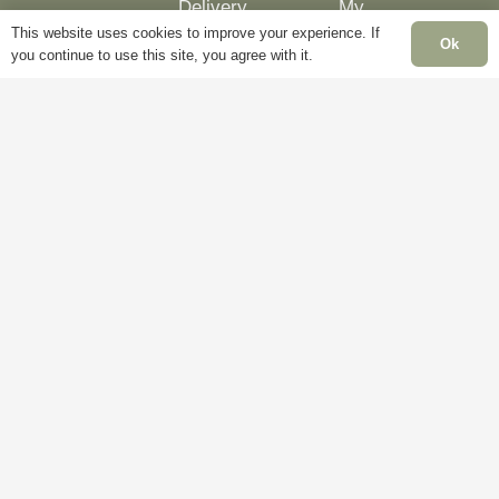
Delivery
My
This website uses cookies to improve your experience. If
Account
Mon
Ok
Terms &
you continue to use this site, you agree with it.
Fri
Conditions
Blog
– 5
Cookie
About
Sat
Policy
Us
Clo
Privacy
Contact
Sun
Policy
Us
Clo
Ban
Hol
Clo