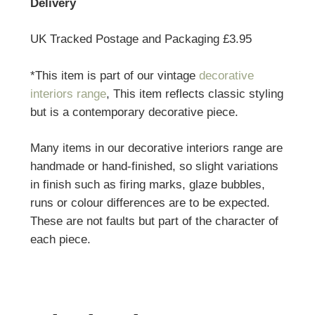
Delivery
UK Tracked Postage and Packaging £3.95
*This item is part of our vintage
decorative
interiors range
, This item reflects classic styling
but is a contemporary decorative piece.
Many items in our decorative interiors range are
handmade or hand-finished, so slight variations
in finish such as firing marks, glaze bubbles,
runs or colour differences are to be expected.
These are not faults but part of the character of
each piece.