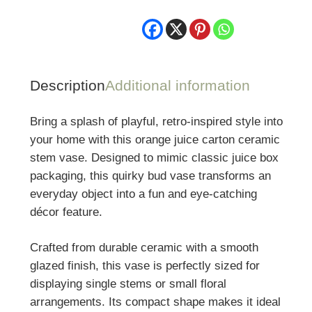
Stem
Vase
quantity
Description
Additional information
Bring a splash of playful, retro-inspired style into
your home with this orange juice carton ceramic
stem vase. Designed to mimic classic juice box
packaging, this quirky bud vase transforms an
everyday object into a fun and eye-catching
décor feature.
Crafted from durable ceramic with a smooth
glazed finish, this vase is perfectly sized for
displaying single stems or small floral
arrangements. Its compact shape makes it ideal