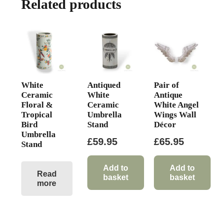
Related products
White
Antiqued
Pair of
Ceramic
White
Antique
Floral &
Ceramic
White Angel
Tropical
Umbrella
Wings Wall
Bird
Stand
Décor
Umbrella
£
59.95
£
65.95
Stand
Add to
Add to
Read
basket
basket
more