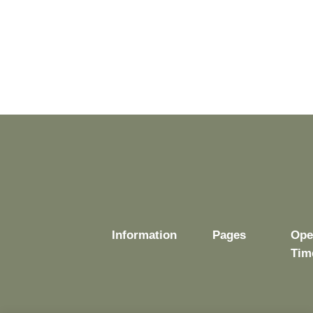
Information
Pages
Ope
Tim