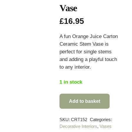
Vase
£
16.95
A fun Orange Juice Carton
Ceramic Stem Vase is
perfect for single stems
and adding a playful touch
to any interior.
1 in stock
Add to basket
Orange
Juice
Carton
SKU:
CRT152
Categories:
Decorative Interiors
,
Vases
Ceramic