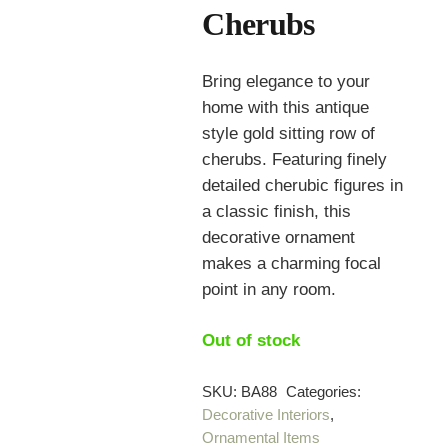
Cherubs
Bring elegance to your
home with this antique
style gold sitting row of
cherubs. Featuring finely
detailed cherubic figures in
a classic finish, this
decorative ornament
makes a charming focal
point in any room.
Out of stock
SKU:
BA88
Categories:
Decorative Interiors
,
Ornamental Items