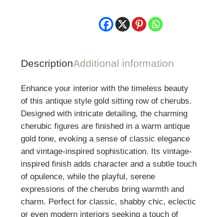
Description
Additional information
Enhance your interior with the timeless beauty
of this antique style gold sitting row of cherubs.
Designed with intricate detailing, the charming
cherubic figures are finished in a warm antique
gold tone, evoking a sense of classic elegance
and vintage-inspired sophistication. Its vintage-
inspired finish adds character and a subtle touch
of opulence, while the playful, serene
expressions of the cherubs bring warmth and
charm. Perfect for classic, shabby chic, eclectic
or even modern interiors seeking a touch of