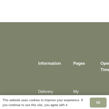
Information
Pages
Ope
Tim
Delivery
My
Account
Mon
This website uses cookies to improve your experience. If
Terms &
Ok
Fri:
you continue to use this site, you agree with it.
Conditions
Blog