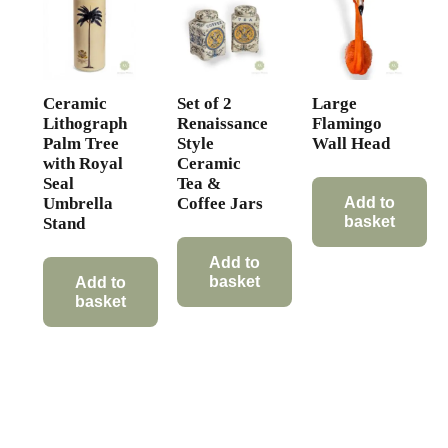
Ceramic
Set of 2
Large
Lithograph
Renaissance
Flamingo
Palm Tree
Style
Wall Head
with Royal
Ceramic
Seal
Tea &
Umbrella
Coffee Jars
Add to
basket
Stand
Add to
basket
Add to
basket