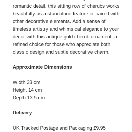
romantic detail, this sitting row of cherubs works
beautifully as a standalone feature or paired with
other decorative elements. Add a sense of
timeless artistry and whimsical elegance to your
décor with this antique gold cherub ornament, a
refined choice for those who appreciate both
classic design and subtle decorative charm.
Approximate Dimensions
Width 33 cm
Height 14 cm
Depth 13.5 cm
Delivery
UK Tracked Postage and Packaging £9.95