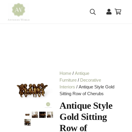
Home
/
Antique
Furniture
/
Decorative
Interiors
/ Antique Style Gold
Sitting Row of Cherubs
Antique Style
Gold Sitting
Row of