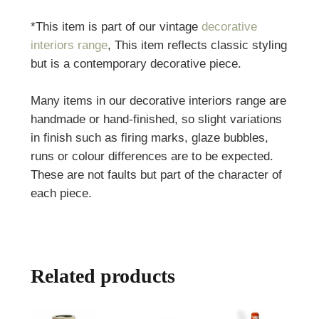
*This item is part of our vintage
decorative
interiors range
, This item reflects classic styling
but is a contemporary decorative piece.
Many items in our decorative interiors range are
handmade or hand-finished, so slight variations
in finish such as firing marks, glaze bubbles,
runs or colour differences are to be expected.
These are not faults but part of the character of
each piece.
Related products