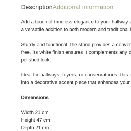
Description
Additional information
Add a touch of timeless elegance to your hallway w
a versatile addition to both modern and traditional i
Sturdy and functional, the stand provides a conve
free. Its white finish ensures it complements any 
polished look.
Ideal for hallways, foyers, or conservatories, thi
into a decorative accent piece that enhances your 
Dimensions
Width 21 cm
Height 47 cm
Depth 21 cm