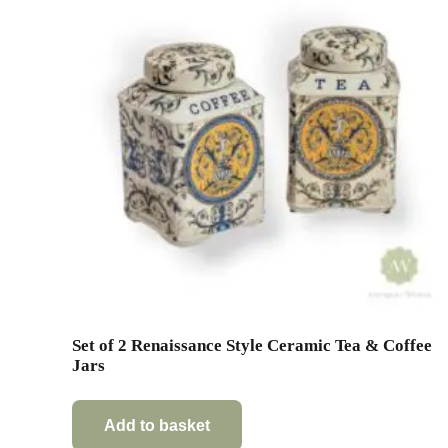
Set of 2 Renaissance Style Ceramic Tea & Coffee
Jars
Add to basket