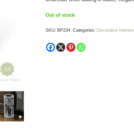
Out of stock
SKU:
BP234
Categories:
Decorative Interior