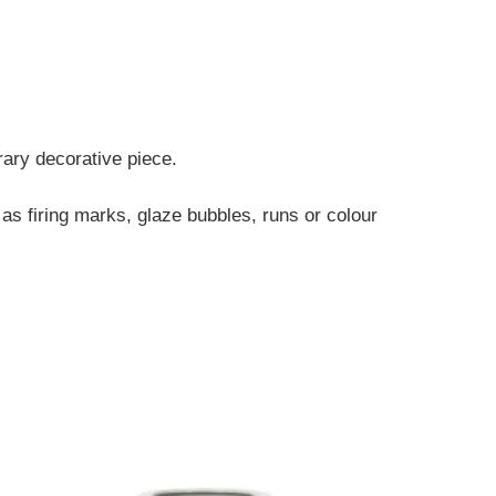
rary decorative piece.
 as firing marks, glaze bubbles, runs or colour