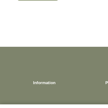
Information
P