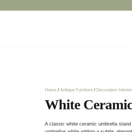
Home
/
Antique Furniture
/
Decorative Interio
White Ceramic
A classic white ceramic umbrella stand w
umbrellas while adding a subtle, elegan