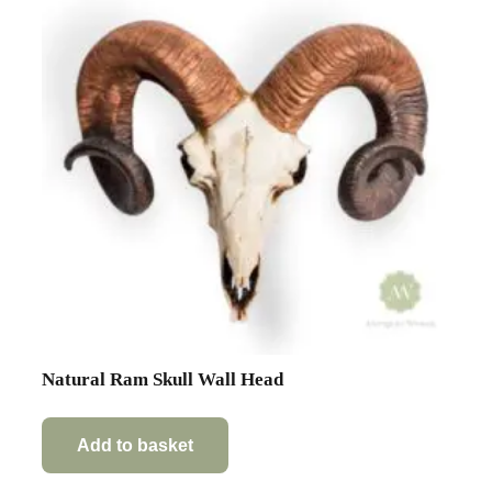
Natural Ram Skull Wall Head
Add to basket