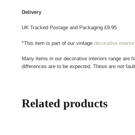
Delivery
UK Tracked Postage and Packaging £9.95
*This item is part of our vintage
decorative interio
Many items in our decorative interiors range are h
differences are to be expected. These are not fault
Related products