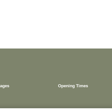
ages
Opening Times