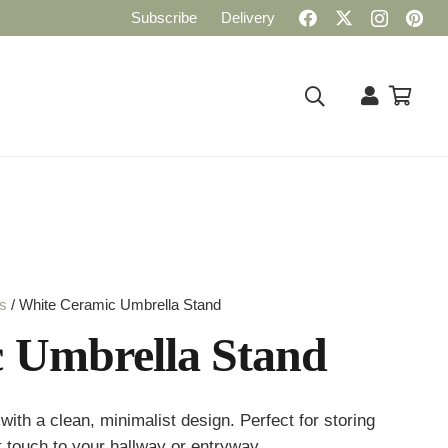
Subscribe
Delivery
rs
/ White Ceramic Umbrella Stand
 Umbrella Stand
ith a clean, minimalist design. Perfect for storing
t touch to your hallway or entryway.