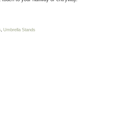
s
,
Umbrella Stands