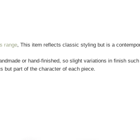
rs range
, This item reflects classic styling but is a contempo
andmade or hand-finished, so slight variations in finish such
s but part of the character of each piece.