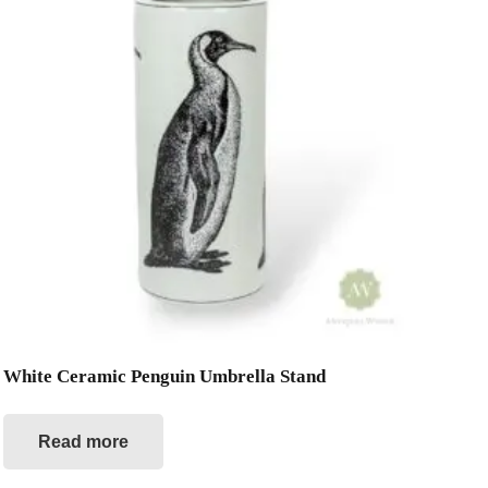
White Ceramic Penguin Umbrella Stand
Read more