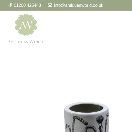
01200 425443
info@antiquesworld.co.uk