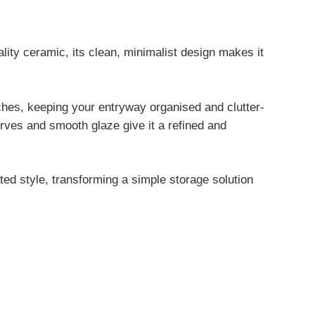
lity ceramic, its clean, minimalist design makes it
ches, keeping your entryway organised and clutter-
urves and smooth glaze give it a refined and
ted style, transforming a simple storage solution