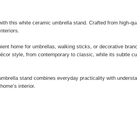
ith this white ceramic umbrella stand. Crafted from high-qua
nteriors.
nient home for umbrellas, walking sticks, or decorative bran
décor style, from contemporary to classic, while its subtle c
s umbrella stand combines everyday practicality with understa
home’s interior.