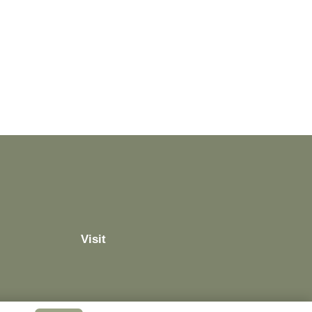
Visit