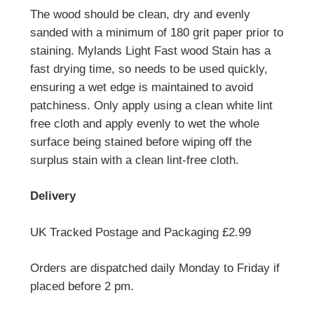
The wood should be clean, dry and evenly
sanded with a minimum of 180 grit paper prior to
staining. Mylands Light Fast wood Stain has a
fast drying time, so needs to be used quickly,
ensuring a wet edge is maintained to avoid
patchiness. Only apply using a clean white lint
free cloth and apply evenly to wet the whole
surface being stained before wiping off the
surplus stain with a clean lint-free cloth.
Delivery
UK Tracked Postage and Packaging £2.99
Orders are dispatched daily Monday to Friday if
placed before 2 pm.