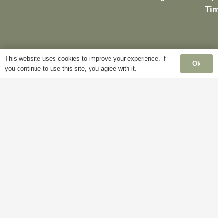
Ti
Delivery
My
This website uses cookies to improve your experience. If
Ok
Account
Mo
you continue to use this site, you agree with it.
Terms &
Fri
Conditions
Blog
– 
Cookie
About
Sat
Policy
Us
Clo
Privacy
Contact
Su
Policy
Us
Clo
Ba
Hol
Clo