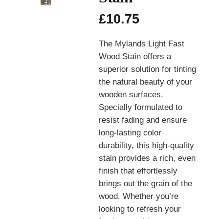
£
10.75
The Mylands Light Fast
Wood Stain offers a
superior solution for tinting
the natural beauty of your
wooden surfaces.
Specially formulated to
resist fading and ensure
long-lasting color
durability, this high-quality
stain provides a rich, even
finish that effortlessly
brings out the grain of the
wood. Whether you’re
looking to refresh your