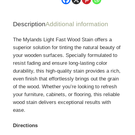
Description
Additional information
The Mylands Light Fast Wood Stain offers a
superior solution for tinting the natural beauty of
your wooden surfaces. Specially formulated to
resist fading and ensure long-lasting color
durability, this high-quality stain provides a rich,
even finish that effortlessly brings out the grain
of the wood. Whether you’re looking to refresh
your furniture, cabinets, or flooring, this reliable
wood stain delivers exceptional results with
ease.
Directions