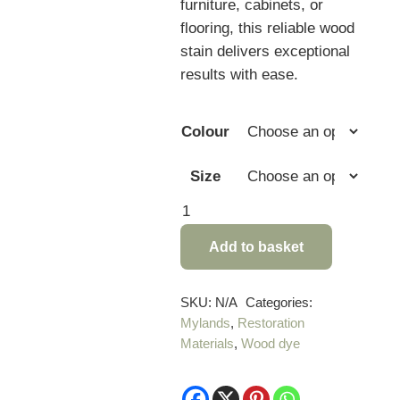
furniture, cabinets, or
flooring, this reliable wood
stain delivers exceptional
results with ease.
Colour
Size
Mylands
Light
Add to basket
Fast
Wood
Stain
SKU:
N/A
Categories:
Mylands
,
Restoration
quantity
Materials
,
Wood dye