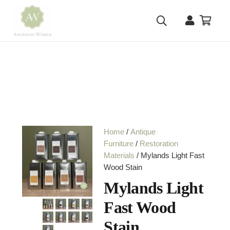
Home
/
Antique
Furniture
/
Restoration
Materials
/ Mylands Light Fast
Wood Stain
Mylands Light
Fast Wood
Stain