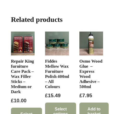
Related products
Repair King
Fiddes
Osmo Wood
furniture
Mellow Wax
Glue –
Care Pack –
Furniture
Express
Wax Filler
Polish 400ml
Wood
Sticks –
– All
Adhesive –
Medium or
Colours
500ml
Dark
£
15.49
£
7.95
£
10.00
Select
Add to
options
basket