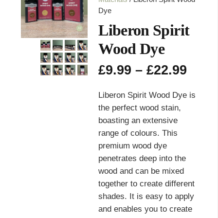
Dye
Liberon Spirit
Wood Dye
Pric
£
9.99
–
£
22.99
rang
£9.9
Liberon Spirit Wood Dye is
thro
the perfect wood stain,
£22.
boasting an extensive
range of colours. This
premium wood dye
penetrates deep into the
wood and can be mixed
together to create different
shades. It is easy to apply
and enables you to create