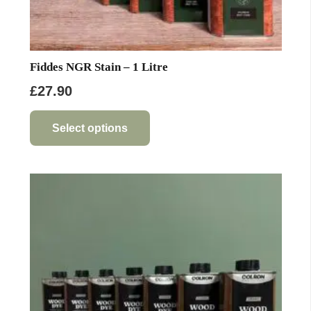
Fiddes NGR Stain – 1 Litre
£
27.90
This
product
Select options
has
multiple
variants.
The
options
may
be
chosen
on
the