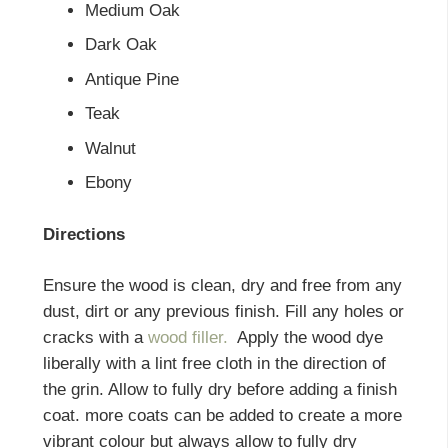
Medium Oak
Dark Oak
Antique Pine
Teak
Walnut
Ebony
Directions
Ensure the wood is clean, dry and free from any
dust, dirt or any previous finish. Fill any holes or
cracks with a
wood filler.
Apply the wood dye
liberally with a lint free cloth in the direction of
the grin. Allow to fully dry before adding a finish
coat. more coats can be added to create a more
vibrant colour but always allow to fully dry