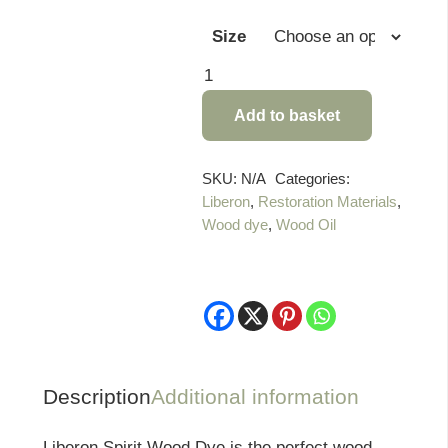
Size
Liberon
Spirit
Add to basket
Wood
Dye
quantity
SKU:
N/A
Categories:
Liberon
,
Restoration Materials
,
Wood dye
,
Wood Oil
Description
Additional information
Liberon Spirit Wood Dye is the perfect wood