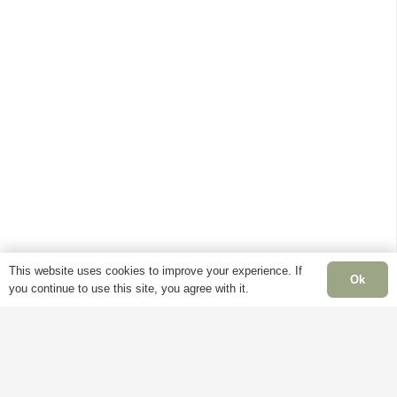
variants.
has
multiple
The
multiple
variants.
options
variants.
The
may
The
options
be
options
may
chosen
may
be
on
be
chosen
the
chosen
on
product
on
the
page
the
product
product
page
page
This website uses cookies to improve your experience. If
Ok
you continue to use this site, you agree with it.