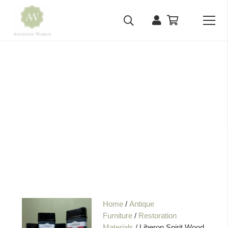
Home
/
Antique
Furniture
/
Restoration
Materials
/ Liberon Spirit Wood