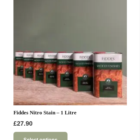
Fiddes Nitro Stain – 1 Litre
£
27.90
This
product
Select options