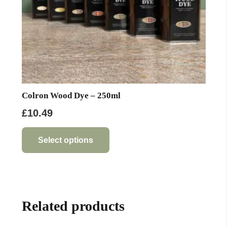
product
page
Colron Wood Dye – 250ml
£
10.49
This
product
Select options
has
multiple
variants.
The
Related products
options
may