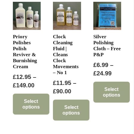
be
chosen
on
the
product
Priory
Clock
Silver
page
Polishes
Cleaning
Polishing
Polish
Fluid |
Cloth – Free
Reviver &
Cleans
P&P
Burnishing
Clock
£
6.99
–
Cream
Movements
– No 1
Price
£
24.99
£
12.95
–
range:
£
11.95
–
Price
£
149.00
£6.99
Select
Price
£
90.00
range:
options
through
range:
£12.95
Select
This
£24.99
options
£11.95
Select
through
options
product
through
This
£149.00
has
This
£90.00
product
multiple
product
has