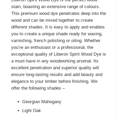
stain, boasting an extensive range of colours.
This premium wood dye penetrates deep into the
wood and can be mixed together to create
different shades. It is easy to apply and enables
you to create a unique shade ready for waxing,
varnishing, french polishing or oiling. Whether
you’re an enthusiast or a professional, the
exceptional quality of Liberon Spirit Wood Dye is
a must-have in any woodworking arsenal. Its
excellent penetration and superior quality will
ensure long-lasting results and add beauty and
elegance to your timber before finishing. We
offer the following shades –
Georgian Mahogany
Light Oak