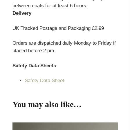
between coats for at least 6 hours.
Delivery
UK Tracked Postage and Packaging £2.99
Orders are dispatched daily Monday to Friday if
placed before 2 pm.
Safety Data Sheets
Safety Data Sheet
You may also like…