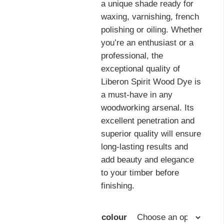
a unique shade ready for
waxing, varnishing, french
polishing or oiling. Whether
you’re an enthusiast or a
professional, the
exceptional quality of
Liberon Spirit Wood Dye is
a must-have in any
woodworking arsenal. Its
excellent penetration and
superior quality will ensure
long-lasting results and
add beauty and elegance
to your timber before
finishing.
colour