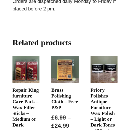
Orders are dispatched daily Monday to Friday if
placed before 2 pm.
Related products
Repair King
Brass
Priory
furniture
Polishing
Polishes
Care Pack –
Cloth – Free
Antique
Wax Filler
P&P
Furniture
Sticks –
Wax Polish
£
6.99
–
Medium or
– Light or
Dark
Dark Tones
Price
£
24.99