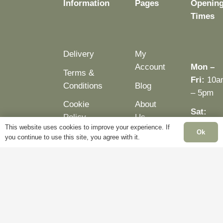
Information
Pages
Openin
product
page
Times
page
Delivery
My
Account
Mon –
Terms &
Fri:
10a
Conditions
Blog
– 5pm
Cookie
About
Sat:
Policy
Us
Closed
This website uses cookies to improve your experience. If
Ok
Privacy
Contact
you continue to use this site, you agree with it.
Sun:
Policy
Us
Closed
Bank
Holiday
Closed