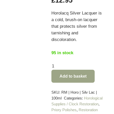
£
12.95
Horolacq Silver Lacquer is
a cold, brush-on lacquer
that protects silver from
tarnishing and
discoloration.
95 in stock
Horolacq
Silver
Add to basket
Lacquer
-
100ml
SKU:
RM | Horo | Silv Lac |
100ml
Categories:
Horological
quantity
Supplies / Clock Restoration
,
Priory Polishes
,
Restoration