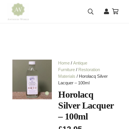
Home
/
Antique
Furniture
/
Restoration
Materials
/ Horolacq Silver
Lacquer – 100ml
Horolacq
Silver Lacquer
– 100ml