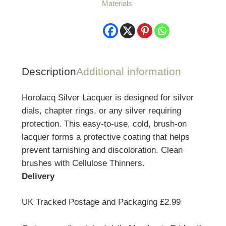
Materials
Description
Additional information
Horolacq Silver Lacquer is designed for silver
dials, chapter rings, or any silver requiring
protection. This easy-to-use, cold, brush-on
lacquer forms a protective coating that helps
prevent tarnishing and discoloration. Clean
brushes with Cellulose Thinners.
Delivery
UK Tracked Postage and Packaging £2.99