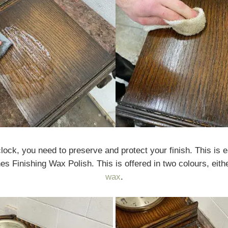
ock, you need to preserve and protect your finish. This is e
hes Finishing Wax Polish. This is offered in two colours, eith
wax
.