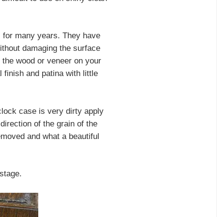
s for many years. They have
without damaging the surface
ge the wood or veneer on your
finish and patina with little
clock case is very dirty apply
direction of the grain of the
removed and what a beautiful
 stage.