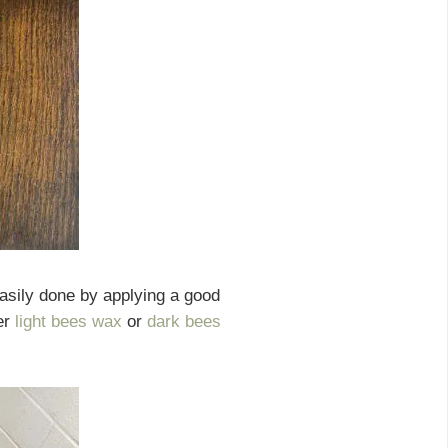
asily done by applying a good
er
light bees wax
or
dark bees