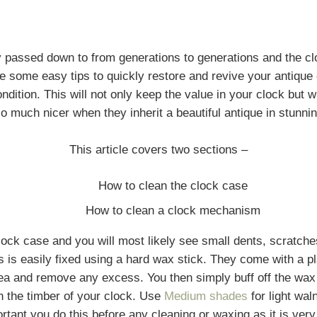
y passed down to from generations to generations and the c
 some easy tips to quickly restore and revive your antique c
dition. This will not only keep the value in your clock but wi
o much nicer when they inherit a beautiful antique in stunnin
This article covers two sections –
How to clean the clock case
How to clean a clock mechanism
clock case and you will most likely see small dents, scratch
s is easily fixed using a hard wax stick. They come with a pl
rea and remove any excess. You then simply buff off the wax
n the timber of your clock. Use
Medium shades
for light wal
ant you do this before any cleaning or waxing as it is very 