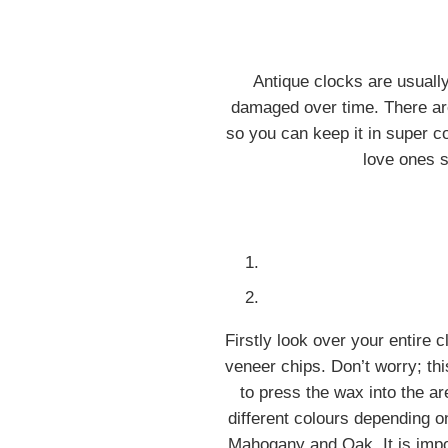
Antique clocks are usuall
damaged over time. There are
so you can keep it in super con
love ones s
Firstly look over your entire 
veneer chips. Don’t worry; thi
to press the wax into the a
different colours depending o
Mahogany and Oak. It is import