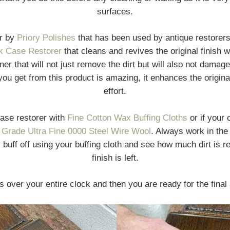
surfaces.
er by
Priory Polishes
that has been used by antique restorer
k Case Restorer
that cleans and revives the original finish 
eaner that will not just remove the dirt but will also not dama
ou get from this product is amazing, it enhances the original 
effort.
case restorer with
Fine Cotton Wax Buffing Cloths
or if your 
 Grade Ultra Fine 0000 Steel Wire Wool
. Always work in the 
buff off using your buffing cloth and see how much dirt is 
finish is left.
s over your entire clock and then you are ready for the final