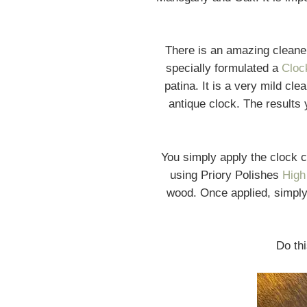
There is an amazing clean
specially formulated a
Cloc
patina. It is a very mild cl
antique clock. The results y
You simply apply the clock 
using Priory Polishes
High
wood. Once applied, simply 
Do thi