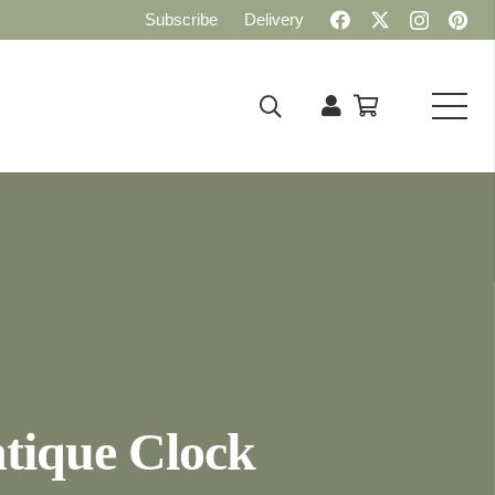
Subscribe
Delivery
tique Clock