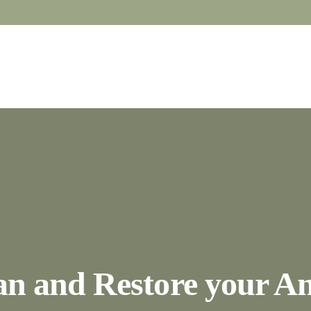
an and Restore your An