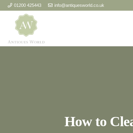
01200 425443
info@antiquesworld.co.uk
How to Cle