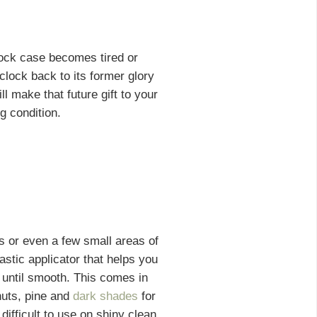
lock case becomes tired or
lock back to its former glory
ll make that future gift to your
g condition.
es or even a few small areas of
astic applicator that helps you
 until smooth. This comes in
nuts, pine and
dark shades
for
difficult to use on shiny clean