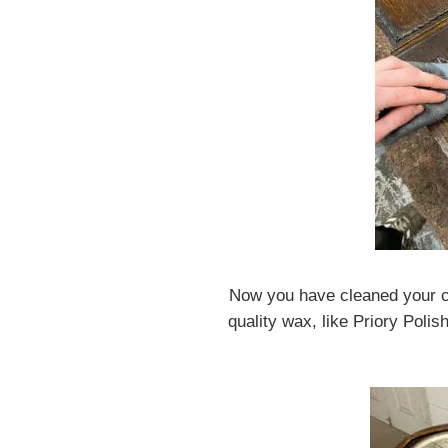
Now you have cleaned your cl
quality wax, like Priory Polis