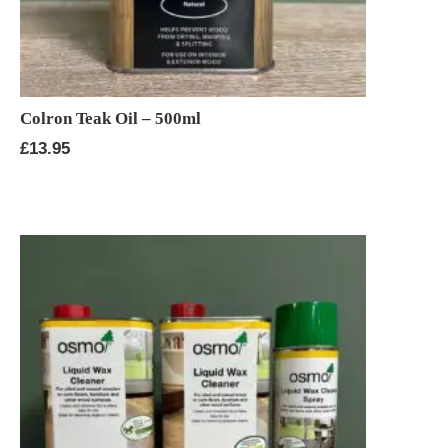
Colron Teak Oil – 500ml
£
13.95