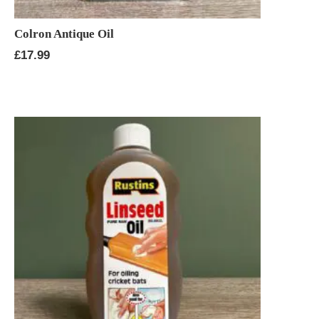
Colron Antique Oil
£
17.99