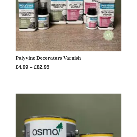
Polyvine Decorators Varnish
Price
£
4.99
–
£
82.95
range:
£4.99
through
£82.95