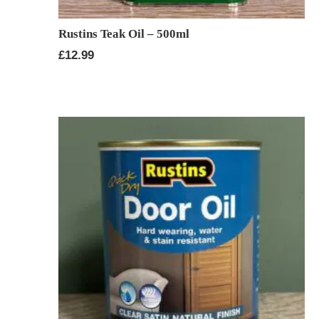
Rustins Teak Oil – 500ml
£
12.99