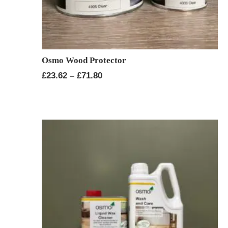
Osmo Wood Protector
Price
£
23.62
–
£
71.80
range:
£23.62
through
£71.80