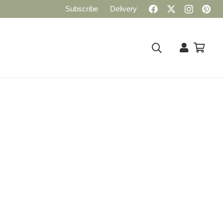
Subscribe
Delivery