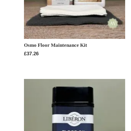
Osmo Floor Maintenance Kit
£
37.26