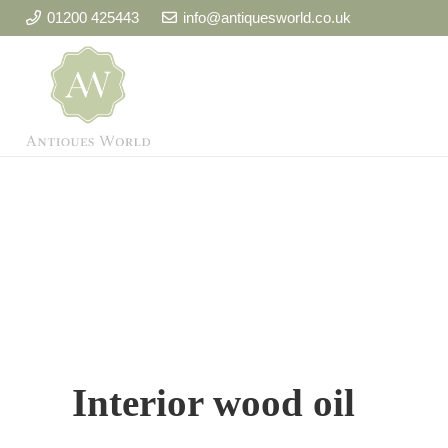
01200 425443
info@antiquesworld.co.uk
Interior wood oil