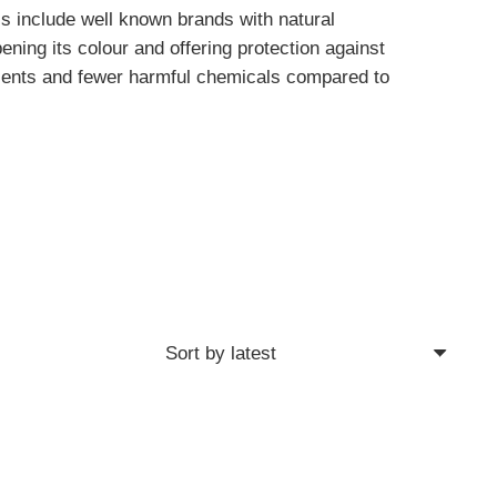
ls include well known brands with natural
ening its colour and offering protection against
edients and fewer harmful chemicals compared to