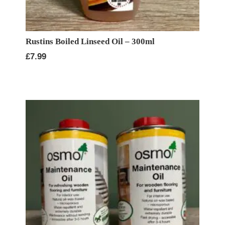
Rustins Boiled Linseed Oil – 300ml
£
7.99