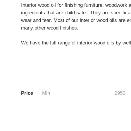
Interior wood oil for finishing furniture, woodwor
ingredients that are child safe. They are specifica
wear and tear. Most of our interior wood oils are
many other wood finishes.
We have the full range of interior wood oils by w
Price