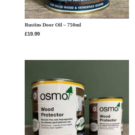
Rustins Door Oil – 750ml
£
19.99