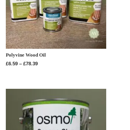
Polyvine Wood Oil
Price
£
6.59
–
£
78.39
range:
£6.59
through
£78.39