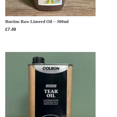
Rustins Raw Linseed Oil – 300ml
£
7.49