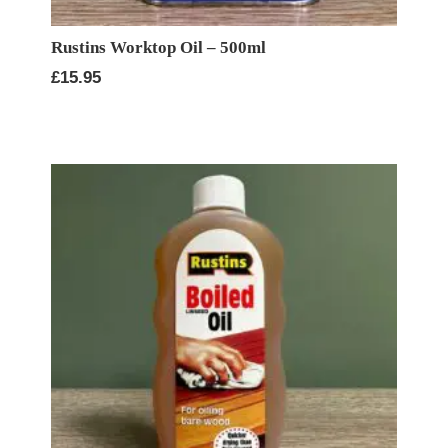
Rustins Worktop Oil – 500ml
£
15.95