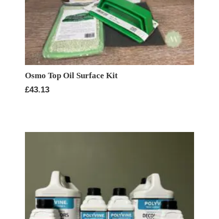
Osmo Top Oil Surface Kit
£
43.13