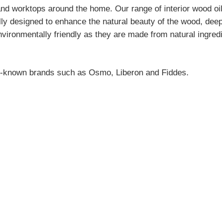
k and worktops around the home. Our range of interior wood oi
lly designed to enhance the natural beauty of the wood, deep
 environmentally friendly as they are made from natural ingr
ell-known brands such as
Osmo
,
Liberon
and
Fiddes
.