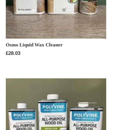
Osmo Liquid Wax Cleaner
£
28.03