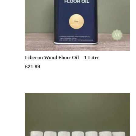
Liberon Wood Floor Oil – 1 Litre
£
21.99