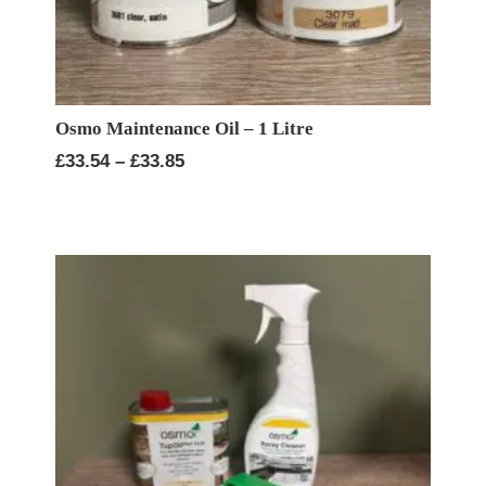
Osmo Maintenance Oil – 1 Litre
Price
£
33.54
–
£
33.85
range:
£33.54
through
£33.85