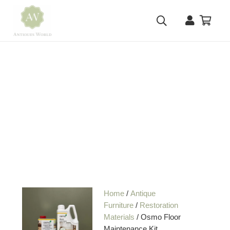
Home
/
Antique
Furniture
/
Restoration
Materials
/ Osmo Floor
Maintenance Kit