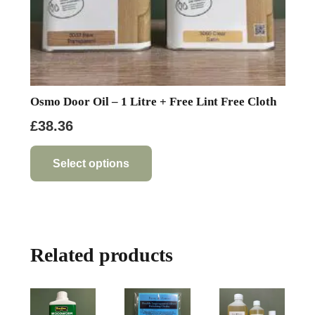
Osmo Door Oil – 1 Litre + Free Lint Free Cloth
£
38.36
This
product
Select options
has
multiple
variants.
The
Related products
options
may
be
chosen