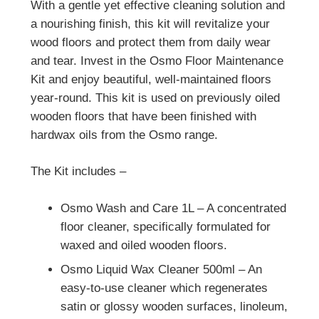
With a gentle yet effective cleaning solution and
a nourishing finish, this kit will revitalize your
wood floors and protect them from daily wear
and tear. Invest in the Osmo Floor Maintenance
Kit and enjoy beautiful, well-maintained floors
year-round. This kit is used on previously oiled
wooden floors that have been finished with
hardwax oils from the Osmo range.
The Kit includes –
Osmo Wash and Care 1L – A concentrated
floor cleaner, specifically formulated for
waxed and oiled wooden floors.
Osmo Liquid Wax Cleaner 500ml – An
easy-to-use cleaner which regenerates
satin or glossy wooden surfaces, linoleum,