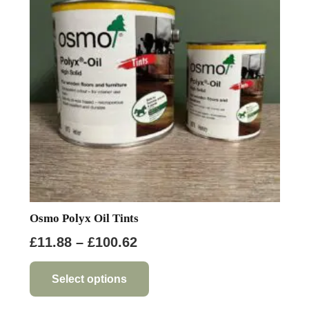
Osmo Polyx Oil Tints
Price
£
11.88
–
£
100.62
range:
This
product
£11.88
Select options
has
through