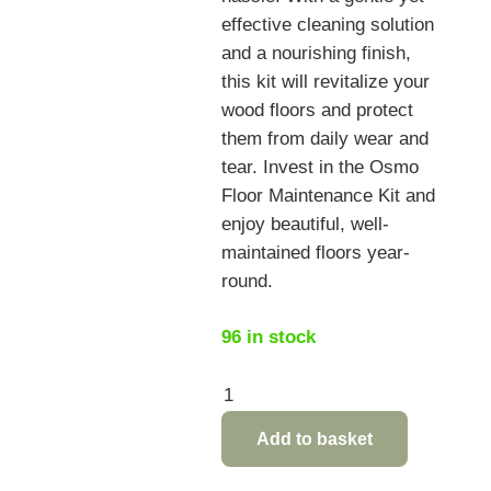
effective cleaning solution
and a nourishing finish,
this kit will revitalize your
wood floors and protect
them from daily wear and
tear. Invest in the Osmo
Floor Maintenance Kit and
enjoy beautiful, well-
maintained floors year-
round.
96 in stock
Osmo
Floor
Add to basket
Maintenance
Kit