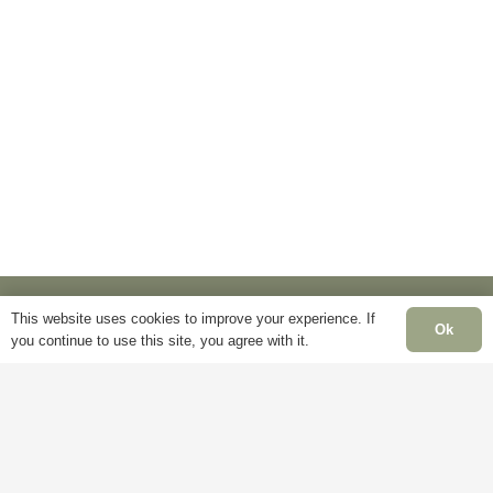
multiple
options
variants.
may
The
be
options
chosen
may
on
be
the
chosen
product
on
page
the
product
page
This website uses cookies to improve your experience. If
Ok
you continue to use this site, you agree with it.