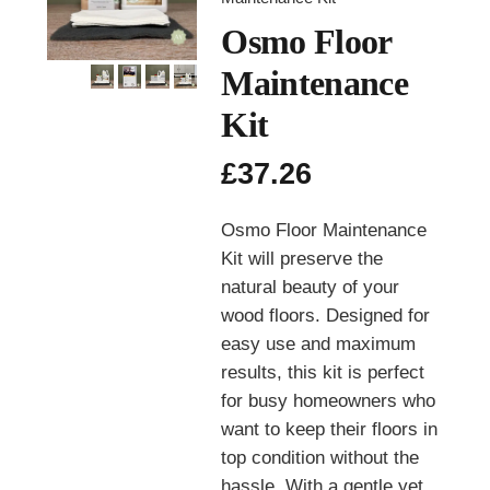
Osmo Floor
Maintenance
Kit
£
37.26
Osmo Floor Maintenance
Kit will preserve the
natural beauty of your
wood floors. Designed for
easy use and maximum
results, this kit is perfect
for busy homeowners who
want to keep their floors in
top condition without the
hassle. With a gentle yet