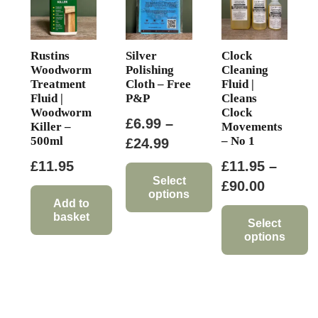
on
the
product
Rustins
Silver
Clock
page
Woodworm
Polishing
Cleaning
Treatment
Cloth – Free
Fluid |
Fluid |
P&P
Cleans
Woodworm
Clock
£
6.99
–
Killer –
Movements
500ml
– No 1
Price
£
24.99
range:
£
11.95
£
11.95
–
£6.99
Select
Price
£
90.00
options
through
range:
Add to
basket
This
£24.99
£11.95
Select
options
product
through
has
This
£90.00
multiple
product
variants.
has
The