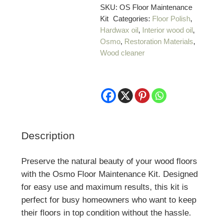
quantity
SKU:
OS Floor Maintenance
Kit
Categories:
Floor Polish
,
Hardwax oil
,
Interior wood oil
,
Osmo
,
Restoration Materials
,
Wood cleaner
Description
Preserve the natural beauty of your wood floors
with the Osmo Floor Maintenance Kit. Designed
for easy use and maximum results, this kit is
perfect for busy homeowners who want to keep
their floors in top condition without the hassle.