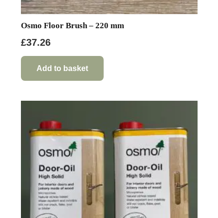
Osmo Floor Brush – 220 mm
£
37.26
Add to basket