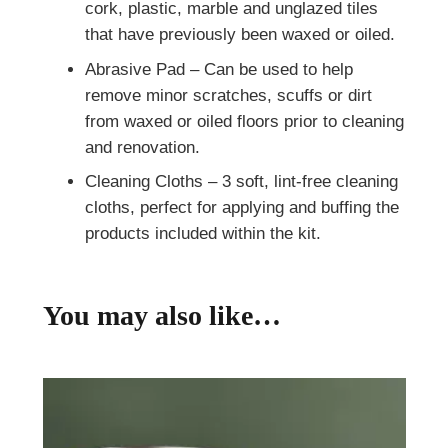
cork, plastic, marble and unglazed tiles
that have previously been waxed or oiled.
Abrasive Pad – Can be used to help
remove minor scratches, scuffs or dirt
from waxed or oiled floors prior to cleaning
and renovation.
Cleaning Cloths – 3 soft, lint-free cleaning
cloths, perfect for applying and buffing the
products included within the kit.
You may also like…