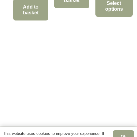
basket
£12.95
Select
Add to
options
through
basket
This
£34.95
product
has
multiple
variants.
The
options
may
be
chosen
on
the
product
page
This website uses cookies to improve your experience. If
Ok