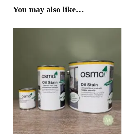
You may also like…