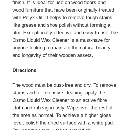
finish. It is ideal for use on wood floors and
wood furniture that have been originally treated
with Polyx Oil. It helps to remove tough stains,
like grease and shoe polish without forming a
film. Exceptionally effective and easy to use, the
Osmo Liquid Wax Cleaner is a must-have for
anyone looking to maintain the natural beauty
and longevity of their wooden assets.
Directions
The wood must be dust-free and dry. To remove
stains and for intensive cleaning, apply the
Osmo Liquid Wax Cleaner to an active fibre
cloth and rub vigorously. Wipe over the rest of
the area as normal. To achieve a higher gloss
level, polish the dried surface with a white pad.