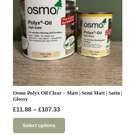
may
be
chosen
on
the
product
page
Osmo Polyx Oil Clear – Matt | Semi Matt | Satin |
Glossy
Price
£
11.88
–
£
107.33
range:
This
product
£11.88
Select options
has
through