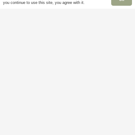
you continue to use this site, you agree with it.
Information
P