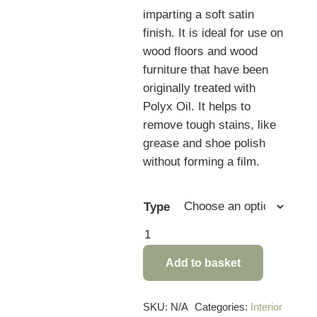
imparting a soft satin
finish. It is ideal for use on
wood floors and wood
furniture that have been
originally treated with
Polyx Oil. It helps to
remove tough stains, like
grease and shoe polish
without forming a film.
Type
Osmo
Liquid
Add to basket
Wax
Cleaner
quantity
SKU:
N/A
Categories:
Interior