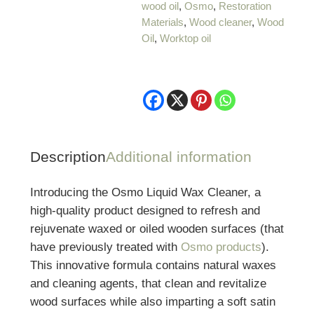
wood oil
,
Osmo
,
Restoration
Materials
,
Wood cleaner
,
Wood
Oil
,
Worktop oil
Description
Additional information
Introducing the Osmo Liquid Wax Cleaner, a
high-quality product designed to refresh and
rejuvenate waxed or oiled wooden surfaces (that
have previously treated with
Osmo products
).
This innovative formula contains natural waxes
and cleaning agents, that clean and revitalize
wood surfaces while also imparting a soft satin