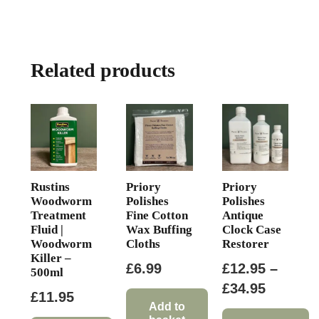
multiple
£107.33
variants.
The
Related products
options
may
be
chosen
on
the
product
Rustins
Priory
Priory
page
Woodworm
Polishes
Polishes
Treatment
Fine Cotton
Antique
Fluid |
Wax Buffing
Clock Case
Woodworm
Cloths
Restorer
Killer –
£
6.99
£
12.95
–
500ml
Price
£
34.95
£
11.95
range:
Add to