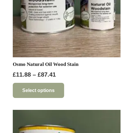
the
product
page
Osmo Natural Oil Wood Stain
Price
£
11.88
–
£
87.41
range:
This
product
£11.88
Select options
has
through
multiple
£87.41
variants.
The
options