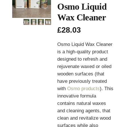
Osmo Liquid
Wax Cleaner
£
28.03
Osmo Liquid Wax Cleaner
is a high-quality product
designed to refresh and
rejuvenate waxed or oiled
wooden surfaces (that
have previously treated
with
Osmo products
). This
innovative formula
contains natural waxes
and cleaning agents, that
clean and revitalize wood
surfaces while also