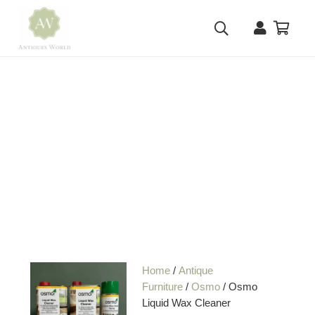
Home
/
Antique
Furniture
/
Osmo
/ Osmo
Liquid Wax Cleaner