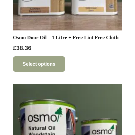
Osmo Door Oil – 1 Litre + Free Lint Free Cloth
£
38.36
This
product
Select options
has
multiple
variants.
The
options
may
be
chosen
on