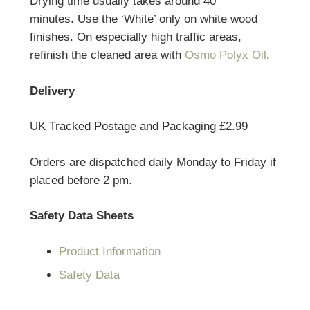
Drying time usually takes around 40
minutes. Use the ‘White’ only on white wood
finishes. On especially high traffic areas,
refinish the cleaned area with
Osmo Polyx Oil
.
Delivery
UK Tracked Postage and Packaging £2.99
Orders are dispatched daily Monday to Friday if
placed before 2 pm.
Safety Data Sheets
Product Information
Safety Data