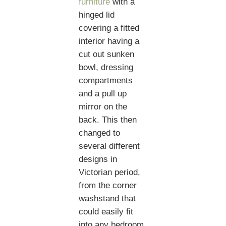
furniture
with a
hinged lid
covering a fitted
interior having a
cut out sunken
bowl, dressing
compartments
and a pull up
mirror on the
back. This then
changed to
several different
designs in
Victorian period,
from the corner
washstand that
could easily fit
into any bedroom,