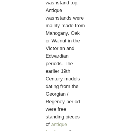
washstand top.
Antique
washstands were
mainly made from
Mahogany, Oak
or Walnut in the
Victorian and
Edwardian
periods. The
earlier 19th
Century models
dating from the
Georgian /
Regency period
were free
standing pieces
of
antique