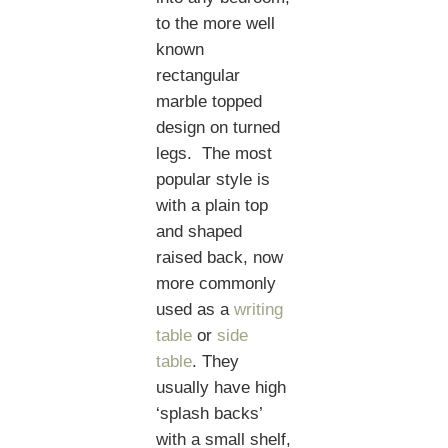
to the more well
known
rectangular
marble topped
design on turned
legs. The most
popular style is
with a plain top
and shaped
raised back, now
more commonly
used as a
writing
table
or
side
table
. They
usually have high
‘splash backs’
with a small shelf,