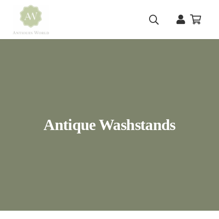
Antique Washstands