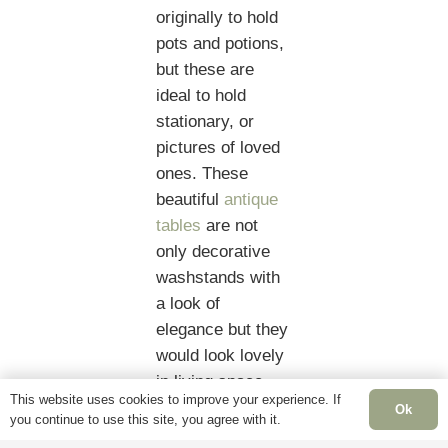
originally to hold
pots and potions,
but these are
ideal to hold
stationary, or
pictures of loved
ones. These
beautiful
antique
tables
are not
only decorative
washstands with
a look of
elegance but they
would look lovely
in living space
This website uses cookies to improve your experience. If
acting simply as
Ok
you continue to use this site, you agree with it.
a lamp table with