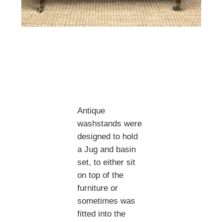
Antique
washstands were
designed to hold
a Jug and basin
set, to either sit
on top of the
furniture or
sometimes was
fitted into the