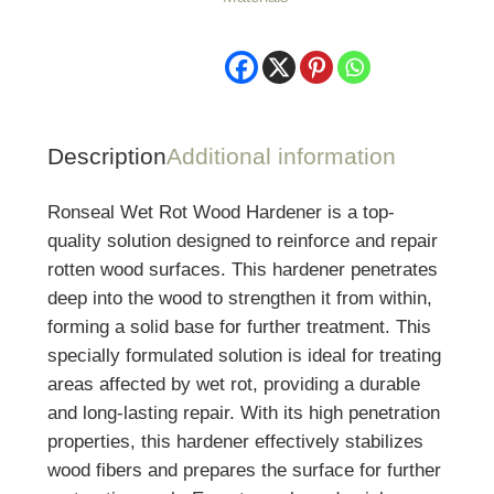
Description
Additional information
Ronseal Wet Rot Wood Hardener is a top-
quality solution designed to reinforce and repair
rotten wood surfaces. This hardener penetrates
deep into the wood to strengthen it from within,
forming a solid base for further treatment. This
specially formulated solution is ideal for treating
areas affected by wet rot, providing a durable
and long-lasting repair. With its high penetration
properties, this hardener effectively stabilizes
wood fibers and prepares the surface for further