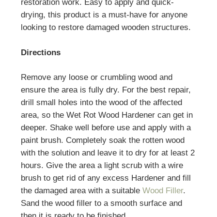
restoration work.
Easy to apply and quick-
drying, this product is a must-have for anyone
looking to restore damaged wooden structures.
Directions
Remove any loose or crumbling wood and
ensure the area is fully dry. For the best repair,
drill small holes into the wood of the affected
area, so the
Wet Rot Wood Hardener
can get in
deeper. Shake well before use and apply with a
paint brush. Completely soak the rotten wood
with the solution and leave it to dry for at least 2
hours. Give the area a light scrub with a wire
brush to get rid of any excess Hardener and fill
the damaged area with a suitable
Wood Filler
.
Sand the wood filler to a smooth surface and
then it is ready to be finished.