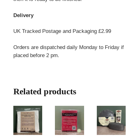
Delivery
UK Tracked Postage and Packaging £2.99
Orders are dispatched daily Monday to Friday if
placed before 2 pm.
Related products