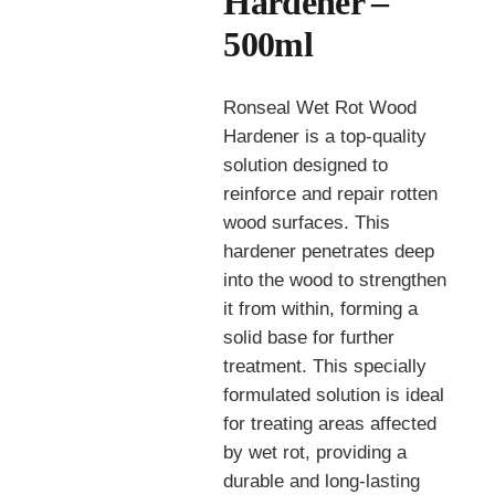
Hardener –
500ml
Ronseal Wet Rot Wood
Hardener is a top-quality
solution designed to
reinforce and repair rotten
wood surfaces. This
hardener penetrates deep
into the wood to strengthen
it from within, forming a
solid base for further
treatment. This specially
formulated solution is ideal
for treating areas affected
by wet rot, providing a
durable and long-lasting