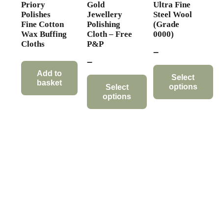
Priory
Gold
Ultra Fine
Polishes
Jewellery
Steel Wool
Fine Cotton
Polishing
(Grade
Wax Buffing
Cloth – Free
0000)
Cloths
P&P
Price
–
Price
–
range:
range:
Add to
£6.89
Select
basket
options
£6.99
Select
through
options
through
This
£18.95
This
£24.99
product
product
has
has
multiple
multiple
variants.
variants.
The
The
options
options
may
may
be
be
chosen