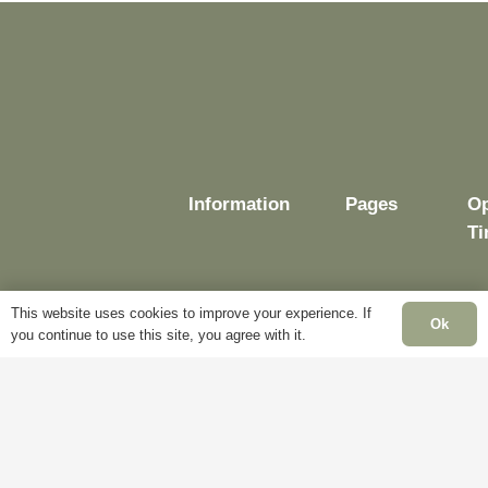
chosen
on
on
the
the
product
product
page
page
Information
Pages
O
T
This website uses cookies to improve your experience. If
Ok
you continue to use this site, you agree with it.
Delivery
My
Account
M
Terms &
Fr
Conditions
Blog
– 
Cookie
About
Sa
Policy
Us