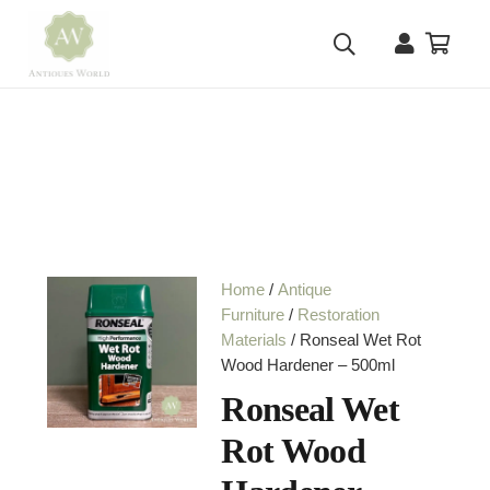
Home
/
Antique
Furniture
/
Restoration
Materials
/ Ronseal Wet Rot
Wood Hardener – 500ml
Ronseal Wet
Rot Wood