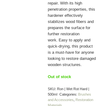
repair. With its high
penetration properties, this
hardener effectively
stabilizes wood fibers and
prepares the surface for
further restoration
work.
Easy to apply and
quick-drying, this product
is a must-have for anyone
looking to restore damaged
wooden structures.
Out of stock
SKU:
Ron | Wet Rot Hard |
500ml
Categories:
Brushes
and Accessories
,
Restoration
Materials