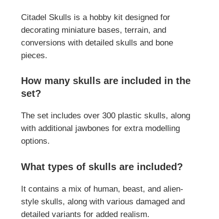
Citadel Skulls is a hobby kit designed for
decorating miniature bases, terrain, and
conversions with detailed skulls and bone
pieces.
How many skulls are included in the
set?
The set includes over 300 plastic skulls, along
with additional jawbones for extra modelling
options.
What types of skulls are included?
It contains a mix of human, beast, and alien-
style skulls, along with various damaged and
detailed variants for added realism.