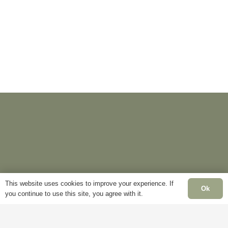
This website uses cookies to improve your experience. If
Ok
you continue to use this site, you agree with it.
Information
Pages