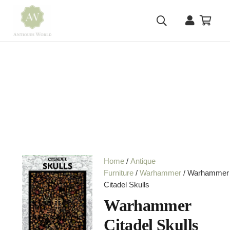
Home
/
Antique
Furniture
/
Warhammer
/ Warhammer
Citadel Skulls
Warhammer
Citadel Skulls