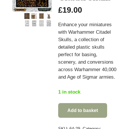
£
19.00
Enhance your miniatures
with Warhammer Citadel
Skulls, a collection of
detailed plastic skulls
perfect for basing,
scenery, and conversions
across Warhammer 40,000
and Age of Sigmar armies.
1 in stock
Add to basket
Warhammer
Citadel
Skulls
SKU:
64-29
Category: