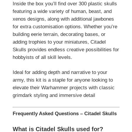
Inside the box you’ll find over 300 plastic skulls
featuring a wide variety of human, beast, and
xenos designs, along with additional jawbones
for extra customisation options. Whether you’re
building eerie terrain, decorating bases, or
adding trophies to your miniatures, Citadel
Skulls provides endless creative possibilities for
hobbyists of all skill levels.
Ideal for adding depth and narrative to your
army, this kit is a staple for anyone looking to
elevate their Warhammer projects with classic
grimdark styling and immersive detail
Frequently Asked Questions – Citadel Skulls
What is Citadel Skulls used for?