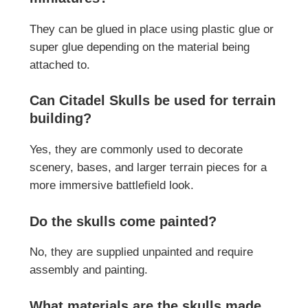
They can be glued in place using plastic glue or
super glue depending on the material being
attached to.
Can Citadel Skulls be used for terrain
building?
Yes, they are commonly used to decorate
scenery, bases, and larger terrain pieces for a
more immersive battlefield look.
Do the skulls come painted?
No, they are supplied unpainted and require
assembly and painting.
What materials are the skulls made