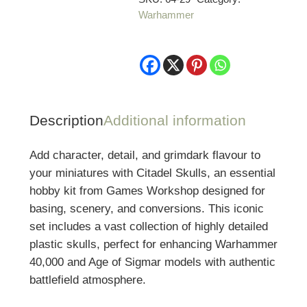
Warhammer
quantity
Description
Additional information
Add character, detail, and grimdark flavour to
your miniatures with Citadel Skulls, an essential
hobby kit from Games Workshop designed for
basing, scenery, and conversions. This iconic
set includes a vast collection of highly detailed
plastic skulls, perfect for enhancing Warhammer
40,000 and Age of Sigmar models with authentic
battlefield atmosphere.