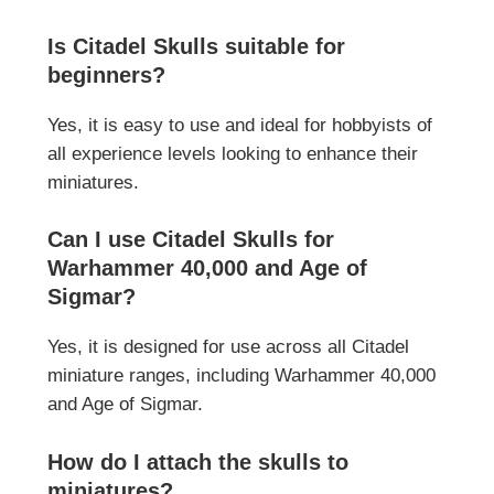
Is Citadel Skulls suitable for
beginners?
Yes, it is easy to use and ideal for hobbyists of
all experience levels looking to enhance their
miniatures.
Can I use Citadel Skulls for
Warhammer 40,000 and Age of
Sigmar?
Yes, it is designed for use across all Citadel
miniature ranges, including Warhammer 40,000
and Age of Sigmar.
How do I attach the skulls to
miniatures?