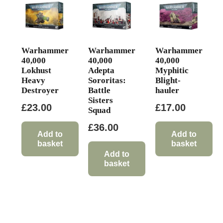
Warhammer
Warhammer
Warhammer
40,000
40,000
40,000
Lokhust
Adepta
Myphitic
Heavy
Sororitas:
Blight-
Destroyer
Battle
hauler
Sisters
£
23.00
£
17.00
Squad
£
36.00
Add to
Add to
basket
basket
Add to
basket