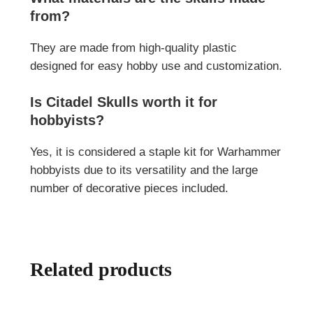
from?
They are made from high-quality plastic
designed for easy hobby use and customization.
Is Citadel Skulls worth it for
hobbyists?
Yes, it is considered a staple kit for Warhammer
hobbyists due to its versatility and the large
number of decorative pieces included.
Related products