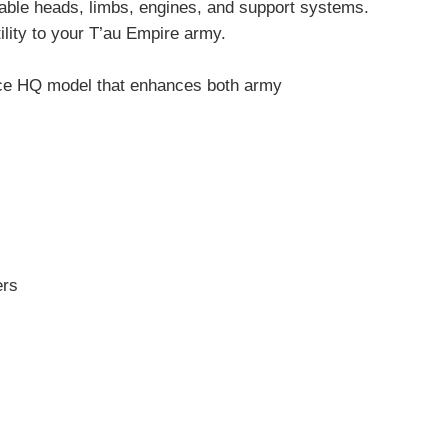
able heads, limbs, engines, and support systems.
ility to your T’au Empire army.
iece HQ model that enhances both army
ers