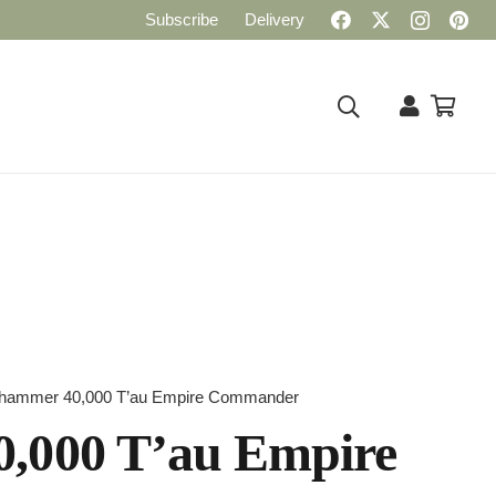
Subscribe
Delivery
hammer 40,000 T’au Empire Commander
,000 T’au Empire