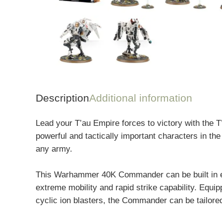
Description
Additional information
Lead your T’au Empire forces to victory with the
powerful and tactically important characters in the
any army.
This Warhammer 40K Commander can be built in eith
extreme mobility and rapid strike capability. Equi
cyclic ion blasters, the Commander can be tailored 