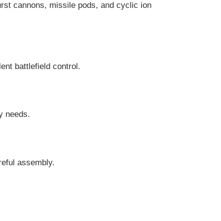
rst cannons, missile pods, and cyclic ion
nt battlefield control.
my needs.
areful assembly.