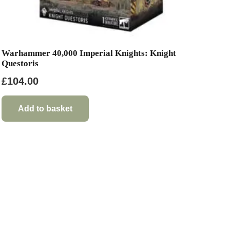
Warhammer 40,000 Imperial Knights: Knight
Questoris
£
104.00
Add to basket