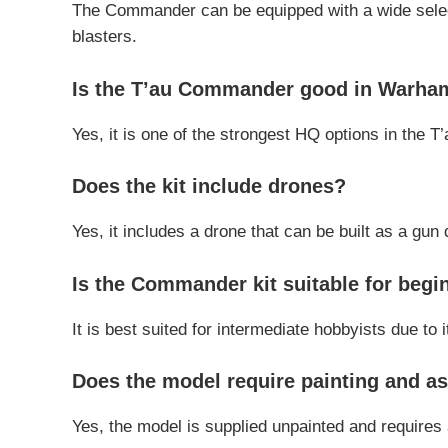
The Commander can be equipped with a wide selecti
blasters.
Is the T’au Commander good in Warh
Yes, it is one of the strongest HQ options in the T’
Does the kit include drones?
Yes, it includes a drone that can be built as a gu
Is the Commander kit suitable for begi
It is best suited for intermediate hobbyists due to
Does the model require painting and a
Yes, the model is supplied unpainted and requires 