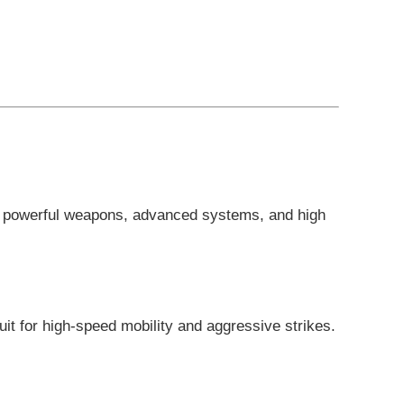
ng powerful weapons, advanced systems, and high
uit for high-speed mobility and aggressive strikes.