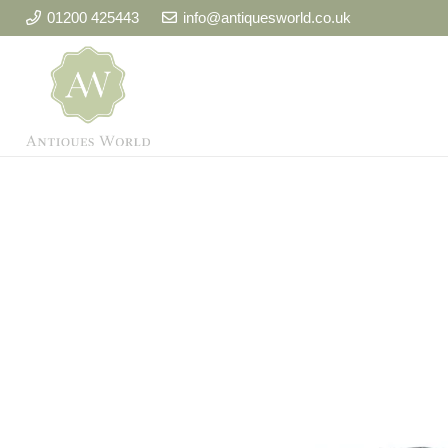
01200 425443
info@antiquesworld.co.uk