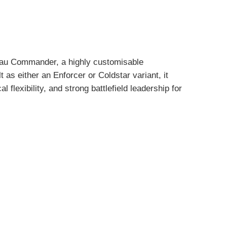
’au Commander, a highly customisable
as either an Enforcer or Coldstar variant, it
 flexibility, and strong battlefield leadership for