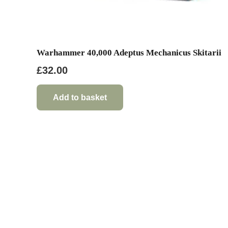
Warhammer 40,000 Adeptus Mechanicus Skitarii
£
32.00
Add to basket