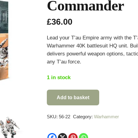
Commander
£
36.00
Lead your T’au Empire army with the T
Warhammer 40K battlesuit HQ unit. Built 
delivers powerful weapon options, tactical
any T’au force.
1 in stock
Add to basket
Warhammer
40,000
T'au
SKU:
56-22
Category:
Warhammer
Empire
Commander