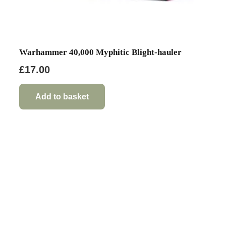
Warhammer 40,000 Myphitic Blight-hauler
£
17.00
Add to basket