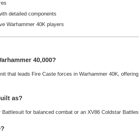
res
with detailed components
itive Warhammer 40K players
Warhammer 40,000?
nit that leads Fire Caste forces in Warhammer 40K, offeri
uilt as?
r Battlesuit for balanced combat or an XV86 Coldstar Battles
e?