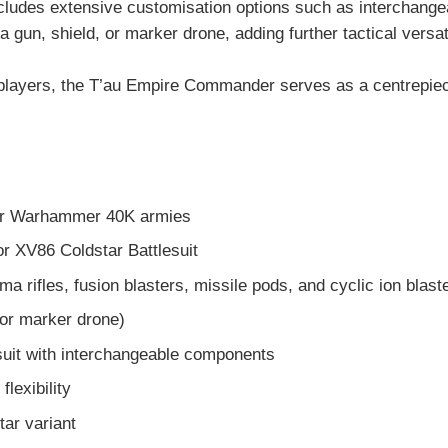
ncludes extensive customisation options such as interchange
 gun, shield, or marker drone, adding further tactical versat
ve players, the T’au Empire Commander serves as a centrep
or Warhammer 40K armies
r XV86 Coldstar Battlesuit
 rifles, fusion blasters, missile pods, and cyclic ion blast
 or marker drone)
uit with interchangeable components
flexibility
tar variant