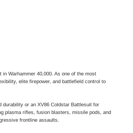
it in Warhammer 40,000. As one of the most
ility, elite firepower, and battlefield control to
urability or an XV86 Coldstar Battlesuit for
g plasma rifles, fusion blasters, missile pods, and
gressive frontline assaults.