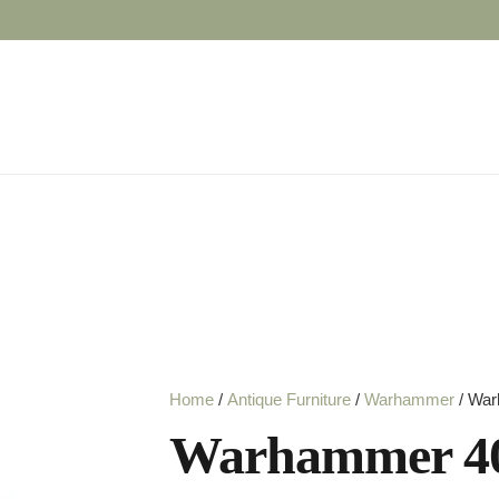
Home
/
Antique Furniture
/
Warhammer
/ War
Warhammer 40