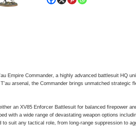
quantity
 T’au Empire Commander, a highly advanced battlesuit HQ un
 T’au arsenal, the Commander brings unmatched strategic flexib
er an XV85 Enforcer Battlesuit for balanced firepower and d
pped with a wide range of devastating weapon options includin
to suit any tactical role, from long-range suppression to ag