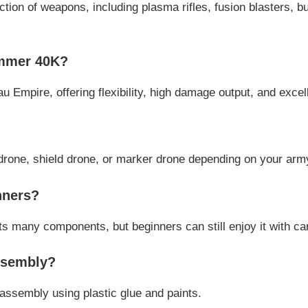
on of weapons, including plasma rifles, fusion blasters, bu
ammer 40K?
au Empire, offering flexibility, high damage output, and excelle
n drone, shield drone, or marker drone depending on your ar
nners?
 its many components, but beginners can still enjoy it with c
ssembly?
assembly using plastic glue and paints.