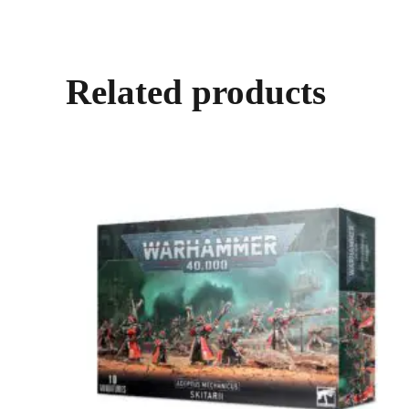
Related products