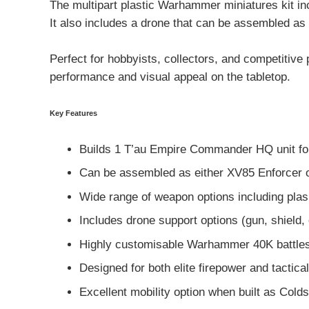
The multipart plastic Warhammer miniatures kit i
It also includes a drone that can be assembled as a
Perfect for hobbyists, collectors, and competiti
performance and visual appeal on the tabletop.
Key Features
Builds 1 T’au Empire Commander HQ unit f
Can be assembled as either XV85 Enforcer o
Wide range of weapon options including plasma
Includes drone support options (gun, shield,
Highly customisable Warhammer 40K battles
Designed for both elite firepower and tactical 
Excellent mobility option when built as Colds