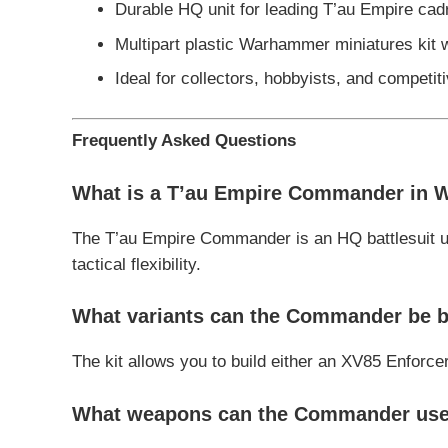
Durable HQ unit for leading T’au Empire cad
Multipart plastic Warhammer miniatures kit 
Ideal for collectors, hobbyists, and compet
Frequently Asked Questions
What is a T’au Empire Commander in 
The T’au Empire Commander is an HQ battlesuit u
tactical flexibility.
What variants can the Commander be b
The kit allows you to build either an XV85 Enforce
What weapons can the Commander us