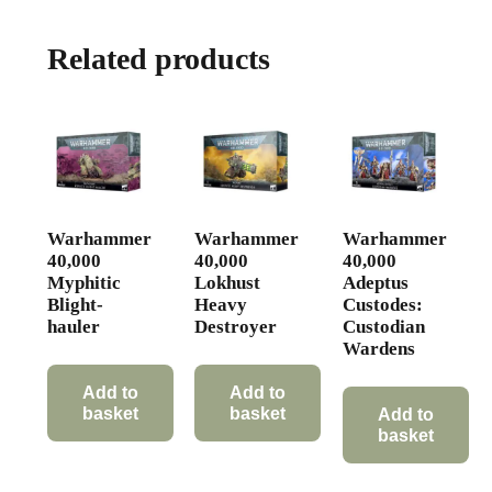
Related products
Warhammer
Warhammer
Warhammer
40,000
40,000
40,000
Myphitic
Lokhust
Adeptus
Blight-
Heavy
Custodes:
hauler
Destroyer
Custodian
Wardens
Add to
Add to
basket
basket
Add to
basket