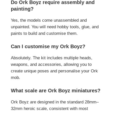
Do Ork Boyz require assembly and
painting?
Yes, the models come unassembled and
unpainted. You will need hobby tools, glue, and
paints to build and customise them.
Can I customise my Ork Boyz?
Absolutely. The kit includes multiple heads,
weapons, and accessories, allowing you to
create unique poses and personalise your Ork
mob.
What scale are Ork Boyz miniatures?
Ork Boyz are designed in the standard 28mm–
32mm heroic scale, consistent with most