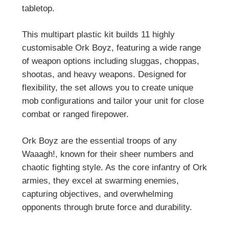
tabletop.
This multipart plastic kit builds 11 highly
customisable Ork Boyz, featuring a wide range
of weapon options including sluggas, choppas,
shootas, and heavy weapons. Designed for
flexibility, the set allows you to create unique
mob configurations and tailor your unit for close
combat or ranged firepower.
Ork Boyz are the essential troops of any
Waaagh!, known for their sheer numbers and
chaotic fighting style. As the core infantry of Ork
armies, they excel at swarming enemies,
capturing objectives, and overwhelming
opponents through brute force and durability.