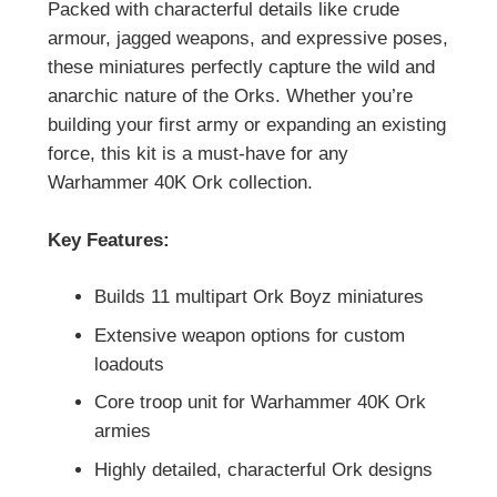
Packed with characterful details like crude
armour, jagged weapons, and expressive poses,
these miniatures perfectly capture the wild and
anarchic nature of the Orks. Whether you’re
building your first army or expanding an existing
force, this kit is a must-have for any
Warhammer 40K Ork collection.
Key Features:
Builds 11 multipart Ork Boyz miniatures
Extensive weapon options for custom
loadouts
Core troop unit for Warhammer 40K Ork
armies
Highly detailed, characterful Ork designs