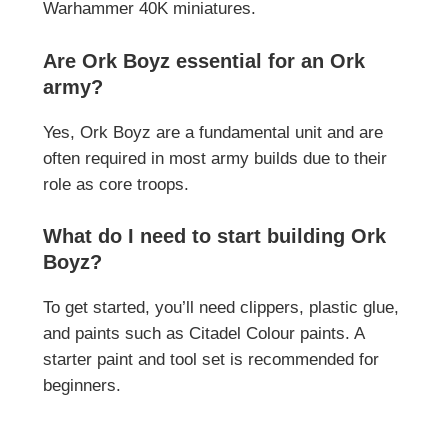
Warhammer 40K miniatures.
Are Ork Boyz essential for an Ork
army?
Yes, Ork Boyz are a fundamental unit and are
often required in most army builds due to their
role as core troops.
What do I need to start building Ork
Boyz?
To get started, you’ll need clippers, plastic glue,
and paints such as Citadel Colour paints. A
starter paint and tool set is recommended for
beginners.