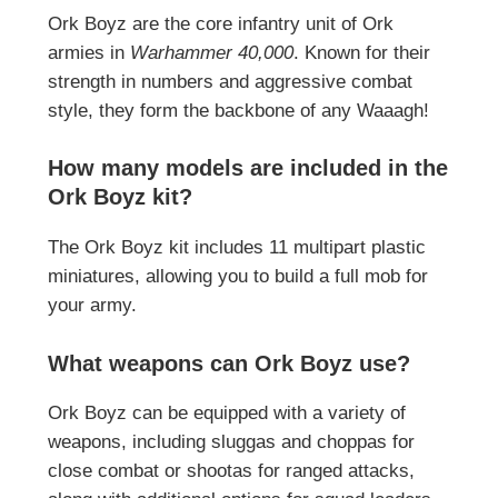
Ork Boyz are the core infantry unit of Ork
armies in
Warhammer 40,000
. Known for their
strength in numbers and aggressive combat
style, they form the backbone of any Waaagh!
How many models are included in the
Ork Boyz kit?
The Ork Boyz kit includes 11 multipart plastic
miniatures, allowing you to build a full mob for
your army.
What weapons can Ork Boyz use?
Ork Boyz can be equipped with a variety of
weapons, including sluggas and choppas for
close combat or shootas for ranged attacks,