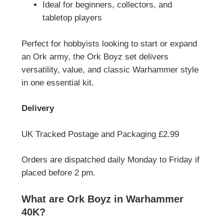
Ideal for beginners, collectors, and
tabletop players
Perfect for hobbyists looking to start or expand
an Ork army, the Ork Boyz set delivers
versatility, value, and classic Warhammer style
in one essential kit.
Delivery
UK Tracked Postage and Packaging £2.99
Orders are dispatched daily Monday to Friday if
placed before 2 pm.
What are Ork Boyz in Warhammer
40K?