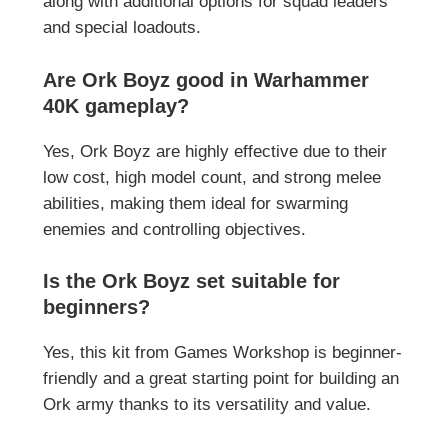
along with additional options for squad leaders
and special loadouts.
Are Ork Boyz good in Warhammer
40K gameplay?
Yes, Ork Boyz are highly effective due to their
low cost, high model count, and strong melee
abilities, making them ideal for swarming
enemies and controlling objectives.
Is the Ork Boyz set suitable for
beginners?
Yes, this kit from
Games Workshop
is beginner-
friendly and a great starting point for building an
Ork army thanks to its versatility and value.