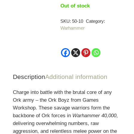
Out of stock
SKU:
50-10
Category:
Warhammer
Description
Additional information
Charge into battle with the brutal core of any
Ork army – the Ork Boyz from
Games
Workshop
. These savage warriors form the
backbone of Ork forces in
Warhammer 40,000
,
delivering overwhelming numbers, raw
aggression, and relentless melee power on the