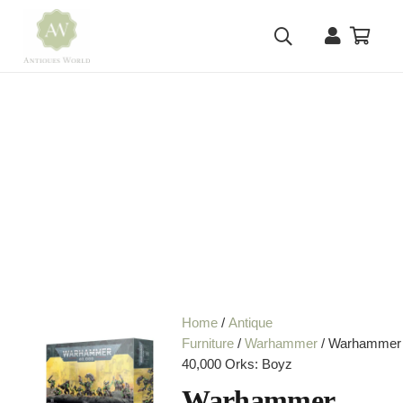
Home
/
Antique
Furniture
/
Warhammer
/ Warhammer
40,000 Orks: Boyz
Warhammer