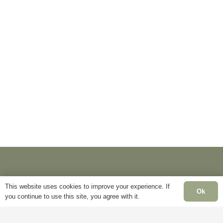
This website uses cookies to improve your experience. If
Ok
you continue to use this site, you agree with it.