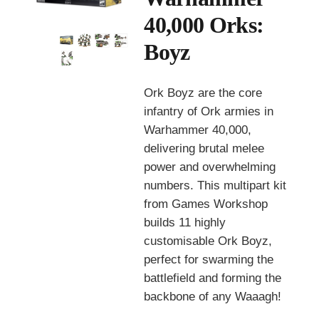
40,000 Orks:
Boyz
Ork Boyz are the core
infantry of Ork armies in
Warhammer 40,000,
delivering brutal melee
power and overwhelming
numbers. This multipart kit
from
Games Workshop
builds 11 highly
customisable Ork Boyz,
perfect for swarming the
battlefield and forming the
backbone of any Waaagh!