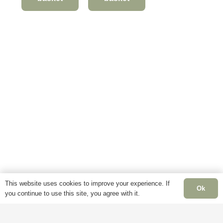
This website uses cookies to improve your experience. If
Ok
you continue to use this site, you agree with it.