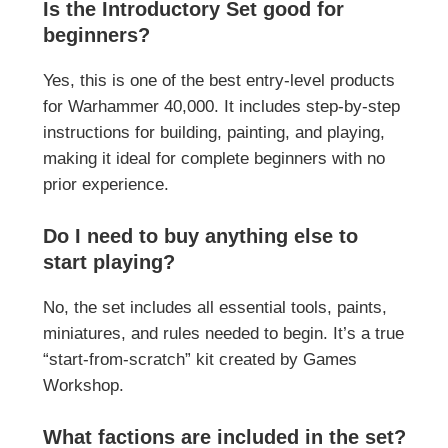
Is the Introductory Set good for
beginners?
Yes, this is one of the best entry-level products
for
Warhammer 40,000
. It includes step-by-step
instructions for building, painting, and playing,
making it ideal for complete beginners with no
prior experience.
Do I need to buy anything else to
start playing?
No, the set includes all essential tools, paints,
miniatures, and rules needed to begin. It’s a true
“start-from-scratch” kit created by
Games
Workshop
.
What factions are included in the set?