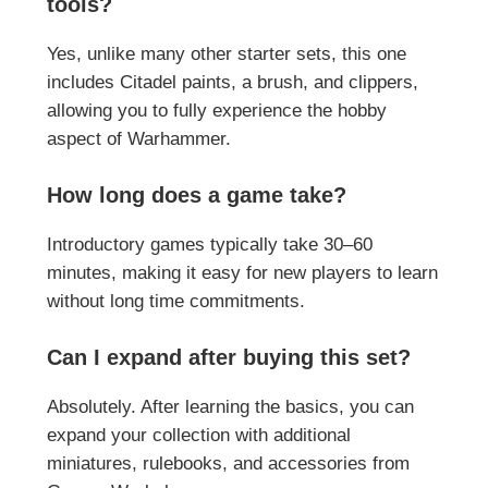
tools?
Yes, unlike many other starter sets, this one
includes Citadel paints, a brush, and clippers,
allowing you to fully experience the hobby
aspect of Warhammer.
How long does a game take?
Introductory games typically take 30–60
minutes, making it easy for new players to learn
without long time commitments.
Can I expand after buying this set?
Absolutely. After learning the basics, you can
expand your collection with additional
miniatures, rulebooks, and accessories from