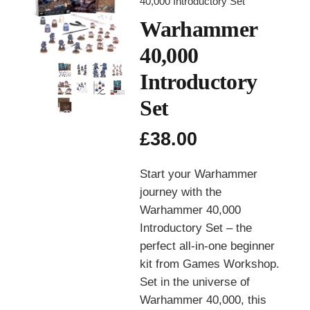
40,000 Introductory Set
Warhammer
40,000
Introductory
Set
£
38.00
Start your Warhammer
journey with the
Warhammer 40,000
Introductory Set – the
perfect all-in-one beginner
kit from
Games Workshop
.
Set in the universe of
Warhammer 40,000
, this