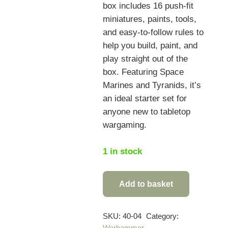
box includes 16 push-fit
miniatures, paints, tools,
and easy-to-follow rules to
help you build, paint, and
play straight out of the
box. Featuring Space
Marines and Tyranids, it’s
an ideal starter set for
anyone new to tabletop
wargaming.
1 in stock
Add to basket
Warhammer
40,000
Introductory
SKU:
40-04
Category:
Warhammer