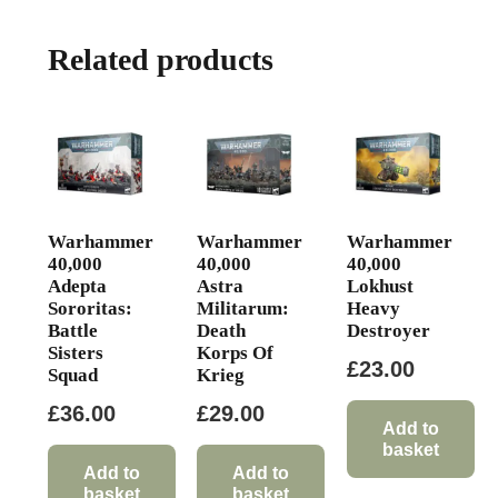
Related products
Warhammer
Warhammer
Warhammer
40,000
40,000
40,000
Adepta
Astra
Lokhust
Sororitas:
Militarum:
Heavy
Battle
Death
Destroyer
Sisters
Korps Of
£
23.00
Squad
Krieg
£
36.00
£
29.00
Add to
basket
Add to
Add to
basket
basket