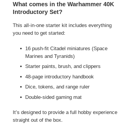
What comes in the Warhammer 40K
Introductory Set?
This all-in-one starter kit includes everything
you need to get started:
16 push-fit Citadel miniatures (Space
Marines and Tyranids)
Starter paints, brush, and clippers
48-page introductory handbook
Dice, tokens, and range ruler
Double-sided gaming mat
It’s designed to provide a full hobby experience
straight out of the box.