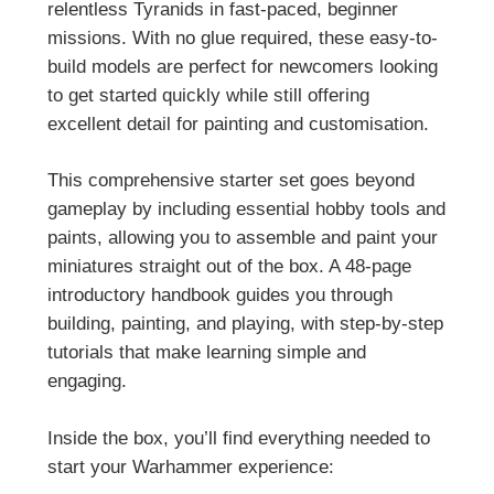
relentless Tyranids in fast-paced, beginner
missions. With no glue required, these easy-to-
build models are perfect for newcomers looking
to get started quickly while still offering
excellent detail for painting and customisation.
This comprehensive starter set goes beyond
gameplay by including essential hobby tools and
paints, allowing you to assemble and paint your
miniatures straight out of the box. A 48-page
introductory handbook guides you through
building, painting, and playing, with step-by-step
tutorials that make learning simple and
engaging.
Inside the box, you’ll find everything needed to
start your Warhammer experience: