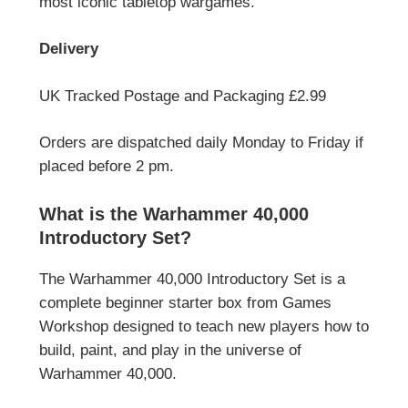
most iconic tabletop wargames.
Delivery
UK Tracked Postage and Packaging £2.99
Orders are dispatched daily Monday to Friday if
placed before 2 pm.
What is the Warhammer 40,000
Introductory Set?
The Warhammer 40,000 Introductory Set is a
complete beginner starter box from
Games
Workshop
designed to teach new players how to
build, paint, and play in the universe of
Warhammer 40,000
.