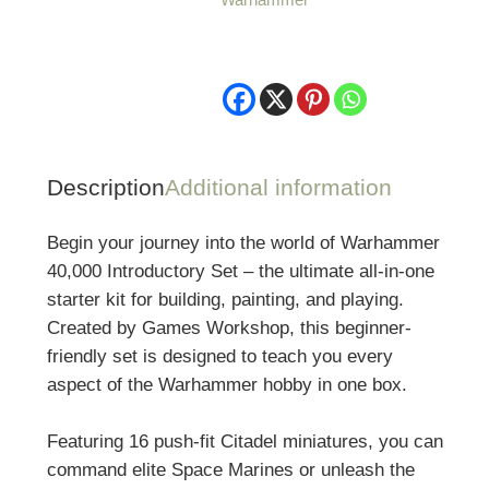
Set
quantity
Description
Additional information
Begin your journey into the world of
Warhammer
40,000
Introductory Set – the ultimate all-in-one
starter kit for building, painting, and playing.
Created by
Games Workshop
, this beginner-
friendly set is designed to teach you every
aspect of the Warhammer hobby in one box.
Featuring 16 push-fit Citadel miniatures, you can
command elite Space Marines or unleash the