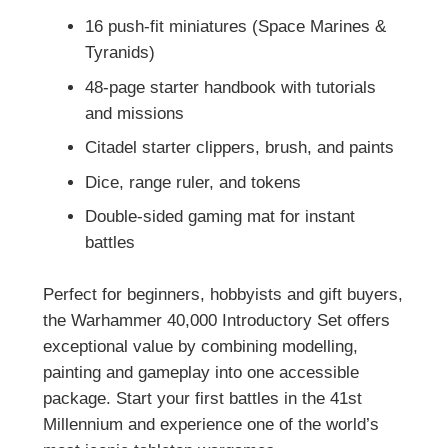
16 push-fit miniatures (Space Marines &
Tyranids)
48-page starter handbook with tutorials
and missions
Citadel starter clippers, brush, and paints
Dice, range ruler, and tokens
Double-sided gaming mat for instant
battles
Perfect for beginners, hobbyists and gift buyers,
the Warhammer 40,000 Introductory Set offers
exceptional value by combining modelling,
painting and gameplay into one accessible
package. Start your first battles in the 41st
Millennium and experience one of the world’s