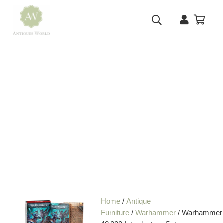
Home
/
Antique
Furniture
/
Warhammer
/ Warhammer