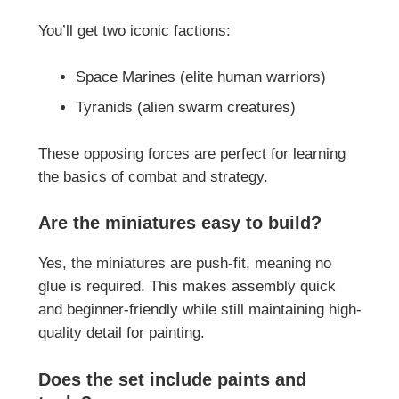
You’ll get two iconic factions:
Space Marines (elite human warriors)
Tyranids (alien swarm creatures)
These opposing forces are perfect for learning
the basics of combat and strategy.
Are the miniatures easy to build?
Yes, the miniatures are push-fit, meaning no
glue is required. This makes assembly quick
and beginner-friendly while still maintaining high-
quality detail for painting.
Does the set include paints and