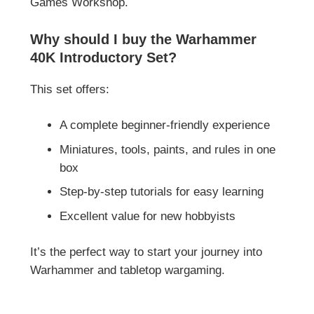
Games Workshop
.
Why should I buy the Warhammer
40K Introductory Set?
This set offers:
A complete beginner-friendly experience
Miniatures, tools, paints, and rules in one
box
Step-by-step tutorials for easy learning
Excellent value for new hobbyists
It’s the perfect way to start your journey into
Warhammer and tabletop wargaming.