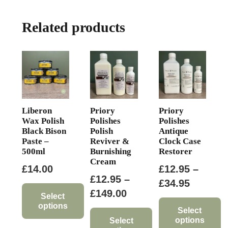
Related products
Liberon
Priory
Priory
Wax Polish
Polishes
Polishes
Black Bison
Polish
Antique
Paste –
Reviver &
Clock Case
500ml
Burnishing
Restorer
Cream
£
14.00
£
12.95
–
£
12.95
–
Price
£
34.95
Price
£
149.00
range:
Select
options
range:
£12.95
Select
options
£12.95
Select
This
through