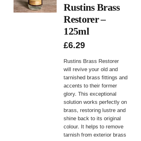
Rustins Brass
Restorer –
125ml
£
6.29
Rustins Brass Restorer
will revive your old and
tarnished brass fittings and
accents to their former
glory. This exceptional
solution works perfectly on
brass, restoring lustre and
shine back to its original
colour. It helps to remove
tarnish from exterior brass