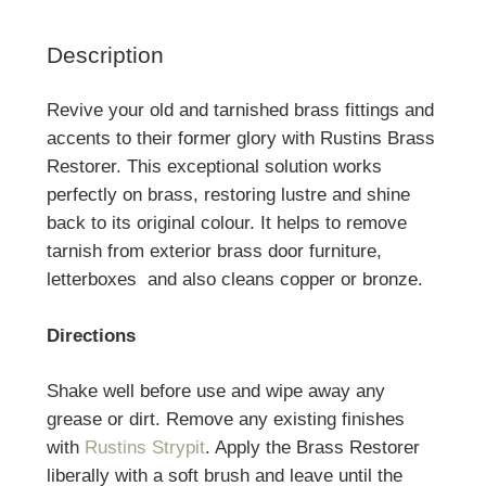
Description
Revive your old and tarnished brass fittings and
accents to their former glory with Rustins Brass
Restorer. This exceptional solution works
perfectly on brass, restoring lustre and shine
back to its original colour. It helps to remove
tarnish from exterior brass door furniture,
letterboxes and also cleans copper or bronze.
Directions
Shake well before use and wipe away any
grease or dirt. Remove any existing finishes
with
Rustins Strypit
. Apply the Brass Restorer
liberally with a soft brush and leave until the