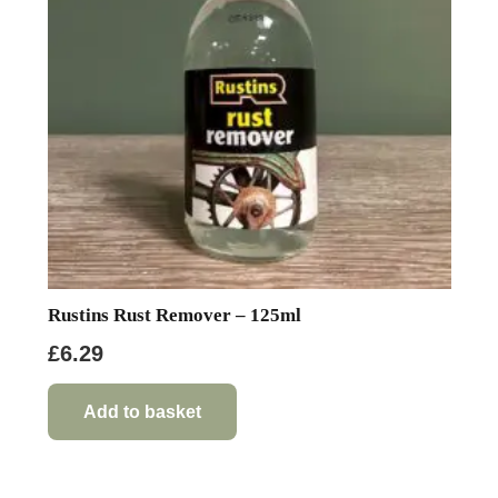
be
chosen
on
the
product
page
Rustins Rust Remover – 125ml
£
6.29
Add to basket