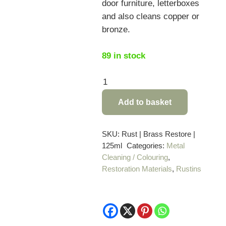
door furniture, letterboxes
and also cleans copper or
bronze.
89 in stock
Rustins
Brass
Add to basket
Restorer
–
125ml
SKU:
Rust | Brass Restore |
125ml
Categories:
Metal
quantity
Cleaning / Colouring
,
Restoration Materials
,
Rustins