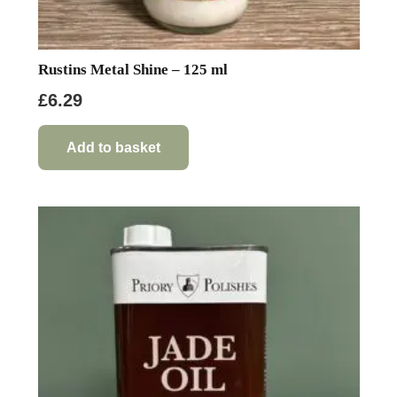
Rustins Metal Shine – 125 ml
£
6.29
Add to basket