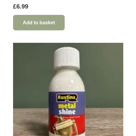
£
6.99
Add to basket