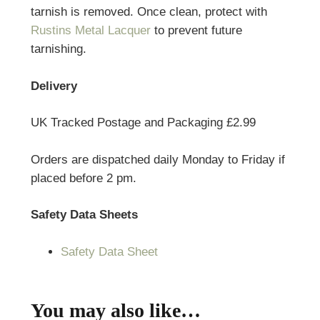
tarnish is removed. Once clean, protect with
Rustins Metal Lacquer
to prevent future
tarnishing.
Delivery
UK Tracked Postage and Packaging £2.99
Orders are dispatched daily Monday to Friday if
placed before 2 pm.
Safety Data Sheets
Safety Data Sheet
You may also like…