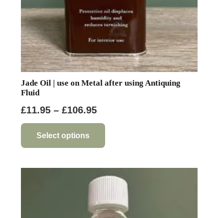
Jade Oil | use on Metal after using Antiquing
Fluid
Price
£
11.95
–
£
106.95
range:
This
product
£11.95
Select options
has
through
multiple
£106.95
variants.
The
options
may