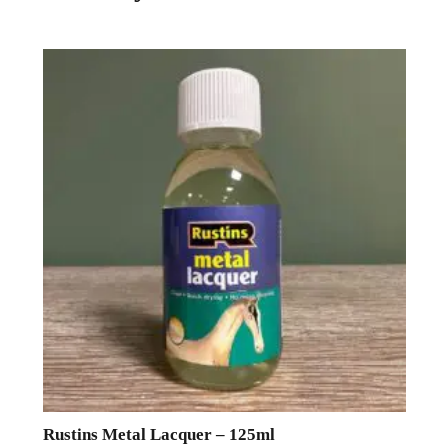
Rustins Metal Lacquer – 125ml