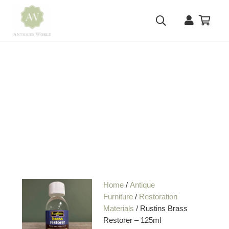
Home
/
Antique
Furniture
/
Restoration
Materials
/ Rustins Brass
Restorer – 125ml