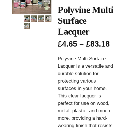
Polyvine Multi
Surface
Lacquer
Pric
£
4.65
–
£
83.18
rang
£4.6
Polyvine Multi Surface
thro
Lacquer is a versatile and
£83.
durable solution for
protecting various
surfaces in your home.
This clear lacquer is
perfect for use on wood,
metal, plastic, and much
more, providing a hard-
wearing finish that resists