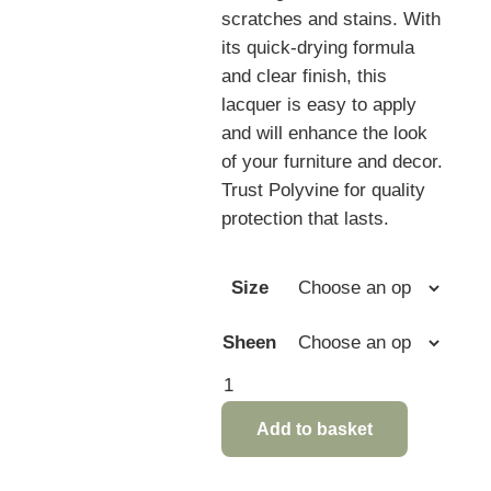
scratches and stains. With
its quick-drying formula
and clear finish, this
lacquer is easy to apply
and will enhance the look
of your furniture and decor.
Trust Polyvine for quality
protection that lasts.
Size
Sheen
Polyvine
Multi
Add to basket
Surface
Lacquer