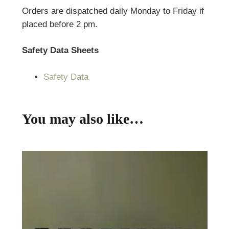
Orders are dispatched daily Monday to Friday if
placed before 2 pm.
Safety Data Sheets
Safety Data
You may also like…