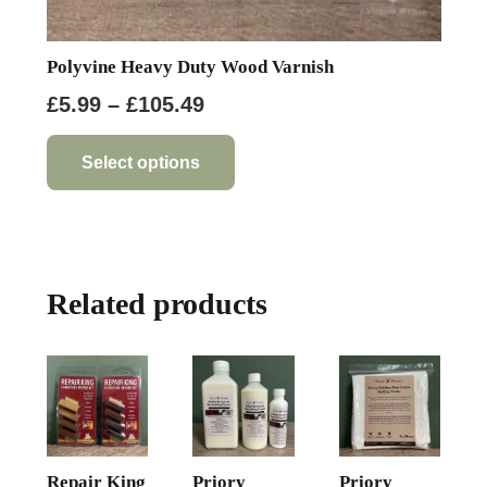
Polyvine Heavy Duty Wood Varnish
Price
£
5.99
–
£
105.49
range:
This
product
£5.99
Select options
has
through
multiple
£105.49
variants.
The
Related products
options
may
be
chosen
on
the
product
Repair King
Priory
Priory