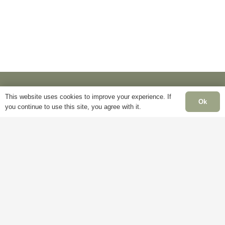
may
be
be
chosen
chosen
on
on
the
the
product
product
page
page
This website uses cookies to improve your experience. If
Ok
you continue to use this site, you agree with it.
Information
Pa