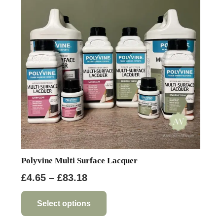
options
may
be
chosen
on
the
product
page
Polyvine Multi Surface Lacquer
Price
£
4.65
–
£
83.18
range:
This
product
£4.65
Select options
has
through