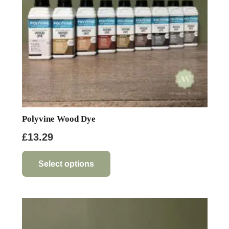
Polyvine Wood Dye
£
13.29
This
product
Select options
has
multiple
variants.
The