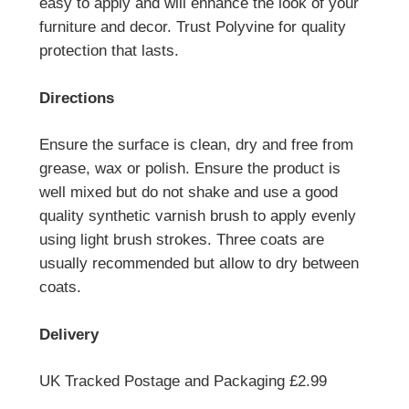
easy to apply and will enhance the look of your
furniture and decor. Trust Polyvine for quality
protection that lasts.
Directions
Ensure the surface is clean, dry and free from
grease, wax or polish. Ensure the product is
well mixed but do not shake and use a good
quality synthetic varnish brush to apply evenly
using light brush strokes. Three coats are
usually recommended but allow to dry between
coats.
Delivery
UK Tracked Postage and Packaging £2.99