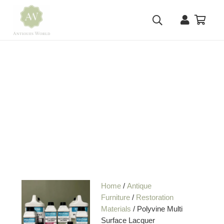
Home
/
Antique
Furniture
/
Restoration
Materials
/ Polyvine Multi
Surface Lacquer