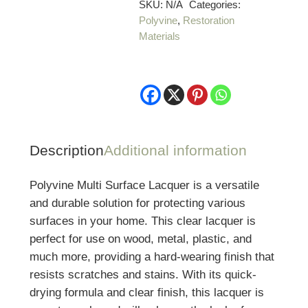
quantity
SKU:
N/A
Categories:
Polyvine
,
Restoration
Materials
Description
Additional information
Polyvine Multi Surface Lacquer is a versatile
and durable solution for protecting various
surfaces in your home. This clear lacquer is
perfect for use on wood, metal, plastic, and
much more, providing a hard-wearing finish that
resists scratches and stains. With its quick-
drying formula and clear finish, this lacquer is