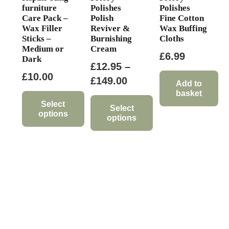
page
furniture
Polishes
Polishes
Care Pack –
Polish
Fine Cotton
Wax Filler
Reviver &
Wax Buffing
Sticks –
Burnishing
Cloths
Medium or
Cream
£
6.99
Dark
£
12.95
–
£
10.00
Price
£
149.00
Add to
basket
range:
Select
£12.95
Select
options
options
through
This
This
£149.00
product
product
has
has
multiple
multiple
variants.
variants.
The
The
options
options
may