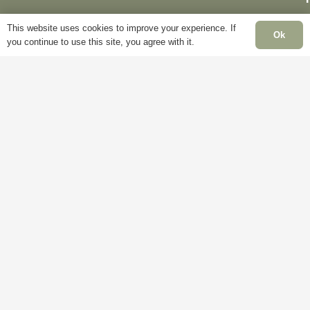
This website uses cookies to improve your experience. If
Ok
you continue to use this site, you agree with it.
Delivery
My
Account
Terms &
F
Conditions
Blog
Cookie
About
S
Policy
Us
C
Privacy
Contact
Policy
Us
C
H
C