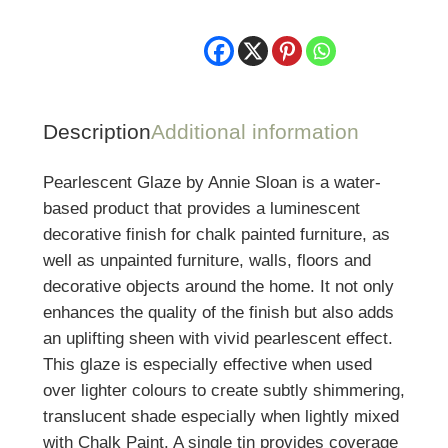
ml
quantity
Description
Additional information
Pearlescent Glaze by Annie Sloan is a water-
based product that provides a luminescent
decorative finish for chalk painted furniture, as
well as unpainted furniture, walls, floors and
decorative objects around the home. It not only
enhances the quality of the finish but also adds
an uplifting sheen with vivid pearlescent effect.
This glaze is especially effective when used
over lighter colours to create subtly shimmering,
translucent shade especially when lightly mixed
with Chalk Paint. A single tin provides coverage