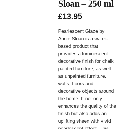
Sloan – 250 ml
£
13.95
Pearlescent Glaze by
Annie Sloan is a water-
based product that
provides a luminescent
decorative finish for chalk
painted furniture, as well
as unpainted furniture,
walls, floors and
decorative objects around
the home. It not only
enhances the quality of the
finish but also adds an
uplifting sheen with vivid
pearlescent effect. This