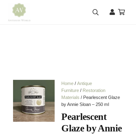
Home
/
Antique
Furniture
/
Restoration
Materials
/ Pearlescent Glaze
by Annie Sloan – 250 ml
Pearlescent
Glaze by Annie