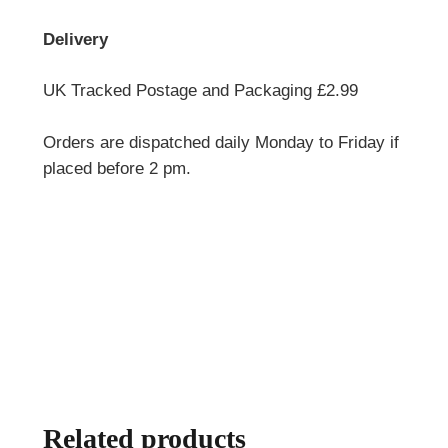
Delivery
UK Tracked Postage and Packaging £2.99
Orders are dispatched daily Monday to Friday if
placed before 2 pm.
Related products