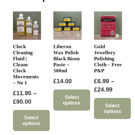
Clock
Liberon
Gold
Cleaning
Wax Polish
Jewellery
Fluid |
Black Bison
Polishing
Cleans
Paste –
Cloth – Free
Clock
500ml
P&P
Movements
£
14.00
£
6.99
–
– No 1
Price
£
24.99
£
11.95
–
range:
Select
Price
£
90.00
options
£6.99
Select
range:
options
This
through
£11.95
Select
product
This
£24.99
options
through
has
product
This