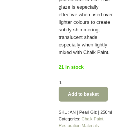
glaze is especially
effective when used over
lighter colours to create
subtly shimmering,
translucent shade
especially when lightly
mixed with Chalk Paint.
21 in stock
Pearlescent
Glaze
Add to basket
by
Annie
Sloan
SKU:
AN | Pearl Glz | 250ml
Categories:
Chalk Paint
,
-
Restoration Materials
250