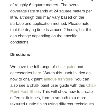
of roughly 6 square meters. The overall
coverage rate stands at 24 square meters per
litre, although this may vary based on the
surface and application method. Please note
that the drying time is around 2 hours, but this
can change depending on the specific
conditions.
Directions
We have the full range of
chalk paint
and
accessories
here
. Watch this useful video on
how to chalk paint
antique furniture
. You can
also see a chalk paint user guide with this
Chalk
Paint Fact Sheet
. This will show how to create
different finishes, from a smooth to a more
textured rustic finish using different techniques.