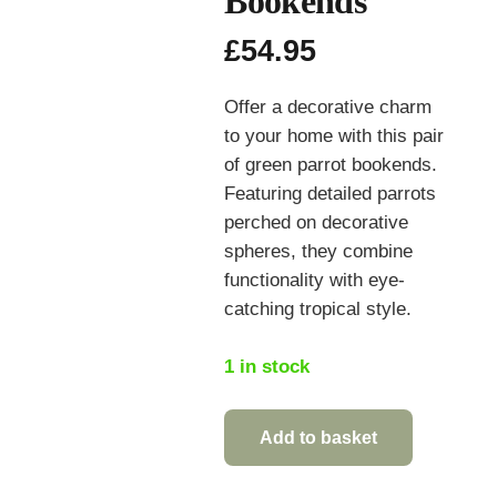
Bookends
£
54.95
Offer a decorative charm
to your home with this pair
of green parrot bookends.
Featuring detailed parrots
perched on decorative
spheres, they combine
functionality with eye-
catching tropical style.
1 in stock
Add to basket
Pair
of