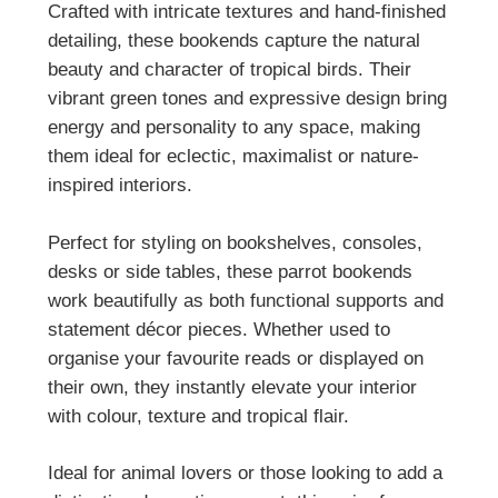
Crafted with intricate textures and hand-finished
detailing, these bookends capture the natural
beauty and character of tropical birds. Their
vibrant green tones and expressive design bring
energy and personality to any space, making
them ideal for eclectic, maximalist or nature-
inspired interiors.
Perfect for styling on bookshelves, consoles,
desks or side tables, these parrot bookends
work beautifully as both functional supports and
statement décor pieces. Whether used to
organise your favourite reads or displayed on
their own, they instantly elevate your interior
with colour, texture and tropical flair.
Ideal for animal lovers or those looking to add a