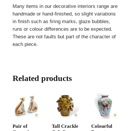
Many items in our decorative interiors range are
handmade or hand-finished, so slight variations
in finish such as firing marks, glaze bubbles,
runs or colour differences are to be expected.
These are not faults but part of the character of
each piece.
Related products
Pair of
Tall Crackle
Colourful