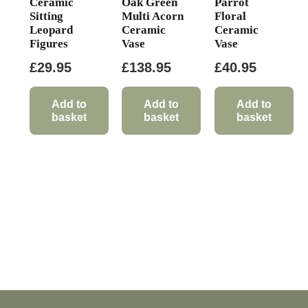
Ceramic
Oak Green
Parrot
Sitting
Multi Acorn
Floral
Leopard
Ceramic
Ceramic
Figures
Vase
Vase
£
29.95
£
138.95
£
40.95
Add to
Add to
Add to
basket
basket
basket