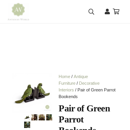
Home
/
Antique
Furniture
/
Decorative
Interiors
/ Pair of Green Parrot
Bookends
Pair of Green
Parrot