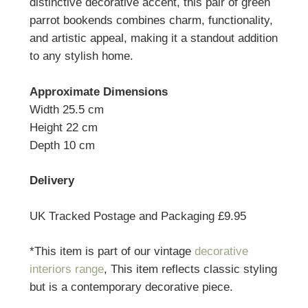
distinctive decorative accent, this pair of green
parrot bookends combines charm, functionality,
and artistic appeal, making it a standout addition
to any stylish home.
Approximate Dimensions
Width 25.5 cm
Height 22 cm
Depth 10 cm
Delivery
UK Tracked Postage and Packaging £9.95
*This item is part of our vintage
decorative
interiors range
, This item reflects classic styling
but is a contemporary decorative piece.