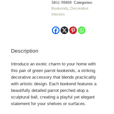
Green
SKU:
RM69
Categories:
Bookends
,
Decorative
Parrot
Interiors
Bookends
quantity
Description
Introduce an exotic charm to your home with
this pair of green parrot bookends, a striking
decorative accessory that blends practicality
with artistic design. Each bookend features a
beautifully detailed parrot perched atop a
sculptural ball, creating a playful yet elegant
statement for your shelves or surfaces.