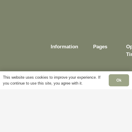
Information
Pages
Op
Ti
This website uses cookies to improve your experience. If
Ok
Delivery
My
you continue to use this site, you agree with it.
Account
Mo
Terms &
Fr
Conditions
Blog
– 
Cookie
About
Sa
Policy
Us
Cl
Privacy
Contact