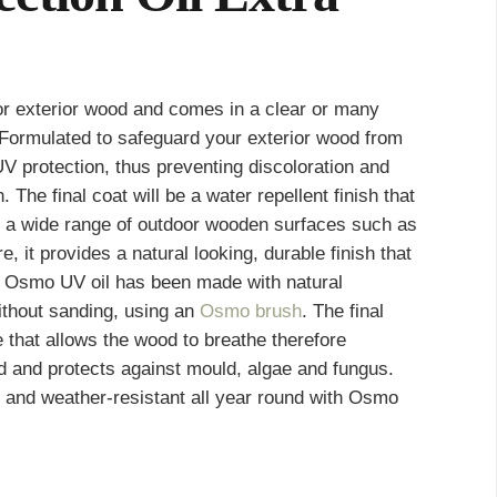
or exterior wood and comes in a clear or many
h
. Formulated to safeguard your exterior wood from
 UV protection, thus preventing discoloration and
The final coat will be a water repellent finish that
for a wide range of outdoor wooden surfaces such as
, it provides a natural looking, durable finish that
. Osmo UV oil has been made with natural
ithout sanding, using an
Osmo brush
. The final
e that allows the wood to breathe therefore
 and protects against mould, algae and fungus.
t and weather-resistant all year round with Osmo