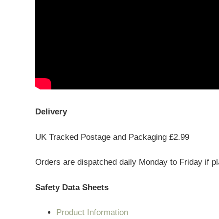
Delivery
UK Tracked Postage and Packaging £2.99
Orders are dispatched daily Monday to Friday if p
Safety Data Sheets
Product Information