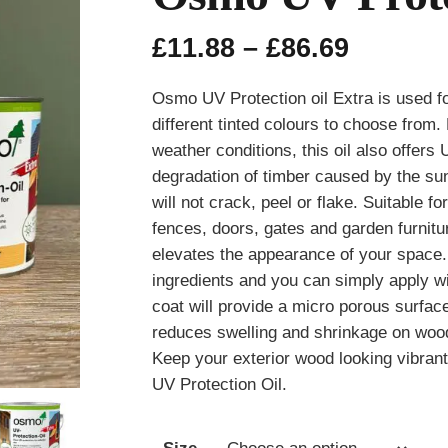
Price
£
11.88
–
£
86.69
range:
£11.88
Osmo UV Protection oil Extra is used f
throug
different tinted colours to choose from
£86.69
weather conditions, this oil also offers
degradation of timber caused by the sun. 
will not crack, peel or flake. Suitable 
fences, doors, gates and garden furniture
elevates the appearance of your space
ingredients and you can simply apply w
coat will provide a micro porous surfac
reduces swelling and shrinkage on wood
Keep your exterior wood looking vibran
UV Protection Oil.