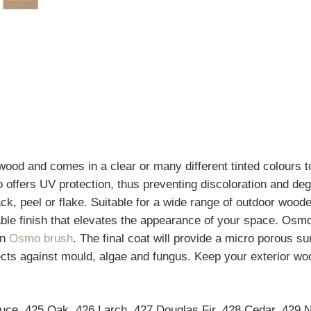
 wood and comes in a clear or many different tinted colours
o offers UV protection, thus preventing discoloration and de
 crack, peel or flake. Suitable for a wide range of outdoor wo
urable finish that elevates the appearance of your space. Os
an
Osmo brush
. The final coat will provide a micro porous s
ts against mould, algae and fungus. Keep your exterior wood
pruce, 425 Oak, 426 Larch, 427 Douglas Fir, 428 Cedar, 429 