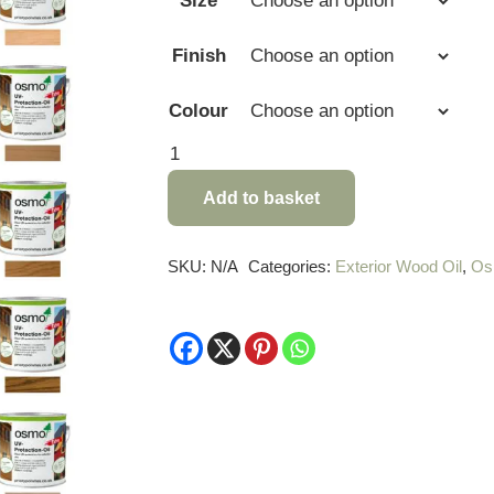
Size
Finish
Colour
Osmo
UV
Add to basket
Protection
Oil
Extra
SKU:
N/A
Categories:
Exterior Wood Oil
,
Os
quantity