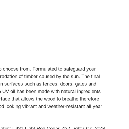
 to choose from. Formulated to safeguard your
gradation of timber caused by the sun. The final
oden surfaces such as fences, doors, gates and
mo UV oil has been made with natural ingredients
urface that allows the wood to breathe therefore
 looking vibrant and weather-resistant all year
Natural, 431 Light Red Cedar, 432 Light Oak, 3044