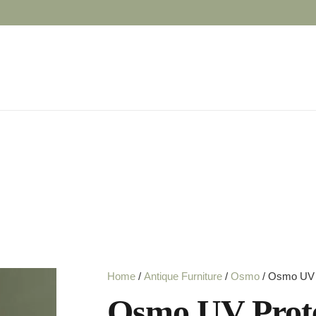
Home
/
Antique Furniture
/
Osmo
/ Osmo UV P
Osmo UV Prote