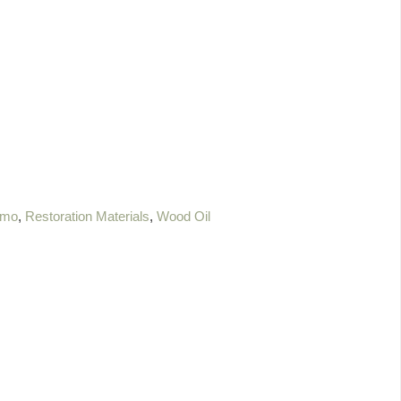
mo
,
Restoration Materials
,
Wood Oil