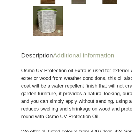
Description
Additional information
Osmo UV Protection oil Extra is used for exterior
exterior wood from weather conditions, this oil als
coat will be a water repellent finish that will not
garden furniture, it provides a natural looking, d
and you can simply apply without sanding, using 
reduces swelling and shrinkage on wood and protec
round with Osmo UV Protection Oil.
We offer all tinted colours from 420 Clear, 424 S