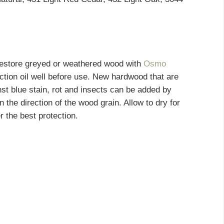
 restore greyed or weathered wood with
Osmo
ction oil well before use. New hardwood that are
nst blue stain, rot and insects can be added by
 in the direction of the wood grain. Allow to dry for
r the best protection.