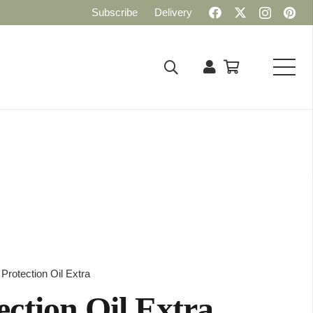
Subscribe
Delivery
rotection Oil Extra
ction Oil Extra