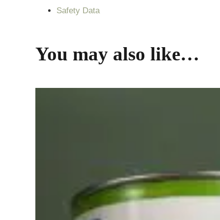
Safety Data
You may also like…