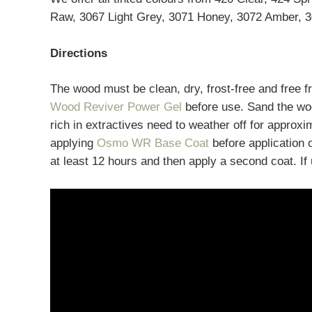
Raw, 3067 Light Grey, 3071 Honey, 3072 Amber, 3
Directions
The wood must be clean, dry, frost-free and free 
Wood Reviver Power Gel
before use. Sand the woo
rich in extractives need to weather off for approxi
applying
Osmo WR Base Coat
before application 
at least 12 hours and then apply a second coat. If u