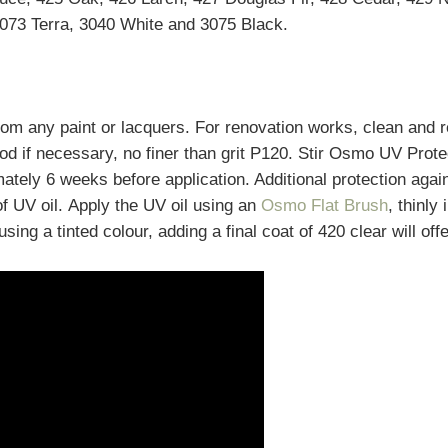
073 Terra, 3040 White and 3075 Black.
from any paint or lacquers. For renovation works, clean and
d if necessary, no finer than grit P120. Stir Osmo UV Prote
mately 6 weeks before application. Additional protection agai
of UV oil. Apply the UV oil using an
Osmo Flat Brush
, thinly
sing a tinted colour, adding a final coat of 420 clear will offe