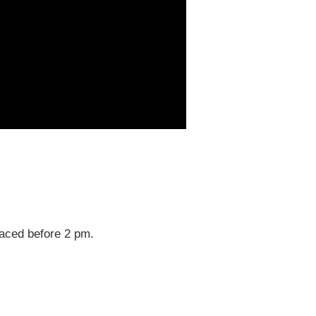
laced before 2 pm.