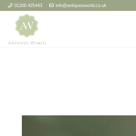
01200 425443
info@antiquesworld.co.uk