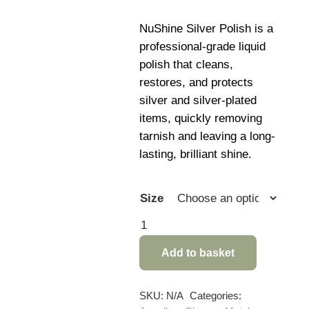
rang
£9.4
NuShine Silver Polish is a
thro
professional-grade liquid
£11.
polish that cleans,
restores, and protects
silver and silver-plated
items, quickly removing
tarnish and leaving a long-
lasting, brilliant shine.
Size
NuShine
Silver
Add to basket
Polish
quantity
SKU:
N/A
Categories: