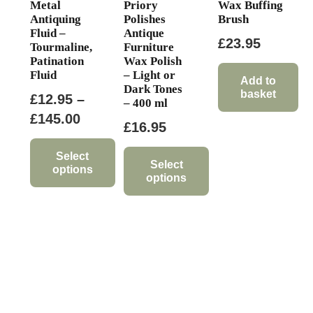
Metal
Priory
Wax Buffing
Antiquing
Polishes
Brush
Fluid –
Antique
£
23.95
Tourmaline,
Furniture
Patination
Wax Polish
Fluid
– Light or
Add to
Dark Tones
basket
£
12.95
–
– 400 ml
Price
£
145.00
£
16.95
range:
£12.95
Select
Select
options
through
options
This
£145.00
This
product
product
has
has
multiple
multiple
variants.
variants.
The
The
options
options