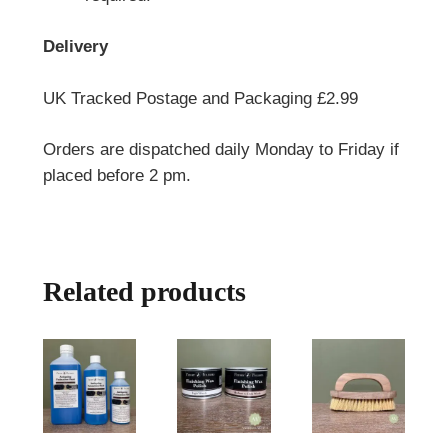
Delivery
UK Tracked Postage and Packaging £2.99
Orders are dispatched daily Monday to Friday if
placed before 2 pm.
Related products