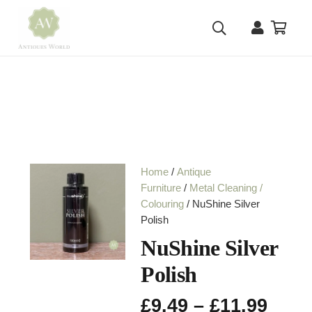
Home
/
Antique
Furniture
/
Metal Cleaning /
Colouring
/ NuShine Silver
Polish
NuShine Silver
Polish
Pric
£
9.49
–
£
11.99