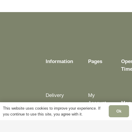
may
may
be
be
chosen
chosen
on
on
the
the
product
product
page
page
Information
Pages
Ope
Tim
Delivery
My
Account
Mon
Terms &
This website uses cookies to improve your experience. If
Fri:
Ok
Conditions
Blog
you continue to use this site, you agree with it.
– 5p
Cookie
About
Sat: