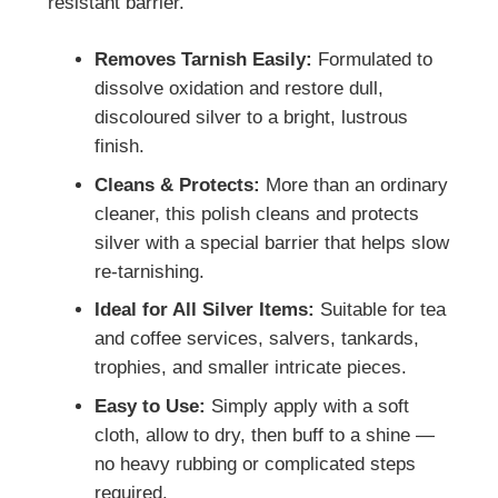
resistant barrier.
Removes Tarnish Easily:
Formulated to
dissolve oxidation and restore dull,
discoloured silver to a bright, lustrous
finish.
Cleans & Protects:
More than an ordinary
cleaner, this polish cleans and protects
silver with a special barrier that helps slow
re-tarnishing.
Ideal for All Silver Items:
Suitable for tea
and coffee services, salvers, tankards,
trophies, and smaller intricate pieces.
Easy to Use:
Simply apply with a soft
cloth, allow to dry, then buff to a shine —
no heavy rubbing or complicated steps
required.