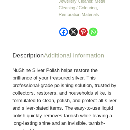
Jewellery Cleaner
,
Metal
Cleaning / Colouring
,
Restoration Materials
Description
Additional information
NuShine Silver Polish helps restore the
brilliance of your treasured silver. This
professional-grade polishing solution, trusted by
collectors, restorers, and households alike, is
formulated to clean, polish, and protect all silver
and silver-plated items. The easy-to-use liquid
polish quickly removes tarnish while leaving a
long-lasting shine and an invisible, tarnish-