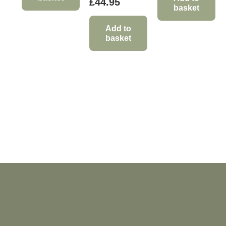
£
44.95
basket
Add to
basket