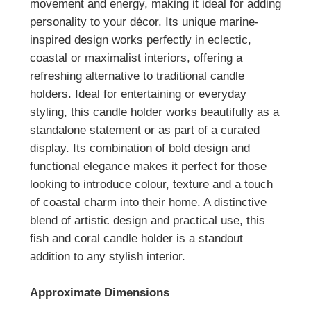
movement and energy, making it ideal for adding
personality to your décor. Its unique marine-
inspired design works perfectly in eclectic,
coastal or maximalist interiors, offering a
refreshing alternative to traditional candle
holders.
Ideal for entertaining or everyday
styling, this candle holder works beautifully as a
standalone statement or as part of a curated
display. Its combination of bold design and
functional elegance makes it perfect for those
looking to introduce colour, texture and a touch
of coastal charm into their home.
A distinctive
blend of artistic design and practical use, this
fish and coral candle holder is a standout
addition to any stylish interior.
Approximate Dimensions