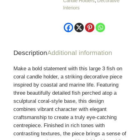
Candle Holders
,
Decorative
on
Interiors
Coral
Candle
Holder
quantity
Description
Additional information
Make a bold statement with this large 3 fish on
coral candle holder, a striking decorative piece
inspired by coastal and marine life. Featuring
three beautifully detailed fish perched atop a
sculptural coral-style base, this design
combines vibrant character with elegant
craftsmanship to create a truly eye-catching
centrepiece. Finished in rich tones with
contrasting textures, the piece brings a sense of