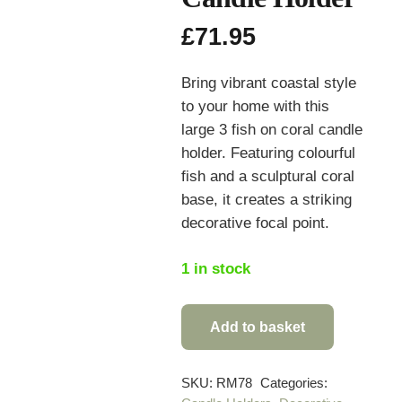
£
71.95
Bring vibrant coastal style
to your home with this
large 3 fish on coral candle
holder. Featuring colourful
fish and a sculptural coral
base, it creates a striking
decorative focal point.
1 in stock
Add to basket
Large
3
Fish
SKU:
RM78
Categories: