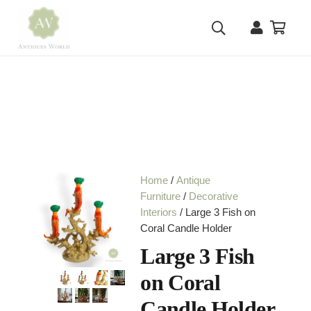
Home
/
Antique
Furniture
/
Decorative
Interiors
/ Large 3 Fish on
Coral Candle Holder
Large 3 Fish
on Coral
Candle Holder