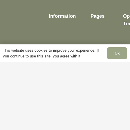
Information
Pages
Op
Ti
This website uses cookies to improve your experience. If
Delivery
My
Ok
you continue to use this site, you agree with it.
Account
Mo
Terms &
Fr
Conditions
Blog
– 
Cookie
About
Sat
Policy
Us
Cl
Privacy
Contact
Su
Policy
Us
Cl
Ba
Ho