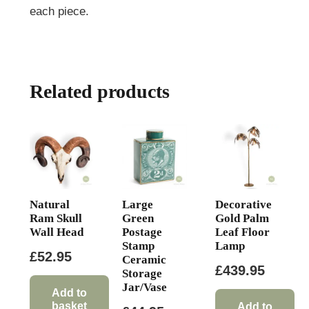
each piece.
Related products
Natural
Large
Decorative
Ram Skull
Green
Gold Palm
Wall Head
Postage
Leaf Floor
Stamp
Lamp
£
52.95
Ceramic
£
439.95
Storage
Jar/Vase
Add to
basket
Add to