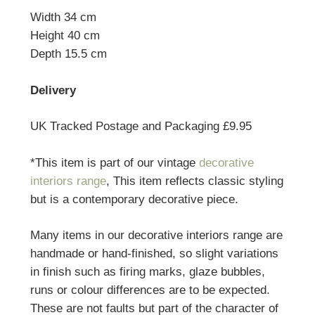
Width 34 cm
Height 40 cm
Depth 15.5 cm
Delivery
UK Tracked Postage and Packaging £9.95
*This item is part of our vintage
decorative
interiors range
, This item reflects classic styling
but is a contemporary decorative piece.
Many items in our decorative interiors range are
handmade or hand-finished, so slight variations
in finish such as firing marks, glaze bubbles,
runs or colour differences are to be expected.
These are not faults but part of the character of