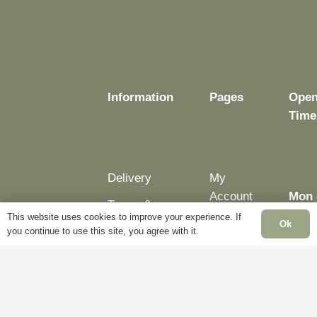
chosen
chosen
on
on
the
the
product
product
page
page
Information
Pages
Open
Time
Delivery
My
Account
Mon 
Terms &
Fri:
This website uses cookies to improve your experience. If
Conditions
Blog
Ok
you continue to use this site, you agree with it.
– 5p
Cookie
About
Sat:
Policy
Us
Clos
Privacy
Contact
Sun:
Policy
Us