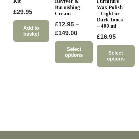
Kit
Reviver &
Furniture
Burnishing
Wax Polish
£
29.95
Cream
– Light or
Dark Tones
£
12.95
–
– 400 ml
Add to
Price
£
149.00
basket
£
16.95
range:
£12.95
Select
Select
options
through
options
This
£149.00
This
product
product
has
has
multiple
multiple
variants.
variants.
The
The
options
options
may
may
be
be