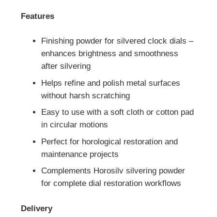
Features
Finishing powder for silvered clock dials –
enhances brightness and smoothness
after silvering
Helps refine and polish metal surfaces
without harsh scratching
Easy to use with a soft cloth or cotton pad
in circular motions
Perfect for horological restoration and
maintenance projects
Complements Horosilv silvering powder
for complete dial restoration workflows
Delivery