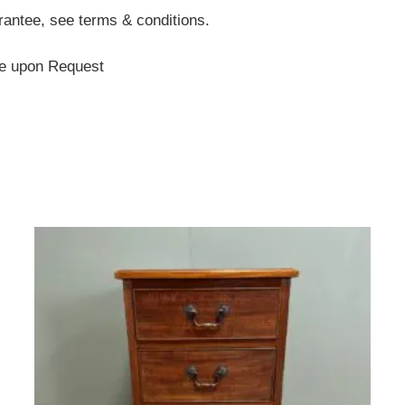
antee, see terms & conditions.
te upon Request