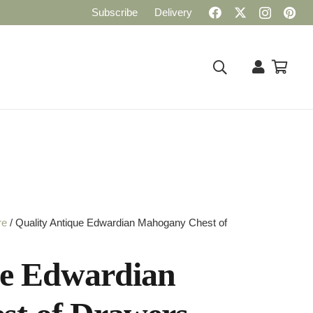
Subscribe
Delivery
re
/ Quality Antique Edwardian Mahogany Chest of
ue Edwardian