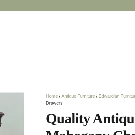
Home
/
Antique Furniture
/
Edwardian Furnitu
Drawers
Quality Antiq