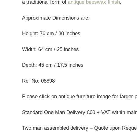
a traditional form of
antique beeswax finish
.
Approximate Dimensions are:
Height: 76 cm / 30 inches
Width: 64 cm / 25 inches
Depth: 45 cm / 17.5 inches
Ref No: 08898
Please click on antique furniture image for larger 
Standard One Man Delivery £60 + VAT within mai
Two man assembled delivery – Quote upon Reque