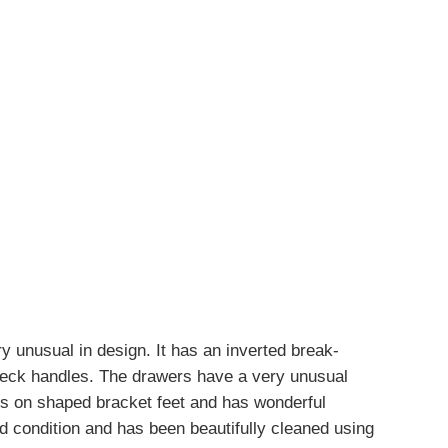
 unusual in design. It has an inverted break-
 neck handles. The drawers have a very unusual
s on shaped bracket feet and has wonderful
d condition and has been beautifully cleaned using