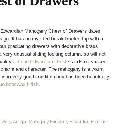
t of Drawers
ue Edwardian Mahogany Chest of Drawers dates
ign. It has an inverted break-fronted top with a
our graduating drawers with decorative brass
very unusual sliding locking column, so will not
uality
antique Edwardian chest
stands on shaped
e charm and character. The mahogany is a warm
, is in very good condition and has been beautifully
que beeswax finish
.
rawers
,
Antique Mahogany Furniture
,
Edwardian Furniture