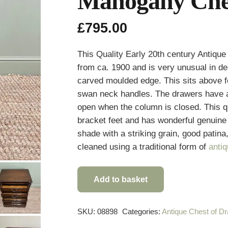
Mahogany Ches
£
795.00
This Quality Early 20th century Antiq
from ca. 1900 and is very unusual in des
carved moulded edge. This sits above f
swan neck handles. The drawers have a 
open when the column is closed. This q
bracket feet and has wonderful genuin
shade with a striking grain, good patina
cleaned using a traditional form of
anti
Add to basket
Quality
Antique
Edwardian
SKU:
08898
Categories:
Antique Chest of D
Mahogany