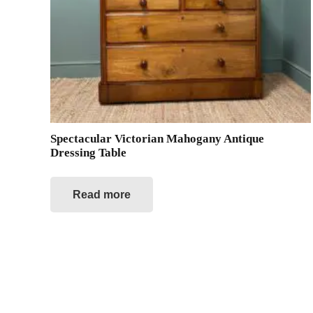
Spectacular Victorian Mahogany Antique
Dressing Table
Read more