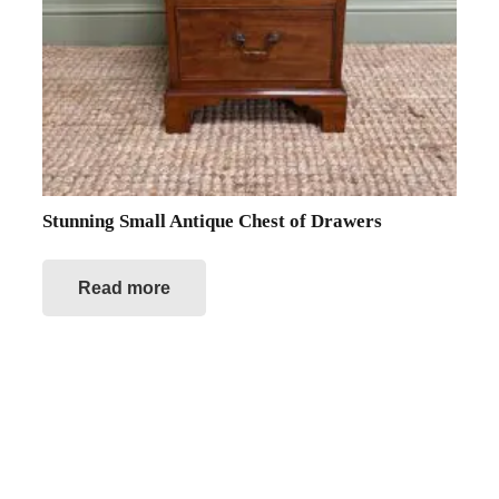
Stunning Small Antique Chest of Drawers
Read more