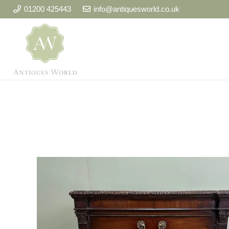
01200 425443
info@antiquesworld.co.uk