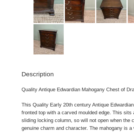
Description
Quality Antique Edwardian Mahogany Chest of Dr
This Quality Early 20th century Antique Edwardian
fronted top with a carved moulded edge. This sit
sliding locking column, so will not open when the 
genuine charm and character. The mahogany is a wa