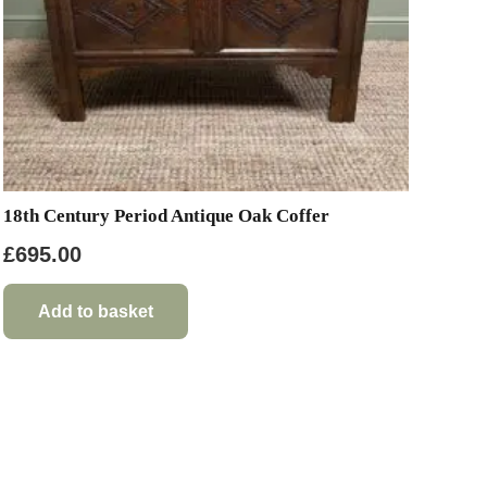
18th Century Period Antique Oak Coffer
£
695.00
Add to basket