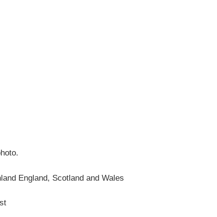
photo.
nland England, Scotland and Wales
st