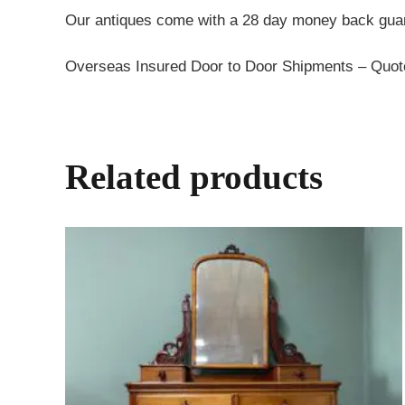
Our antiques come with a 28 day money back guar
Overseas Insured Door to Door Shipments – Quo
Related products