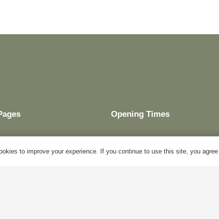
Pages
Opening Times
okies to improve your experience. If you continue to use this site, you agree w
My Account
Mon – Fri:
10am – 5pm
Blog
Sat:
Closed
About Us
Sun:
Closed