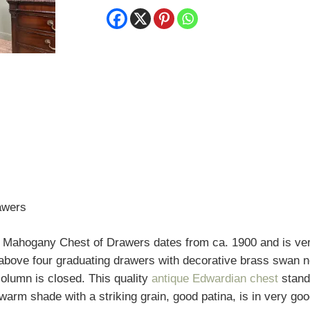
Chest
of
Drawers
quantity
awers
 Mahogany Chest of Drawers dates from ca. 1900 and is very
s above four graduating drawers with decorative brass swan
column is closed. This quality
antique Edwardian chest
stand
rm shade with a striking grain, good patina, is in very goo