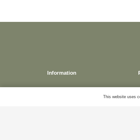
Information
This website uses co
Delivery
Terms & Conditions
Cookie Policy