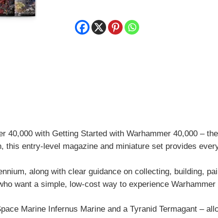
Warhammer
40,000
quantity
r 40,000
with Getting Started with Warhammer 40,000 – the 
n, this entry-level magazine and miniature set provides ev
llennium, along with clear guidance on collecting, building, pa
 who want a simple, low-cost way to experience Warhammer be
Space Marine Infernus Marine and a Tyranid Termagant – allow