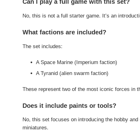
Can I play a full game with this set?
No, this is not a full starter game. It’s an introduc
What factions are included?
The set includes:
A Space Marine (Imperium faction)
A Tyranid (alien swarm faction)
These represent two of the most iconic forces in
Does it include paints or tools?
No, this set focuses on introducing the hobby and 
miniatures.