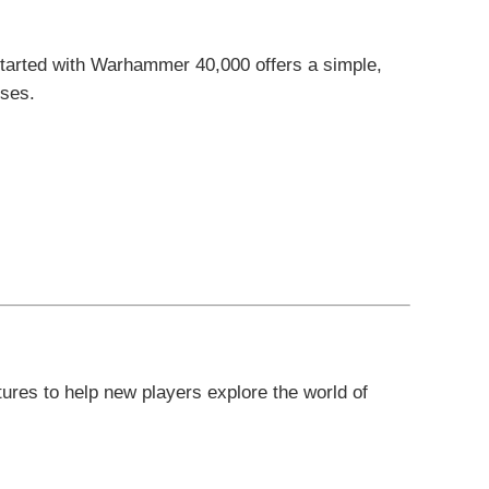
Started with Warhammer 40,000 offers a simple,
rses.
ures to help new players explore the world of