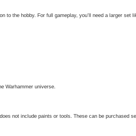
tion to the hobby. For full gameplay, you’ll need a larger set 
 the Warhammer universe.
does not include paints or tools. These can be purchased sep