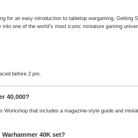
g for an easy introduction to tabletop wargaming, Getting 
 into one of the world’s most iconic miniature gaming unive
laced before 2 pm.
er 40,000
?
s Workshop
that includes a magazine-style guide and miniat
th Warhammer 40K set?