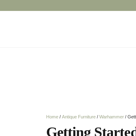
Home
/
Antique Furniture
/
Warhammer
/ Get
Getting Start