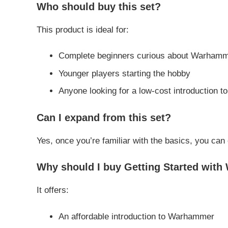
Who should buy this set?
This product is ideal for:
Complete beginners curious about Warham
Younger players starting the hobby
Anyone looking for a low-cost introduction t
Can I expand from this set?
Yes, once you’re familiar with the basics, you can
Why should I buy Getting Started wit
It offers:
An affordable introduction to Warhammer