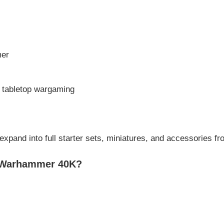
mer
o tabletop wargaming
 expand into full starter sets, miniatures, and accessories f
h Warhammer 40K?