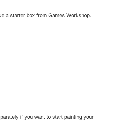
like a starter box from
Games Workshop
.
arately if you want to start painting your