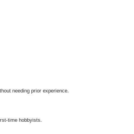
thout needing prior experience.
rst-time hobbyists.