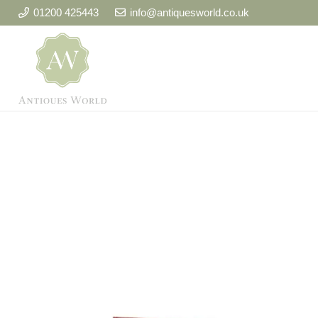
01200 425443
info@antiquesworld.co.uk