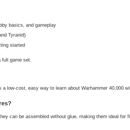
obby basics, and gameplay
and Tyranid)
ting started
 full game set.
es a low-cost, easy way to learn about
Warhammer 40,000
wi
res?
they can be assembled without glue, making them ideal for fi