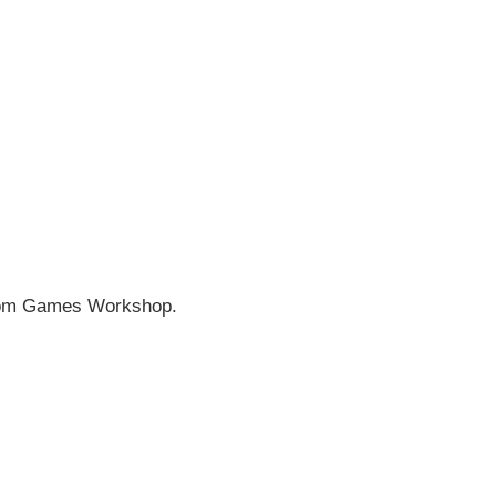
rom
Games Workshop
.