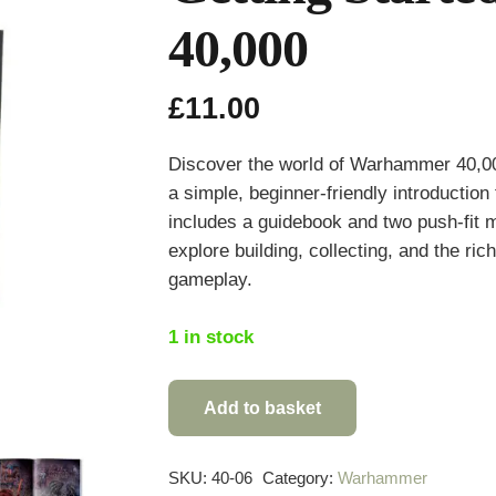
40,000
£
11.00
Discover the world of
Warhammer 40,0
a simple, beginner-friendly introductio
includes a guidebook and two push-fit m
explore building, collecting, and the ri
gameplay.
1 in stock
Add to basket
Getting
Started
with
SKU:
40-06
Category:
Warhammer