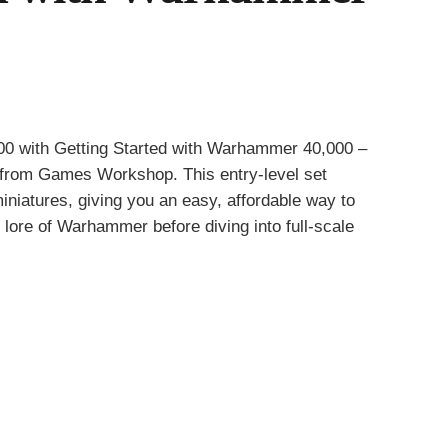
00
with Getting Started with Warhammer 40,000 –
n from
Games Workshop
. This entry-level set
iniatures, giving you an easy, affordable way to
ch lore of Warhammer before diving into full-scale