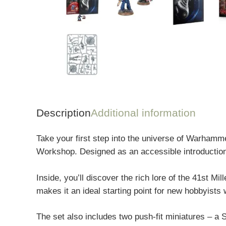
Description
Additional information
Take your first step into the universe of
Warhamme
Workshop
. Designed as an accessible introductio
Inside, you’ll discover the rich lore of the 41st Mi
makes it an ideal starting point for new hobbyists
The set also includes two push-fit miniatures – a 