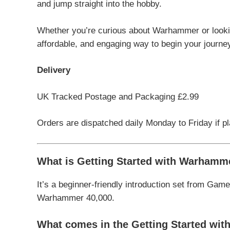
and jump straight into the hobby.
Whether you’re curious about Warhammer or lookin
affordable, and engaging way to begin your journey
Delivery
UK Tracked Postage and Packaging £2.99
Orders are dispatched daily Monday to Friday if p
What is Getting Started with Warhamm
It’s a beginner-friendly introduction set from
Game
Warhammer 40,000
.
What comes in the Getting Started wi