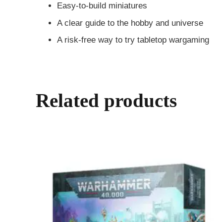
Easy-to-build miniatures
A clear guide to the hobby and universe
A risk-free way to try tabletop wargaming
Related products