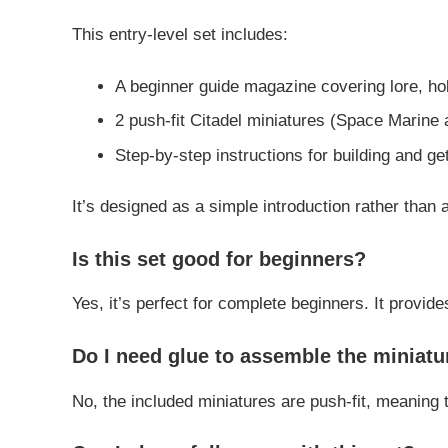
This entry-level set includes:
A beginner guide magazine covering lore, h
2 push-fit Citadel miniatures (Space Marine 
Step-by-step instructions for building and get
It’s designed as a simple introduction rather than a
Is this set good for beginners?
Yes, it’s perfect for complete beginners. It provid
Do I need glue to assemble the miniatu
No, the included miniatures are push-fit, meaning 