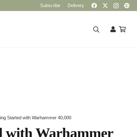
Subscribe
Delivery
ting Started with Warhammer 40,000
ed with Warhammer