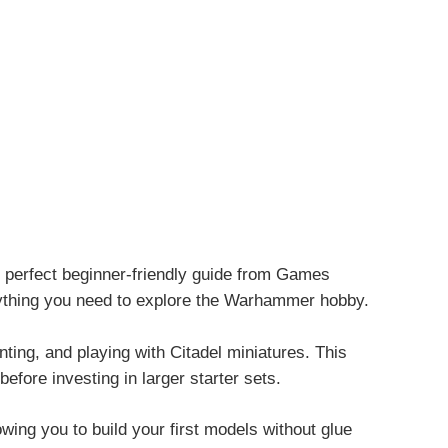
perfect beginner-friendly guide from
Games
erything you need to explore the Warhammer hobby.
inting, and playing with Citadel miniatures. This
fore investing in larger starter sets.
ing you to build your first models without glue