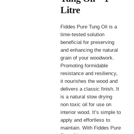
Litre
Fiddes Pure Tung Oil is a
time-tested solution
beneficial for preserving
and enhancing the natural
grain of your woodwork.
Promoting formidable
resistance and resiliency,
it nourishes the wood and
delivers a classic finish. It
is a natural slow drying
non toxic oil for use on
interior wood. It’s simple to
apply and effortless to
maintain. With Fiddes Pure