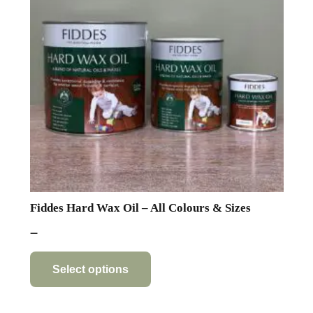
Fiddes Hard Wax Oil – All Colours & Sizes
Price
–
range:
This
product
£11.71
Select options
has
through
multiple
£71.82