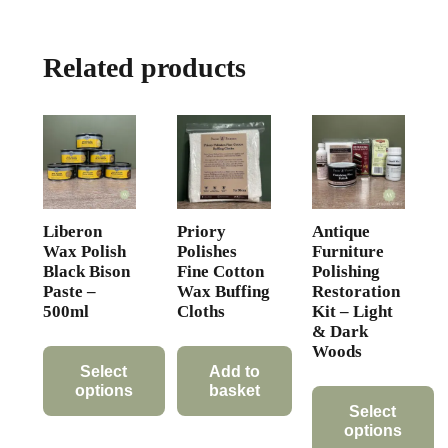
variants.
The
Related products
options
may
be
chosen
on
the
product
Liberon
Priory
Antique
page
Wax Polish
Polishes
Furniture
Black Bison
Fine Cotton
Polishing
Paste –
Wax Buffing
Restoration
500ml
Cloths
Kit – Light
& Dark
Woods
Select
Add to
options
basket
Select
This
options