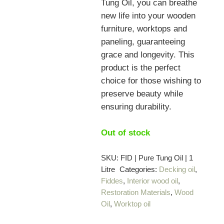
Tung Oil, you can breathe
new life into your wooden
furniture, worktops and
paneling, guaranteeing
grace and longevity. This
product is the perfect
choice for those wishing to
preserve beauty while
ensuring durability.
Out of stock
SKU:
FID | Pure Tung Oil | 1
Litre
Categories:
Decking oil
,
Fiddes
,
Interior wood oil
,
Restoration Materials
,
Wood
Oil
,
Worktop oil