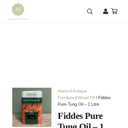
Home
/
Antique
Furniture
/
Wood Oil
/ Fiddes
Pure Tung Oil – 1 Litre
Fiddes Pure
Tung Oil – 1