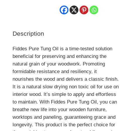
Description
Fiddes Pure Tung Oil is a time-tested solution
beneficial for preserving and enhancing the
natural grain of your woodwork. Promoting
formidable resistance and resiliency, it
nourishes the wood and delivers a classic finish.
It is a natural slow drying non toxic oil for use on
interior wood. It’s simple to apply and effortless
to maintain. With Fiddes Pure Tung Oil, you can
breathe new life into your wooden furniture,
worktops and paneling, guaranteeing grace and
longevity. This product is the perfect choice for