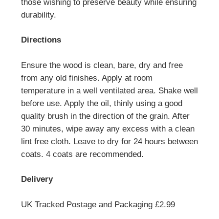
those wishing to preserve beauty while ensuring
durability.
Directions
Ensure the wood is clean, bare, dry and free
from any old finishes. Apply at room
temperature in a well ventilated area. Shake well
before use. Apply the oil, thinly using a good
quality brush in the direction of the grain. After
30 minutes, wipe away any excess with a clean
lint free cloth. Leave to dry for 24 hours between
coats. 4 coats are recommended.
Delivery
UK Tracked Postage and Packaging £2.99