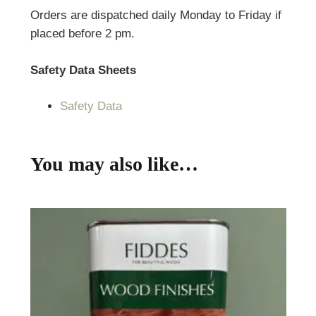
Orders are dispatched daily Monday to Friday if
placed before 2 pm.
Safety Data Sheets
Safety Data
You may also like…