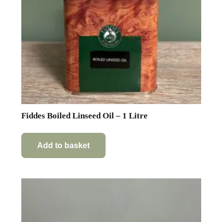
Fiddes Boiled Linseed Oil – 1 Litre
Add to basket