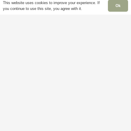
This website uses cookies to improve your experience. If
Ok
you continue to use this site, you agree with it.
Information
Pages
Delivery
My
Account
Terms &
Conditions
Blog
Cookie
About
Policy
Us
Privacy
Contact
Policy
Us