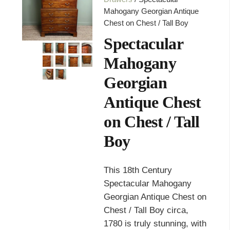
Mahogany Georgian Antique
Chest on Chest / Tall Boy
Spectacular
Mahogany
Georgian
Antique Chest
on Chest / Tall
Boy
This 18th Century
Spectacular Mahogany
Georgian Antique Chest on
Chest / Tall Boy circa,
1780 is truly stunning, with