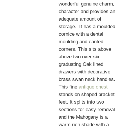
wonderful genuine charm,
character and provides an
adequate amount of
storage. It has a moulded
cornice with a dental
moulding and canted
corners. This sits above
above two over six
graduating Oak lined
drawers with decorative
brass swan neck handles.
This fine
antique chest
stands on shaped bracket
feet. It splits into two
sections for easy removal
and the Mahogany is a
warm rich shade with a