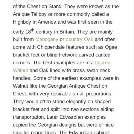
of the Chest on Stand. They were known as the
Antique Tallboy or more commonly called a
Highboy in America and was first seen in the
th
early 18
century in Britain. They are mainly
built from
Mahogany
or
country Oak
and often
come with Chippendale features such as Ogee
bracket feet or blind fretwork carved canted
corners. The best examples are in a
figured
Walnut
and Oak lined with brass swan neck
handles. Some of the earliest examples were in
Walnut like the Georgian Antique Chest on
Chest, with very desirable small proportions.
They would often stand elegantly on shaped
bracket feet and split into two sections aiding
transportation. Later Edwardian examples
copied the Georgian designs but were of nice
smaller proportions. The Edwardian cabinet