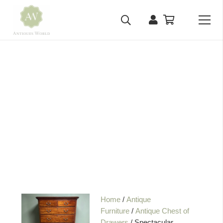
Home
/
Antique
Furniture
/
Antique Chest of
Drawers
/ Spectacular