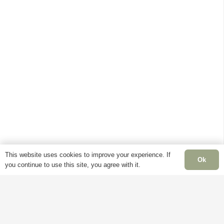
This website uses cookies to improve your experience. If
Ok
you continue to use this site, you agree with it.