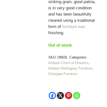
striking grain, good patina,
is in very good condition
and has been beautifully
cleaned using a traditional
form of
furniture wax
finishing.
Out of stock
SKU:
08826
Categories:
Antique Chest of Drawers
,
Antique Mahogany Furniture
,
Georgian Furniture