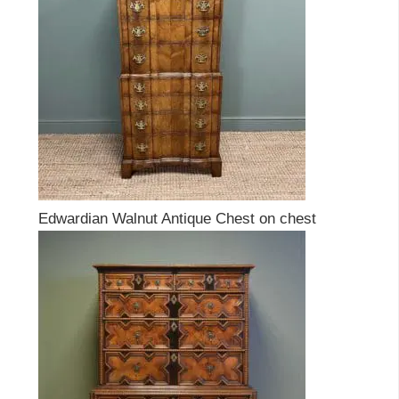
Edwardian Walnut Antique Chest on chest