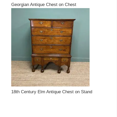
Georgian Antique Chest on Chest
18th Century Elm Antique Chest on Stand