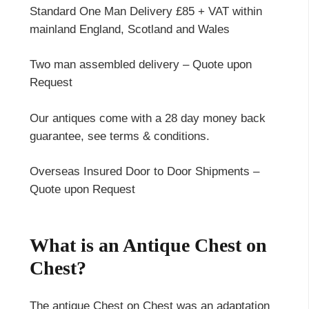
Standard One Man Delivery £85 + VAT within
mainland England, Scotland and Wales
Two man assembled delivery – Quote upon
Request
Our antiques come with a 28 day money back
guarantee, see terms & conditions.
Overseas Insured Door to Door Shipments –
Quote upon Request
What is an Antique Chest on
Chest?
The antique Chest on Chest was an adaptation