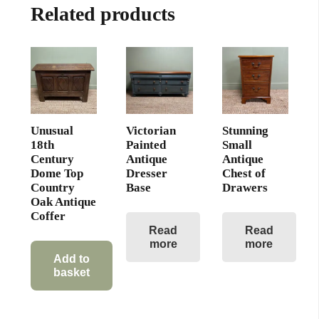
Related products
Unusual
Victorian
Stunning
18th
Painted
Small
Century
Antique
Antique
Dome Top
Dresser
Chest of
Country
Base
Drawers
Oak Antique
Coffer
Read
Read
more
more
Add to
basket