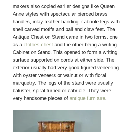
makers also copied earlier designs like Queen
Anne styles with spectacular pierced brass
handles, inlay feather banding, cabriole legs with
shell carved motifs and ball and claw feet. The
Antique Chest on Stand came in two forms, one
as a
clothes chest
and the other being a writing
Cabinet on Stand. This opened to form a writing
surface supported on cords at either side. The
exterior usually had very good figured veneering
with oyster veneers or walnut or with floral
marquetry. The legs of the stand were usually
baluster, spiral turned or cabriole. They were
very handsome pieces of
antique furniture
.