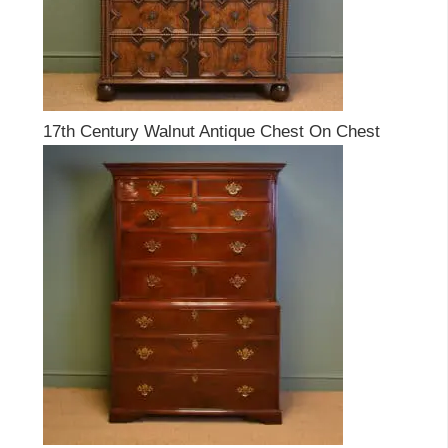
17th Century Walnut Antique Chest On Chest