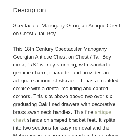
Description
Spectacular Mahogany Georgian Antique Chest
on Chest / Tall Boy
This 18th Century Spectacular Mahogany
Georgian Antique Chest on Chest / Tall Boy
circa, 1780 is truly stunning, with wonderful
genuine charm, character and provides an
adequate amount of storage. It has a moulded
cornice with a dental moulding and canted
corners. This sits above above two over six
graduating Oak lined drawers with decorative
brass swan neck handles. This fine
antique
chest
stands on shaped bracket feet. It splits
into two sections for easy removal and the
Mahogany is a warm rich shade with a striking