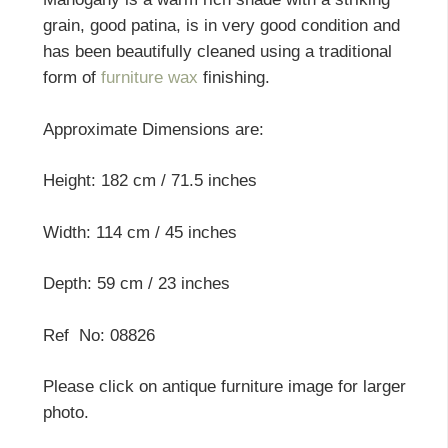
grain, good patina, is in very good condition and
has been beautifully cleaned using a traditional
form of
furniture wax
finishing.
Approximate Dimensions are:
Height: 182 cm / 71.5 inches
Width: 114 cm / 45 inches
Depth: 59 cm / 23 inches
Ref No: 08826
Please click on antique furniture image for larger
photo.