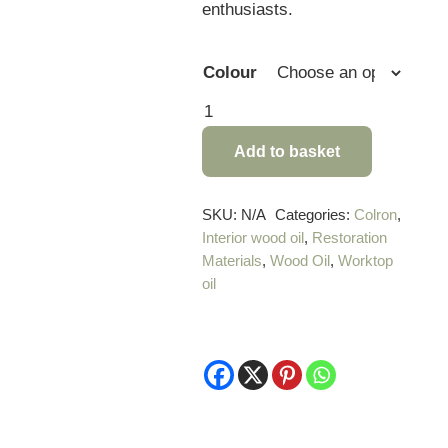
enthusiasts.
Colour
Colron
Danish
Add to basket
Oil
-
500ml
SKU:
N/A
Categories:
Colron
,
Interior wood oil
,
Restoration
quantity
Materials
,
Wood Oil
,
Worktop
oil