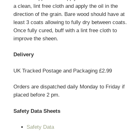
a clean, lint free cloth and apply the oil in the
direction of the grain. Bare wood should have at
least 3 coats allowing to fully dry between coats.
Once fully cured, buff with a lint free cloth to
improve the sheen.
Delivery
UK Tracked Postage and Packaging £2.99
Orders are dispatched daily Monday to Friday if
placed before 2 pm.
Safety Data Sheets
Safety Data