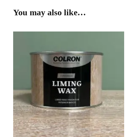
You may also like…