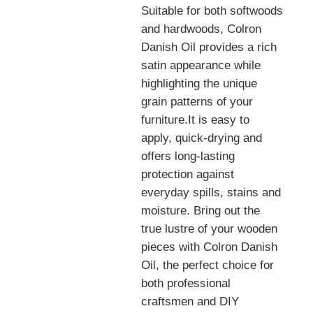
Suitable for both softwoods
and hardwoods, Colron
Danish Oil provides a rich
satin appearance while
highlighting the unique
grain patterns of your
furniture.It is easy to
apply, quick-drying and
offers long-lasting
protection against
everyday spills, stains and
moisture. Bring out the
true lustre of your wooden
pieces with Colron Danish
Oil, the perfect choice for
both professional
craftsmen and DIY