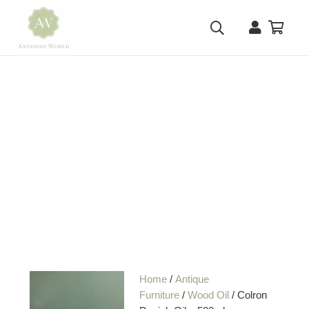
Home
/
Antique
Furniture
/
Wood Oil
/ Colron