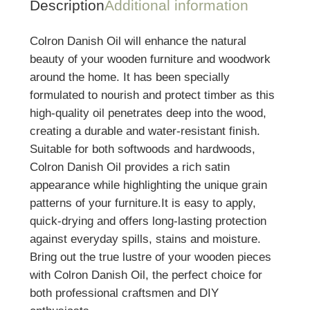
Description
Additional information
Colron Danish Oil will enhance the natural
beauty of your wooden furniture and woodwork
around the home. It has been specially
formulated to nourish and protect timber as this
high-quality oil penetrates deep into the wood,
creating a durable and water-resistant finish.
Suitable for both softwoods and hardwoods,
Colron Danish Oil provides a rich satin
appearance while highlighting the unique grain
patterns of your furniture.It is easy to apply,
quick-drying and offers long-lasting protection
against everyday spills, stains and moisture.
Bring out the true lustre of your wooden pieces
with Colron Danish Oil, the perfect choice for
both professional craftsmen and DIY