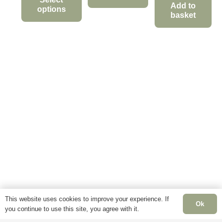
£12.95
Add to
options
This
through
basket
product
This
£34.95
has
product
multiple
has
variants.
multiple
The
variants.
options
The
may
options
be
may
chosen
be
on
chosen
the
on
product
the
page
product
page
This website uses cookies to improve your experience. If
Ok
you continue to use this site, you agree with it.