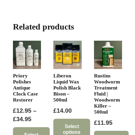
multiple
variants.
The
Related products
options
may
be
chosen
on
the
product
Priory
Liberon
Rustins
page
Polishes
Liquid Wax
Woodworm
Antique
Polish Black
Treatment
Clock Case
Bison –
Fluid |
Restorer
500ml
Woodworm
Killer –
£
12.95
–
£
14.00
500ml
Price
£
34.95
£
11.95
range:
Select
options
Select