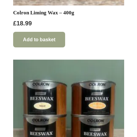
Colron Liming Wax – 400g
£
18.99
Add to basket