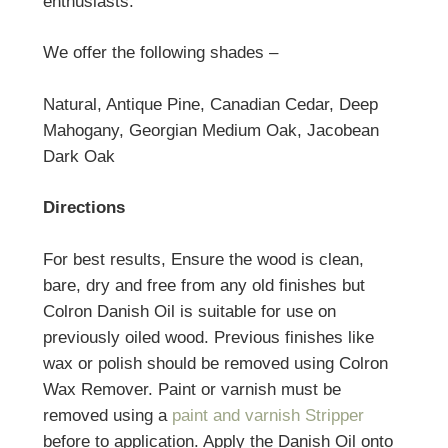
enthusiasts.
We offer the following shades –
Natural, Antique Pine, Canadian Cedar, Deep
Mahogany, Georgian Medium Oak, Jacobean
Dark Oak
Directions
For best results, Ensure the wood is clean,
bare, dry and free from any old finishes but
Colron Danish Oil is suitable for use on
previously oiled wood. Previous finishes like
wax or polish should be removed using Colron
Wax Remover. Paint or varnish must be
removed using a
paint and varnish Stripper
before to application. Apply the Danish Oil onto