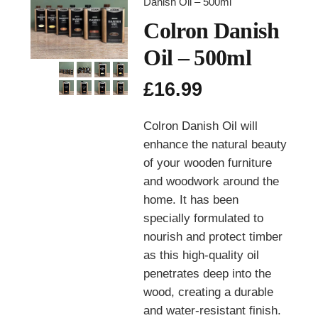
Danish Oil – 500ml
Colron Danish
Oil – 500ml
£
16.99
Colron Danish Oil will
enhance the natural beauty
of your wooden furniture
and woodwork around the
home. It has been
specially formulated to
nourish and protect timber
as this high-quality oil
penetrates deep into the
wood, creating a durable
and water-resistant finish.