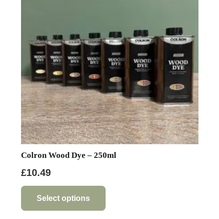
Colron Wood Dye – 250ml
£
10.49
This
product
Select options
has