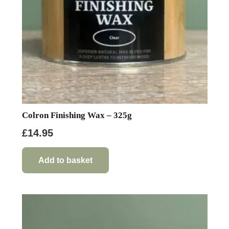
on
the
product
page
Colron Finishing Wax – 325g
£
14.95
Add to basket