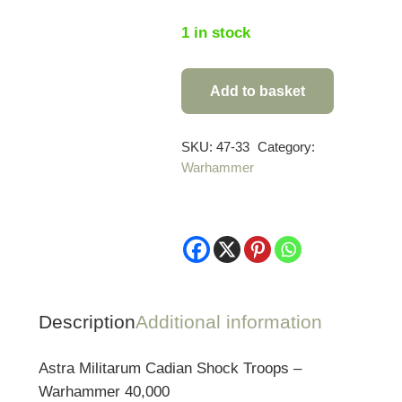
1 in stock
Add to basket
Warhammer
40,000
Astra
SKU:
47-33
Category:
Warhammer
Militarum:
Cadian
Shock
Troops
quantity
Description
Additional information
Astra Militarum Cadian Shock Troops –
Warhammer 40,000