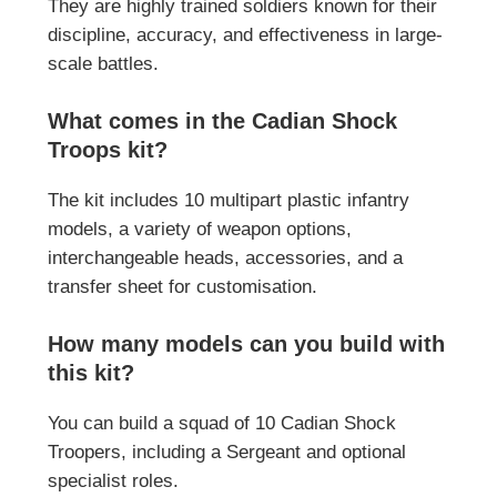
They are highly trained soldiers known for their
discipline, accuracy, and effectiveness in large-
scale battles.
What comes in the Cadian Shock
Troops kit?
The kit includes 10 multipart plastic infantry
models, a variety of weapon options,
interchangeable heads, accessories, and a
transfer sheet for customisation.
How many models can you build with
this kit?
You can build a squad of 10 Cadian Shock
Troopers, including a Sergeant and optional
specialist roles.