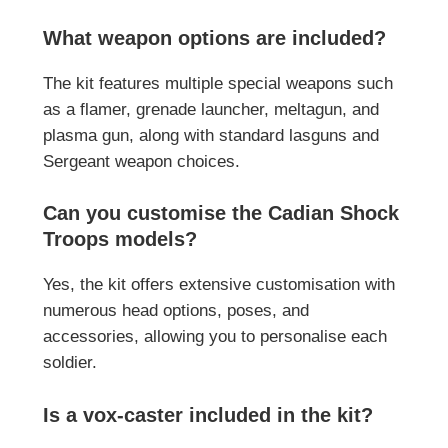
What weapon options are included?
The kit features multiple special weapons such
as a flamer, grenade launcher, meltagun, and
plasma gun, along with standard lasguns and
Sergeant weapon choices.
Can you customise the Cadian Shock
Troops models?
Yes, the kit offers extensive customisation with
numerous head options, poses, and
accessories, allowing you to personalise each
soldier.
Is a vox-caster included in the kit?