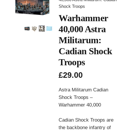
Shock Troops
Warhammer
40,000 Astra
Militarum:
Cadian Shock
Troops
£
29.00
Astra Militarum Cadian
Shock Troops –
Warhammer 40,000
Cadian Shock Troops are
the backbone infantry of