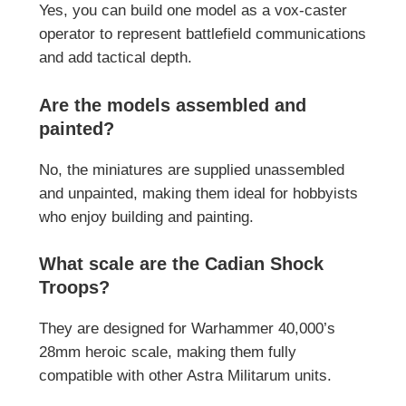
Yes, you can build one model as a vox-caster
operator to represent battlefield communications
and add tactical depth.
Are the models assembled and
painted?
No, the miniatures are supplied unassembled
and unpainted, making them ideal for hobbyists
who enjoy building and painting.
What scale are the Cadian Shock
Troops?
They are designed for Warhammer 40,000’s
28mm heroic scale, making them fully
compatible with other Astra Militarum units.