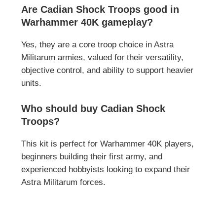
Are Cadian Shock Troops good in
Warhammer 40K gameplay?
Yes, they are a core troop choice in Astra
Militarum armies, valued for their versatility,
objective control, and ability to support heavier
units.
Who should buy Cadian Shock
Troops?
This kit is perfect for Warhammer 40K players,
beginners building their first army, and
experienced hobbyists looking to expand their
Astra Militarum forces.