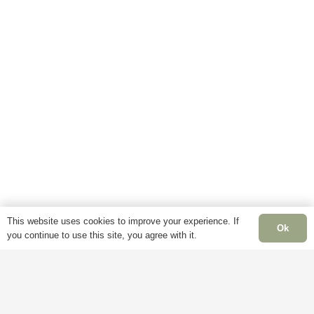
This website uses cookies to improve your experience. If
Ok
you continue to use this site, you agree with it.