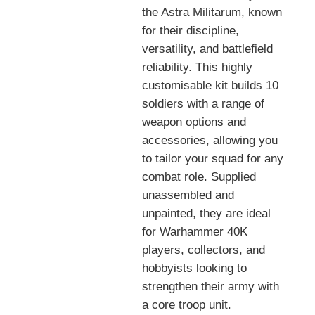
the Astra Militarum, known
for their discipline,
versatility, and battlefield
reliability. This highly
customisable kit builds 10
soldiers with a range of
weapon options and
accessories, allowing you
to tailor your squad for any
combat role. Supplied
unassembled and
unpainted, they are ideal
for Warhammer 40K
players, collectors, and
hobbyists looking to
strengthen their army with
a core troop unit.