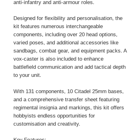
anti-infantry and anti-armour roles.
Designed for flexibility and personalisation, the
kit features numerous interchangeable
components, including over 20 head options,
varied poses, and additional accessories like
sandbags, combat gear, and equipment packs. A
vox-caster is also included to enhance
battlefield communication and add tactical depth
to your unit.
With 131 components, 10 Citadel 25mm bases,
and a comprehensive transfer sheet featuring
regimental insignia and markings, this kit offers
hobbyists endless opportunities for
customisation and creativity.
Key Features: