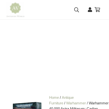
Home
/
Antique
Furniture
/
Warhammer
/ Warhammer
40,000 Astra Militarum: Cadian