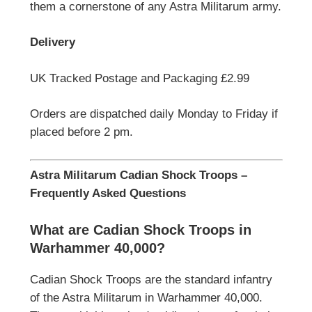
them a cornerstone of any Astra Militarum army.
Delivery
UK Tracked Postage and Packaging £2.99
Orders are dispatched daily Monday to Friday if
placed before 2 pm.
Astra Militarum Cadian Shock Troops –
Frequently Asked Questions
What are Cadian Shock Troops in
Warhammer 40,000?
Cadian Shock Troops are the standard infantry
of the Astra Militarum in Warhammer 40,000.