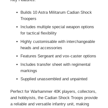
Builds 10 Astra Militarum Cadian Shock
Troopers
Includes multiple special weapon options
for tactical flexibility
Highly customisable with interchangeable
heads and accessories
Features Sergeant and vox-caster options
Includes transfer sheet with regimental
markings
Supplied unassembled and unpainted
Perfect for Warhammer 40K players, collectors,
and hobbyists, the Cadian Shock Troops provide
a reliable and versatile infantry unit, making