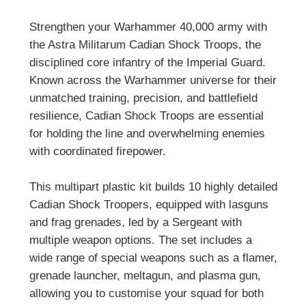
Strengthen your Warhammer 40,000 army with
the Astra Militarum Cadian Shock Troops, the
disciplined core infantry of the Imperial Guard.
Known across the Warhammer universe for their
unmatched training, precision, and battlefield
resilience, Cadian Shock Troops are essential
for holding the line and overwhelming enemies
with coordinated firepower.
This multipart plastic kit builds 10 highly detailed
Cadian Shock Troopers, equipped with lasguns
and frag grenades, led by a Sergeant with
multiple weapon options. The set includes a
wide range of special weapons such as a flamer,
grenade launcher, meltagun, and plasma gun,
allowing you to customise your squad for both