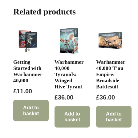
Related products
Getting
Warhammer
Warhammer
Started with
40,000
40,000 T’au
Warhammer
Tyranids:
Empire:
40,000
Winged
Broadside
Hive Tyrant
Battlesuit
£
11.00
£
36.00
£
36.00
Add to
basket
Add to
Add to
basket
basket