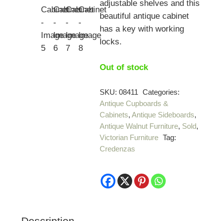
adjustable shelves and this
beautiful antique cabinet
has a key with working
locks.
Out of stock
SKU:
08411
Categories:
Antique Cupboards &
Cabinets
,
Antique Sideboards
,
Antique Walnut Furniture
,
Sold
,
Victorian Furniture
Tag:
Credenzas
Description