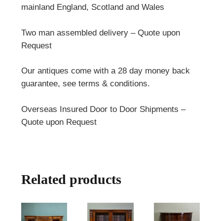
mainland England, Scotland and Wales
Two man assembled delivery – Quote upon
Request
Our antiques come with a 28 day money back
guarantee, see terms & conditions.
Overseas Insured Door to Door Shipments –
Quote upon Request
Related products