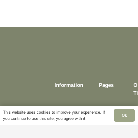
Information
Pages
O
T
This website uses cookies to improve your experience. If
Ok
you continue to use this site, you agree with it.
Delivery
My
Account
M
Terms &