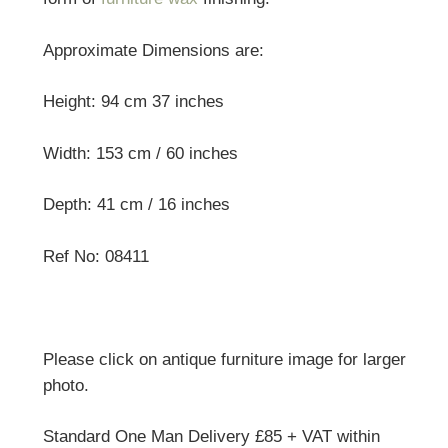
Approximate Dimensions are:
Height: 94 cm 37 inches
Width: 153 cm / 60 inches
Depth: 41 cm / 16 inches
Ref No: 08411
Please click on antique furniture image for larger
photo.
Standard One Man Delivery £85 + VAT within