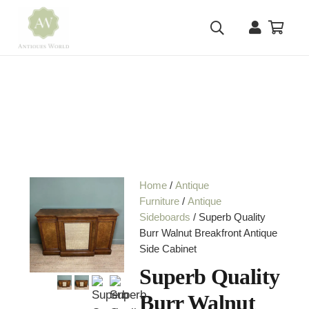
Home
/
Antique
Furniture
/
Antique
Sideboards
/ Superb Quality
Burr Walnut Breakfront Antique
Side Cabinet
Superb Quality
Burr Walnut