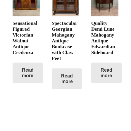
Sensational
Spectacular
Quality
Figured
Georgian
Demi Lune
Victorian
Mahogany
Mahogany
Walnut
Antique
Antique
Antique
Bookcase
Edwardian
Credenza
with Claw
Sideboard
Feet
Read
Read
more
more
Read
more