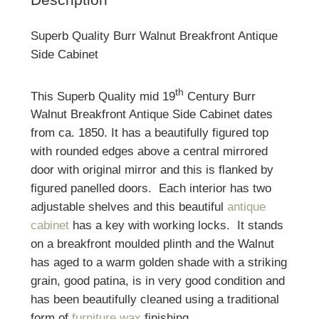
Superb Quality Burr Walnut Breakfront Antique
Side Cabinet
th
This Superb Quality mid 19
Century Burr
Walnut Breakfront Antique Side Cabinet dates
from ca. 1850. It has a beautifully figured top
with rounded edges above a central mirrored
door with original mirror and this is flanked by
figured panelled doors. Each interior has two
adjustable shelves and this beautiful
antique
cabinet
has a key with working locks. It stands
on a breakfront moulded plinth and the Walnut
has aged to a warm golden shade with a striking
grain, good patina, is in very good condition and
has been beautifully cleaned using a traditional
form of
furniture wax
finishing.