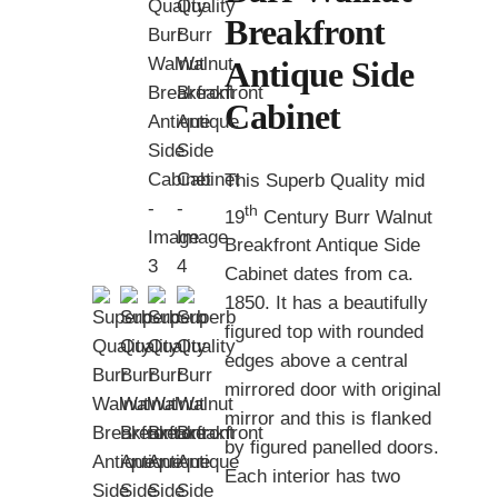
Breakfront
Antique Side
Cabinet
This Superb Quality mid
th
19
Century Burr Walnut
Breakfront Antique Side
Cabinet dates from ca.
1850. It has a beautifully
figured top with rounded
edges above a central
mirrored door with original
mirror and this is flanked
by figured panelled doors.
Each interior has two