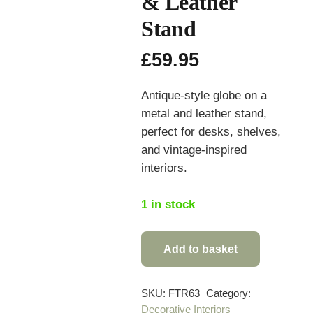
& Leather
Stand
£
59.95
Antique-style globe on a
metal and leather stand,
perfect for desks, shelves,
and vintage-inspired
interiors.
1 in stock
Add to basket
Antique
Style
Globe
SKU:
FTR63
Category:
Decorative Interiors
on