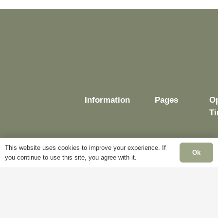
Information
Pages
O
T
This website uses cookies to improve your experience. If
Ok
you continue to use this site, you agree with it.
Delivery
My
Account
M
Terms &
Fr
Conditions
Blog
–
Cookie
About
Sa