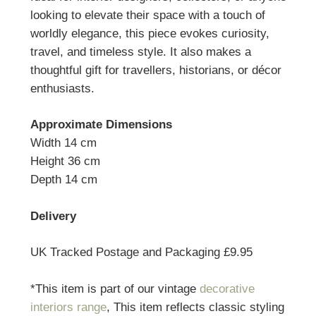
looking to elevate their space with a touch of
worldly elegance, this piece evokes curiosity,
travel, and timeless style. It also makes a
thoughtful gift for travellers, historians, or décor
enthusiasts.
Approximate Dimensions
Width 14 cm
Height 36 cm
Depth 14 cm
Delivery
UK Tracked Postage and Packaging £9.95
*This item is part of our vintage
decorative
interiors range
, This item reflects classic styling