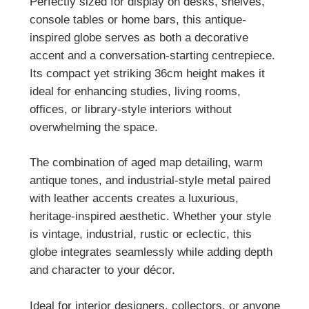
Perfectly sized for display on desks, shelves,
console tables or home bars, this antique-
inspired globe serves as both a decorative
accent and a conversation-starting centrepiece.
Its compact yet striking 36cm height makes it
ideal for enhancing studies, living rooms,
offices, or library-style interiors without
overwhelming the space.
The combination of aged map detailing, warm
antique tones, and industrial-style metal paired
with leather accents creates a luxurious,
heritage-inspired aesthetic. Whether your style
is vintage, industrial, rustic or eclectic, this
globe integrates seamlessly while adding depth
and character to your décor.
Ideal for interior designers, collectors, or anyone