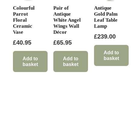
Colourful
Pair of
Antique
Parrot
Antique
Gold Palm
Floral
White Angel
Leaf Table
Ceramic
Wings Wall
Lamp
Vase
Décor
£
239.00
£
40.95
£
65.95
Add to
basket
Add to
Add to
basket
basket