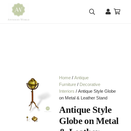
Home
/
Antique
Furniture
/
Decorative
Interiors
/ Antique Style Globe
on Metal & Leather Stand
Antique Style
Globe on Metal