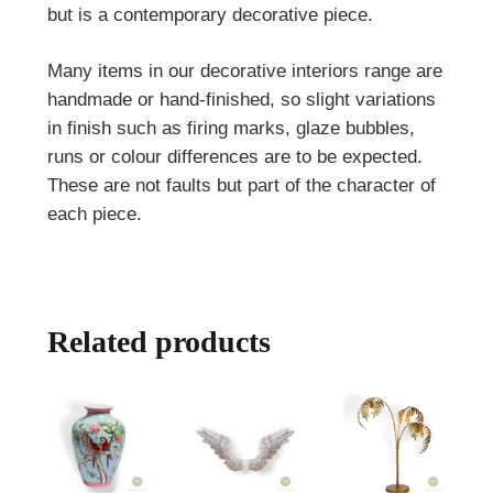
but is a contemporary decorative piece.
Many items in our decorative interiors range are
handmade or hand-finished, so slight variations
in finish such as firing marks, glaze bubbles,
runs or colour differences are to be expected.
These are not faults but part of the character of
each piece.
Related products