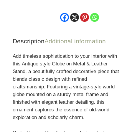
Metal
&
Leather
Stand
quantity
Description
Additional information
Add timeless sophistication to your interior with
this Antique style Globe on Metal & Leather
Stand, a beautifully crafted decorative piece that
blends classic design with refined
craftsmanship. Featuring a vintage-style world
globe mounted on a sturdy metal frame and
finished with elegant leather detailing, this
ornament captures the essence of old-world
exploration and scholarly charm.