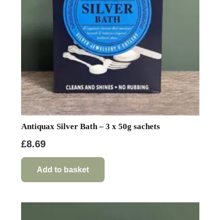
Antiquax Silver Bath – 3 x 50g sachets
£
8.69
Add to basket