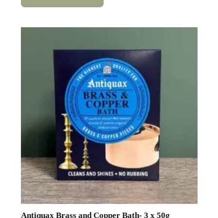
Antiquax Brass and Copper Bath- 3 x 50g