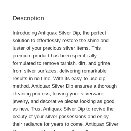
Description
Introducing Antiquax Silver Dip, the perfect
solution to effortlessly restore the shine and
luster of your precious silver items. This
premium product has been specifically
formulated to remove tarnish, dirt, and grime
from silver surfaces, delivering remarkable
results in no time. With its easy-to-use dip
method, Antiquax Silver Dip ensures a thorough
cleaning process, leaving your silverware,
jewelry, and decorative pieces looking as good
as new. Trust Antiquax Silver Dip to revive the
beauty of your silver possessions and enjoy
their radiance for years to come. Antiquax Silver