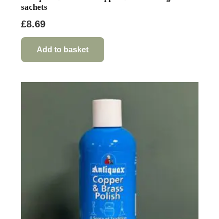
sachets
£
8.69
Add to basket