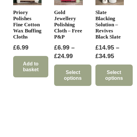
Priory
Gold
Slate
Polishes
Jewellery
Blacking
Fine Cotton
Polishing
Solution –
Wax Buffing
Cloth – Free
Revives
Cloths
P&P
Black Slate
£
6.99
£
6.99
–
£
14.95
–
Price
Price
£
24.99
£
34.95
range:
range:
Add to
basket
£6.99
£14.95
Select
Select
options
options
through
through
This
This
£24.99
£34.95
product
product
has
has
multiple
multiple
variants.
variants.
The
The