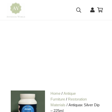
Home
/
Antique
Furniture
/
Restoration
Materials
/ Antiquax Silver Dip
– 225ml