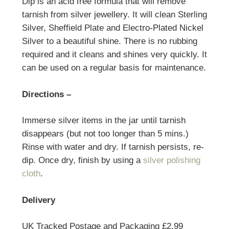
Dip is an acid free formula that will remove
tarnish from silver jewellery. It will clean Sterling
Silver, Sheffield Plate and Electro-Plated Nickel
Silver to a beautiful shine. There is no rubbing
required and it cleans and shines very quickly. It
can be used on a regular basis for maintenance.
Directions –
Immerse silver items in the jar until tarnish
disappears (but not too longer than 5 mins.)
Rinse with water and dry. If tarnish persists, re-
dip. Once dry, finish by using a
silver polishing
cloth
.
Delivery
UK Tracked Postage and Packaging £2.99