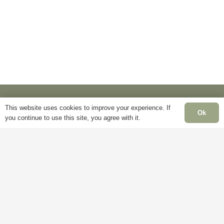
options
options
may
may
be
be
chosen
chosen
on
on
the
the
product
product
page
page
This website uses cookies to improve your experience. If
Ok
you continue to use this site, you agree with it.