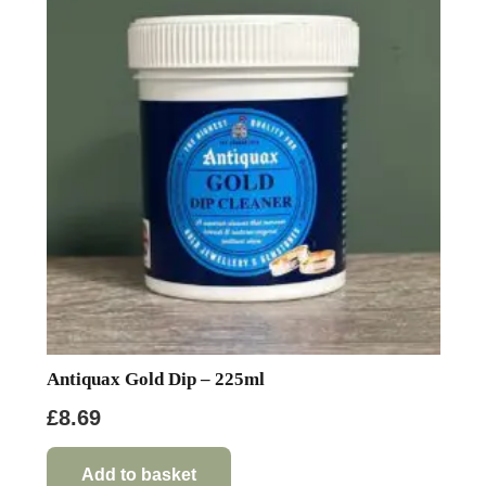
Antiquax Gold Dip – 225ml
£
8.69
Add to basket