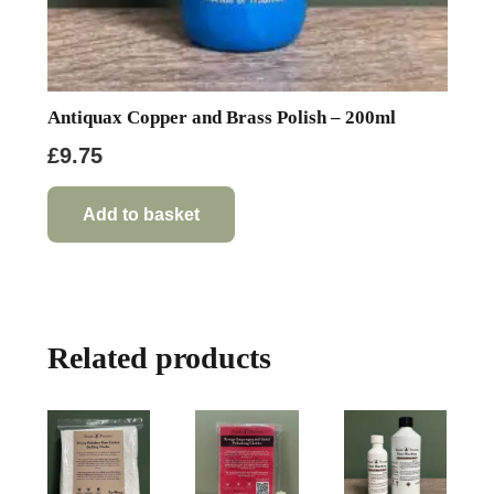
Antiquax Copper and Brass Polish – 200ml
£
9.75
Add to basket
Related products