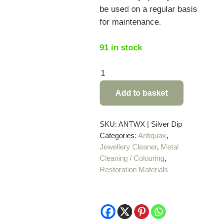
be used on a regular basis
for maintenance.
91 in stock
Antiquax
Silver
Add to basket
Dip
-
225ml
SKU:
ANTWX | Silver Dip
Categories:
Antiquax
,
quantity
Jewellery Cleaner
,
Metal
Cleaning / Colouring
,
Restoration Materials