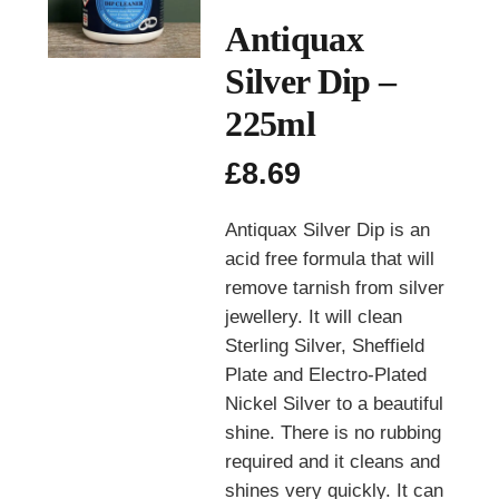
Antiquax
Silver Dip –
225ml
£
8.69
Antiquax Silver Dip is an
acid free formula that will
remove tarnish from silver
jewellery. It will clean
Sterling Silver, Sheffield
Plate and Electro-Plated
Nickel Silver to a beautiful
shine. There is no rubbing
required and it cleans and
shines very quickly. It can