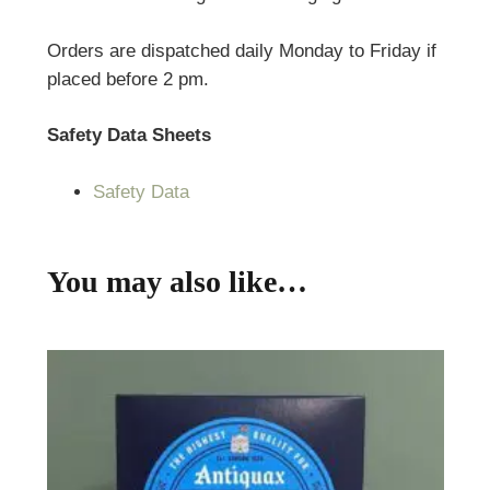
Orders are dispatched daily Monday to Friday if
placed before 2 pm.
Safety Data Sheets
Safety Data
You may also like…