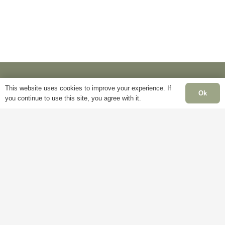
be
on
chosen
the
on
product
the
page
product
page
This website uses cookies to improve your experience. If
Ok
you continue to use this site, you agree with it.
Information
Pa