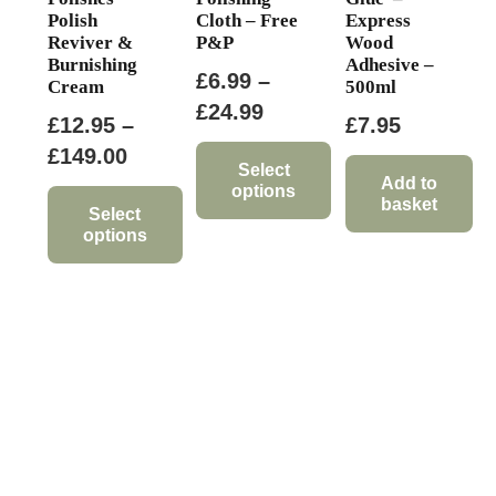
Polish
Cloth – Free
Express
Reviver &
P&P
Wood
Burnishing
Adhesive –
£
6.99
–
Cream
500ml
Price
£
24.99
£
12.95
–
£
7.95
range:
Price
£
149.00
£6.99
Select
range:
Add to
options
through
basket
£12.95
Select
This
£24.99
options
through
product
This
£149.00
has
product
multiple
has
variants.
multiple
The
variants.
options
The
may
options
be
may
chosen