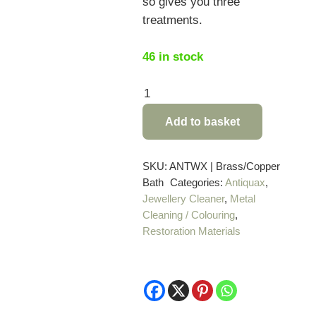
so gives you three
treatments.
46 in stock
Antiquax
Brass
Add to basket
and
Copper
Bath-
SKU:
ANTWX | Brass/Copper
Bath
Categories:
Antiquax
,
3
Jewellery Cleaner
,
Metal
x
Cleaning / Colouring
,
50g
Restoration Materials
sachets
quantity