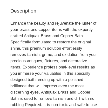
Description
Enhance the beauty and rejuvenate the luster of
your brass and copper items with the expertly
crafted Antiquax Brass and Copper Bath.
Specifically formulated to restore the original
shine, this premium solution effortlessly
removes tarnish, grime, and oxidation from your
precious antiques, fixtures, and decorative
items. Experience professional-level results as
you immerse your valuables in this specially
designed bath, ending up with a polished
brilliance that will impress even the most
discerning eyes. Antiquax Brass and Copper
Bath is used to remove tarnish and dirt with no
rubbing Required. It is non-toxic and safe to use