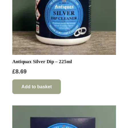
Antiquax Silver Dip – 225ml
£
8.69
Add to basket