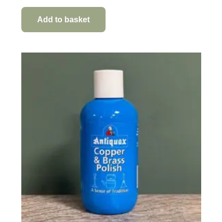
Add to basket