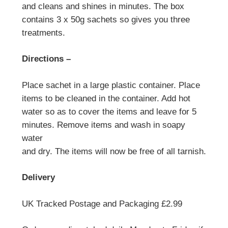
and cleans and shines in minutes. The box
contains 3 x 50g sachets so gives you three
treatments.
Directions –
Place sachet in a large plastic container. Place
items to be cleaned in the container. Add hot
water so as to cover the items and leave for 5
minutes. Remove items and wash in soapy
water
and dry. The items will now be free of all tarnish.
Delivery
UK Tracked Postage and Packaging £2.99