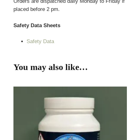
Orders are dispatched daily Monday to Friday if
placed before 2 pm.
Safety Data Sheets
Safety Data
You may also like…