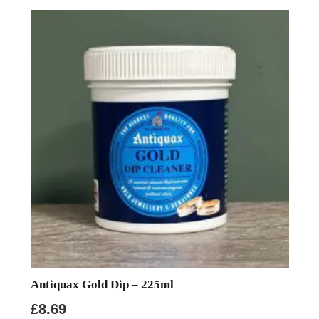
Antiquax Gold Dip – 225ml
£
8.69