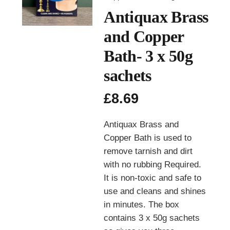
Antiquax Brass
and Copper
Bath- 3 x 50g
sachets
£
8.69
Antiquax Brass and
Copper Bath is used to
remove tarnish and dirt
with no rubbing Required.
It is non-toxic and safe to
use and cleans and shines
in minutes. The box
contains 3 x 50g sachets