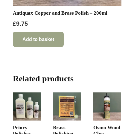
Antiquax Copper and Brass Polish – 200ml
£
9.75
Add to basket
Related products
Priory
Brass
Osmo Wood
Polishes
Polishing
Glue –