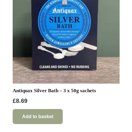
Antiquax Silver Bath – 3 x 50g sachets
£
8.69
Add to basket