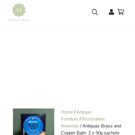
Home
/
Antique
Furniture
/
Restoration
Materials
/ Antiquax Brass and
Copper Bath- 3 x 50g sachets