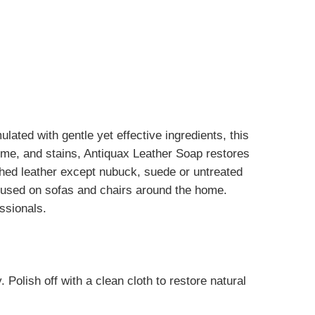
ated with gentle yet effective ingredients, this
ime, and stains, Antiquax Leather Soap restores
ished leather except nubuck, suede or untreated
e used on sofas and chairs around the home.
ssionals.
Polish off with a clean cloth to restore natural