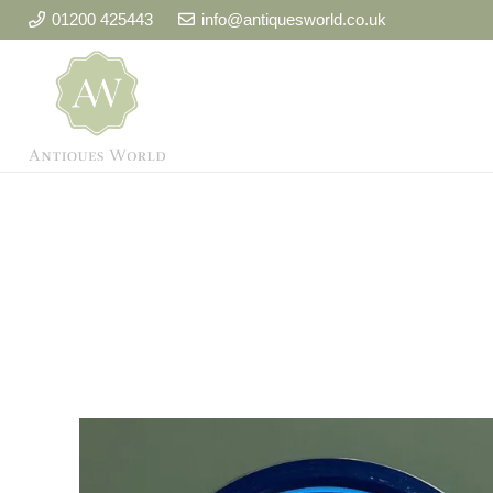
01200 425443
info@antiquesworld.co.uk