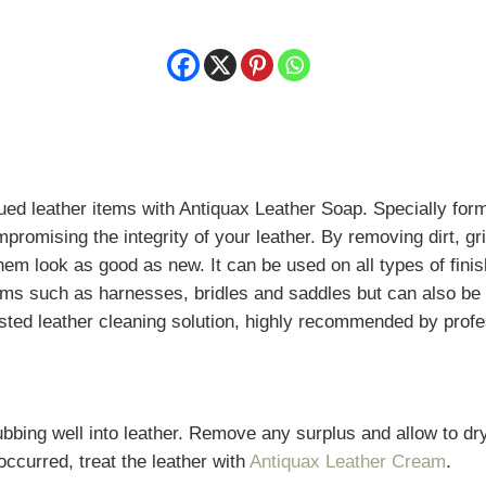
d leather items with Antiquax Leather Soap. Specially formul
omising the integrity of your leather. By removing dirt, gr
hem look as good as new. It can be used on all types of fin
 items such as harnesses, bridles and saddles but can also b
usted leather cleaning solution, highly recommended by profe
bing well into leather. Remove any surplus and allow to dry. 
occurred, treat the leather with
Antiquax Leather Cream
.