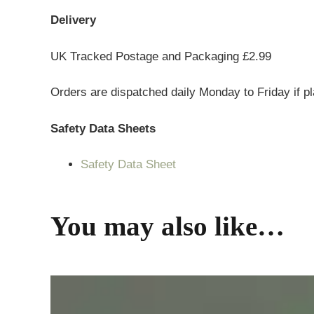
Delivery
UK Tracked Postage and Packaging £2.99
Orders are dispatched daily Monday to Friday if p
Safety Data Sheets
Safety Data Sheet
You may also like…