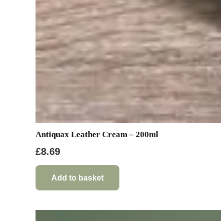
Antiquax Leather Cream – 200ml
£
8.69
Add to basket