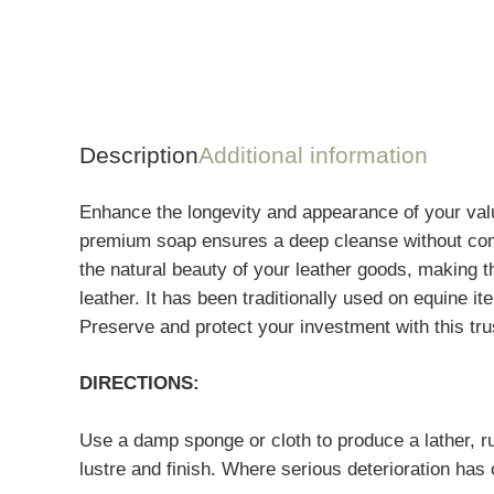
Description
Additional information
Enhance the longevity and appearance of your value
premium soap ensures a deep cleanse without compr
the natural beauty of your leather goods, making t
leather. It has been traditionally used on equine
Preserve and protect your investment with this tr
DIRECTIONS:
Use a damp sponge or cloth to produce a lather, rub
lustre and finish. Where serious deterioration has 