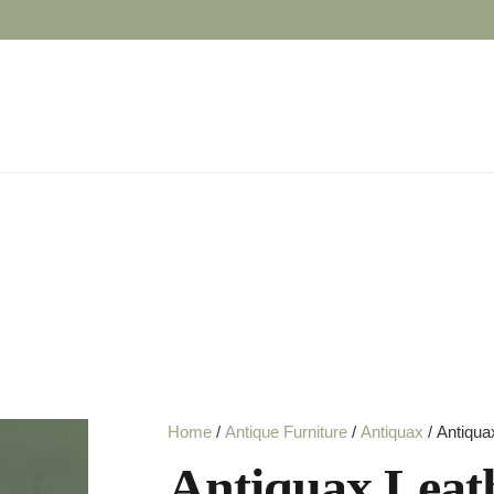
Home
/
Antique Furniture
/
Antiquax
/ Antiqua
Antiquax Leat