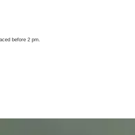
laced before 2 pm.