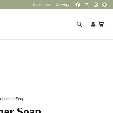
Subscribe
Delivery
x Leather Soap
her Soap