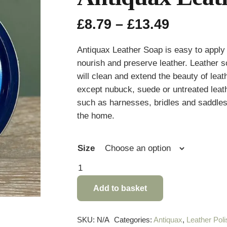
Price
£
8.79
–
£
13.49
range:
£8.79
Antiquax Leather Soap is easy to apply 
through
nourish and preserve leather. Leather s
£13.49
will clean and extend the beauty of leath
except nubuck, suede or untreated leath
such as harnesses, bridles and saddles
the home.
Size
Antiquax
Leather
Add to basket
Soap
quantity
SKU:
N/A
Categories:
Antiquax
,
Leather Poli