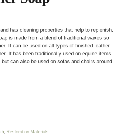
and has cleaning properties that help to replenish,
oap is made from a blend of traditional waxes so
er. It can be used on all types of finished leather
er. It has been traditionally used on equine items
 but can also be used on sofas and chairs around
sh
,
Restoration Materials