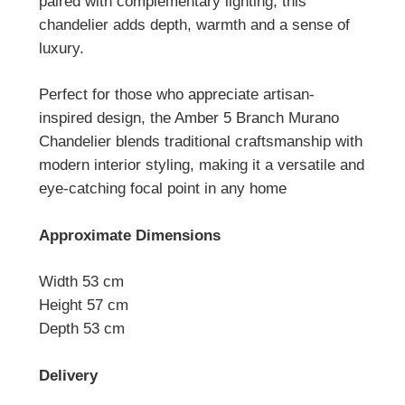
paired with complementary lighting, this
chandelier adds depth, warmth and a sense of
luxury.
Perfect for those who appreciate artisan-
inspired design, the Amber 5 Branch Murano
Chandelier blends traditional craftsmanship with
modern interior styling, making it a versatile and
eye-catching focal point in any home
Approximate Dimensions
Width 53 cm
Height 57 cm
Depth 53 cm
Delivery