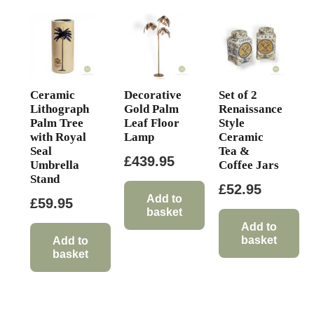
Ceramic
Decorative
Set of 2
Lithograph
Gold Palm
Renaissance
Palm Tree
Leaf Floor
Style
with Royal
Lamp
Ceramic
Seal
Tea &
£
439.95
Umbrella
Coffee Jars
Stand
£
52.95
Add to
£
59.95
basket
Add to
basket
Add to
basket