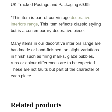
UK Tracked Postage and Packaging £9.95
*This item is part of our vintage
decorative
interiors range
, This item reflects classic styling
but is a contemporary decorative piece.
Many items in our decorative interiors range are
handmade or hand-finished, so slight variations
in finish such as firing marks, glaze bubbles,
runs or colour differences are to be expected.
These are not faults but part of the character of
each piece.
Related products