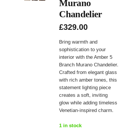
Murano
Chandelier
£
329.00
Bring warmth and
sophistication to your
interior with the Amber 5
Branch Murano Chandelier.
Crafted from elegant glass
with rich amber tones, this
statement lighting piece
creates a soft, inviting
glow while adding timeless
Venetian-inspired charm.
1 in stock