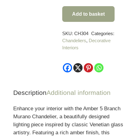
Add to basket
Amber
5
Branch
SKU:
CH304
Categories:
Chandeliers
,
Decorative
Murano
Interiors
Chandelier
quantity
Description
Additional information
Enhance your interior with the Amber 5 Branch
Murano Chandelier, a beautifully designed
lighting piece inspired by classic Venetian glass
artistry. Featuring a rich amber finish, this