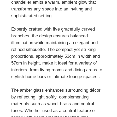
chandelier emits a warm, ambient glow that
transforms any space into an inviting and
sophisticated setting.
Expertly crafted with five gracefully curved
branches, the design ensures balanced
illumination while maintaining an elegant and
refined silhouette. The compact yet striking
proportions, approximately 53cm in width and
57cm in height, make it ideal for a variety of
interiors, from living rooms and dining areas to
stylish home bars or intimate lounge spaces
.
The amber glass enhances surrounding décor
by reflecting light softly, complementing
materials such as wood, brass and neutral
tones. Whether used as a central feature or