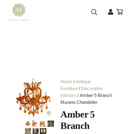
Home
/
Antique
Furniture
/
Decorative
Interiors
/ Amber 5 Branch
Murano Chandelier
Amber 5
Branch