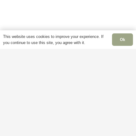
This website uses cookies to improve your experience. If
Ok
you continue to use this site, you agree with it.
Information
Pages
Openi
Times
Delivery
My
Account
Mon –