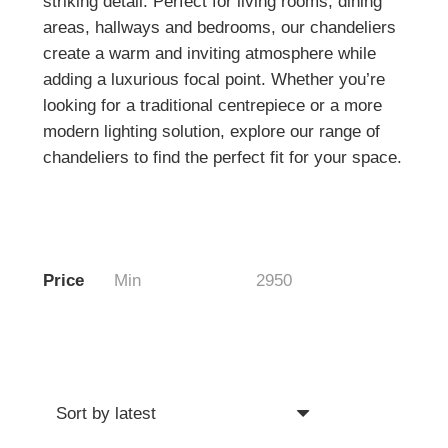
striking detail. Perfect for living rooms, dining
areas, hallways and bedrooms, our chandeliers
create a warm and inviting atmosphere while
adding a luxurious focal point. Whether you’re
looking for a traditional centrepiece or a more
modern lighting solution, explore our range of
chandeliers to find the perfect fit for your space.
Price