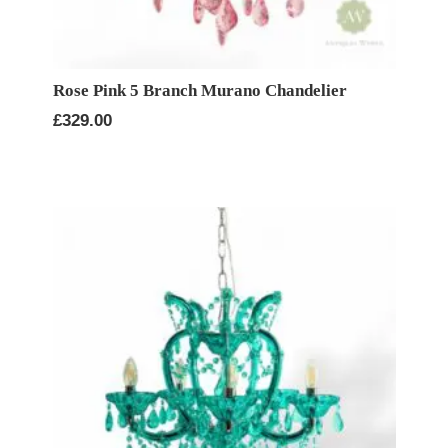
Rose Pink 5 Branch Murano Chandelier
£
329.00