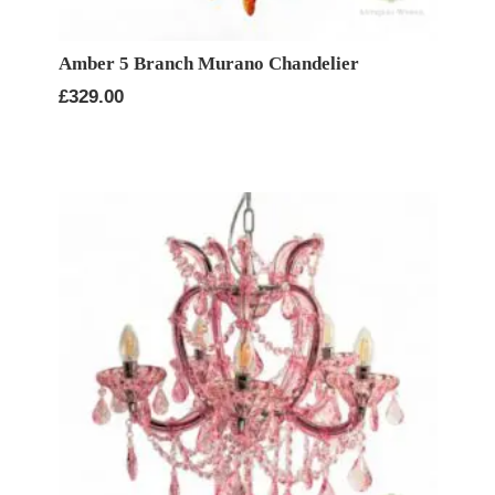
Amber 5 Branch Murano Chandelier
£
329.00