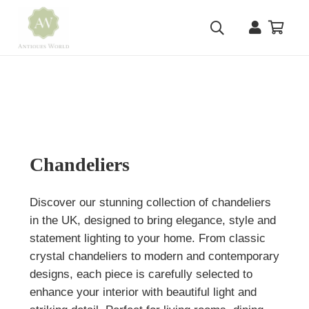
Chandeliers
Discover our stunning collection of chandeliers
in the UK, designed to bring elegance, style and
statement lighting to your home. From classic
crystal chandeliers to modern and contemporary
designs, each piece is carefully selected to
enhance your interior with beautiful light and