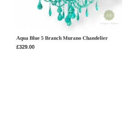
Aqua Blue 5 Branch Murano Chandelier
£
329.00