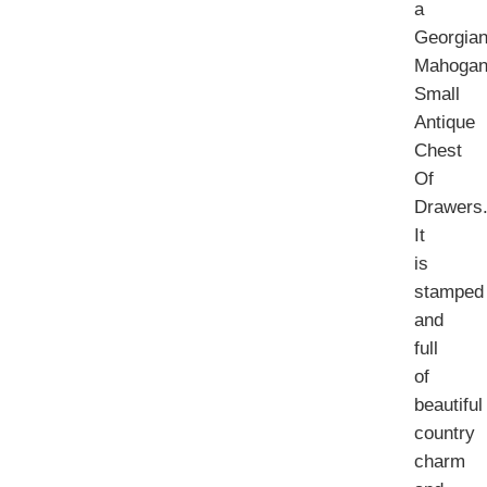
a
Georgia
Mahogan
Small
Antique
Chest
Of
Drawers
It
is
stamped
and
full
of
beautiful
country
charm