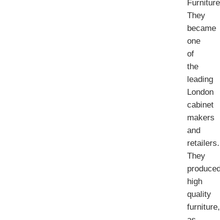
Furniture
They
became
one
of
the
leading
London
cabinet
makers
and
retailers.
They
produce
high
quality
furniture,
as