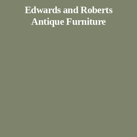
Edwards and Roberts
Antique Furniture