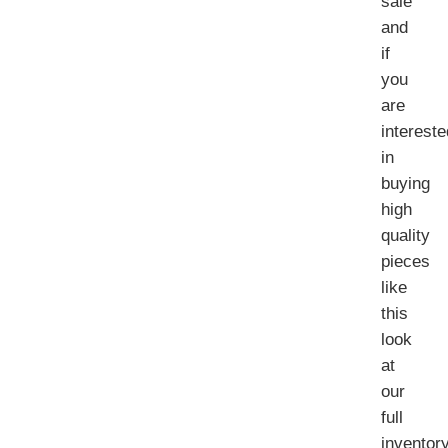
sale
and
if
you
are
intereste
in
buying
high
quality
pieces
like
this
look
at
our
full
inventor