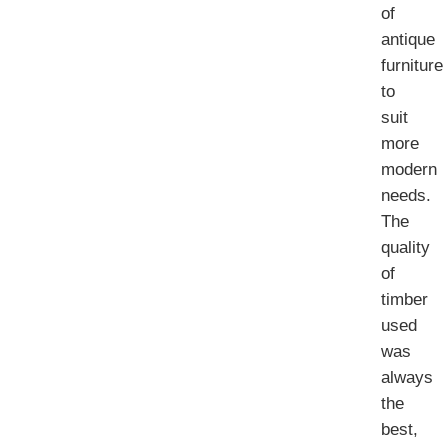
of
antique
furniture
to
suit
more
modern
needs.
The
quality
of
timber
used
was
always
the
best,