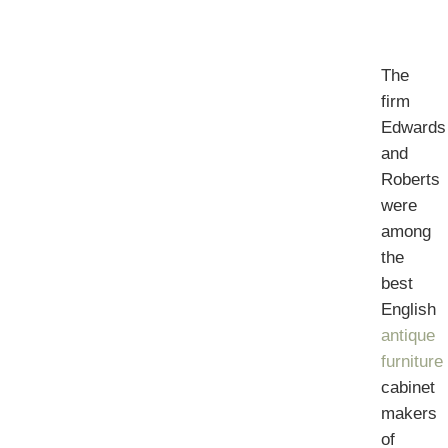
The
firm
Edwards
and
Roberts
were
among
the
best
English
antique
furniture
cabinet
makers
of