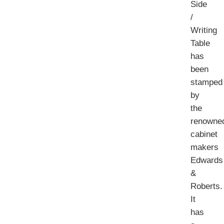
Side
/
Writing
Table
has
been
stamped
by
the
renowne
cabinet
makers
Edwards
&
Roberts.
It
has