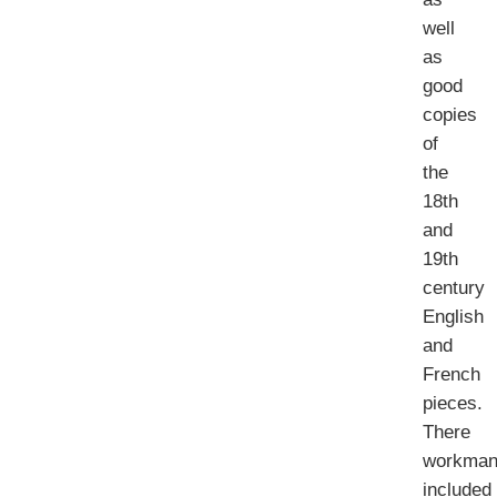
well
as
good
copies
of
the
18th
and
19th
century
English
and
French
pieces.
There
workman
included