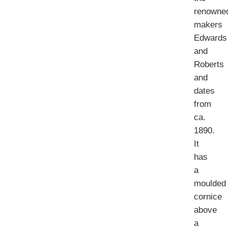
renowne
makers
Edwards
and
Roberts
and
dates
from
ca.
1890.
It
has
a
moulded
cornice
above
a