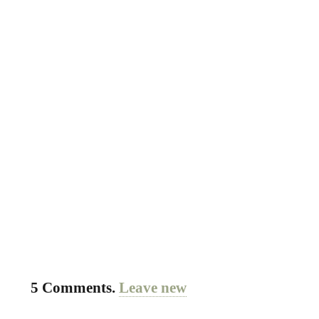
5
Comments
.
Leave new