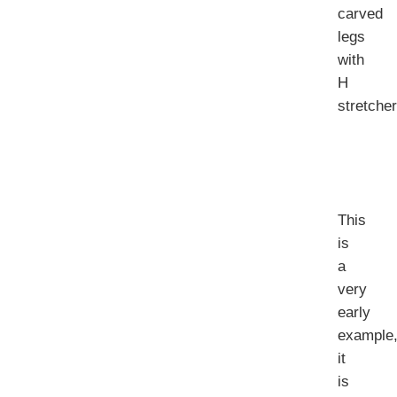
carved
legs
with
H
stretcher
This
is
a
very
early
example
it
is