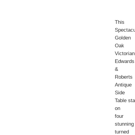
This
Spectacu
Golden
Oak
Victorian
Edwards
&
Roberts
Antique
Side
Table st
on
four
stunning
turned