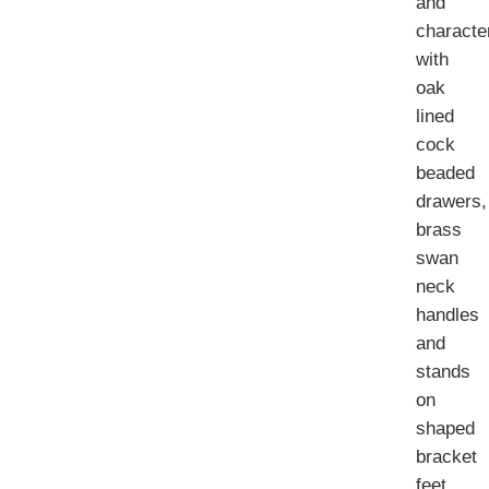
and
characte
with
oak
lined
cock
beaded
drawers,
brass
swan
neck
handles
and
stands
on
shaped
bracket
feet.