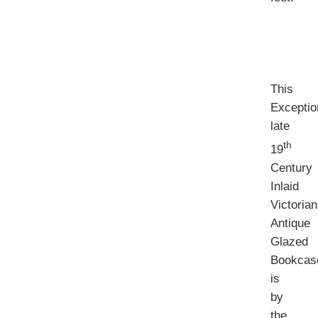
This
Exceptio
late
th
19
Century
Inlaid
Victorian
Antique
Glazed
Bookcas
is
by
the