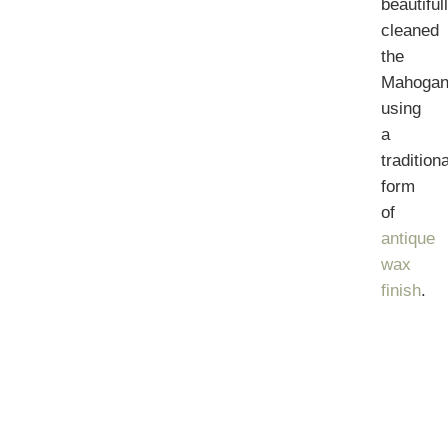
beautiful
cleaned
the
Mahogan
using
a
traditiona
form
of
antique
wax
finish
.