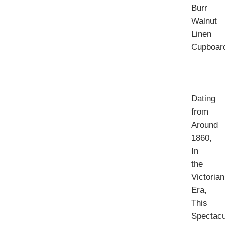
Burr
Walnut
Linen
Cupboar
Dating
from
Around
1860,
In
the
Victorian
Era,
This
Spectacu