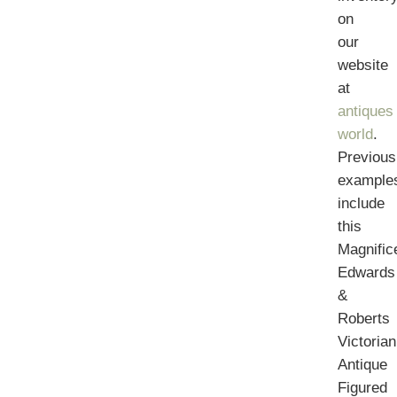
on
our
website
at
antiques
world
.
Previous
example
include
this
Magnific
Edwards
&
Roberts
Victorian
Antique
Figured