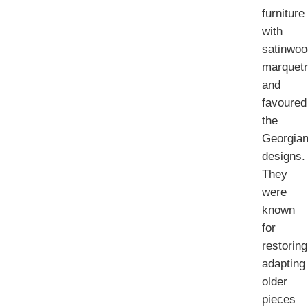
furniture
with
satinwoo
marquet
and
favoured
the
Georgia
designs.
They
were
known
for
restoring
adapting
older
pieces