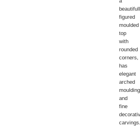
a
beautiful
figured
moulded
top
with
rounded
corners,
has
elegant
arched
mouldin
and
fine
decorati
carvings