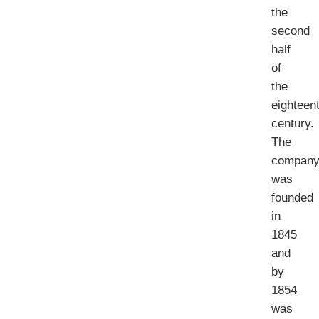
the
second
half
of
the
eighteen
century.
The
compan
was
founded
in
1845
and
by
1854
was