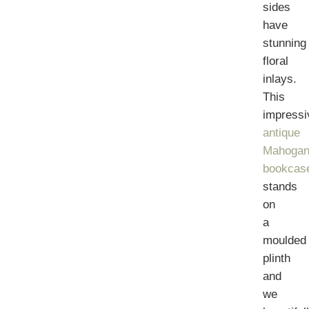
sides
have
stunning
floral
inlays.
This
impressi
antique
Mahogan
bookcas
stands
on
a
moulded
plinth
and
we