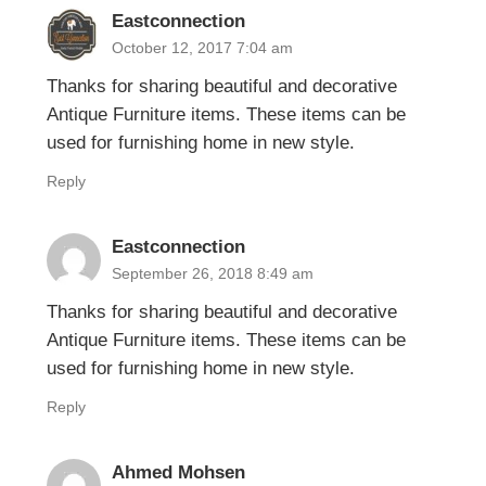
Eastconnection
October 12, 2017 7:04 am
Thanks for sharing beautiful and decorative
Antique Furniture items. These items can be
used for furnishing home in new style.
Reply
Eastconnection
September 26, 2018 8:49 am
Thanks for sharing beautiful and decorative
Antique Furniture items. These items can be
used for furnishing home in new style.
Reply
Ahmed Mohsen