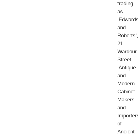
trading
as
‘Edward
and
Roberts’
21
Wardour
Street,
‘Antique
and
Modern
Cabinet
Makers
and
Importer
of
Ancient