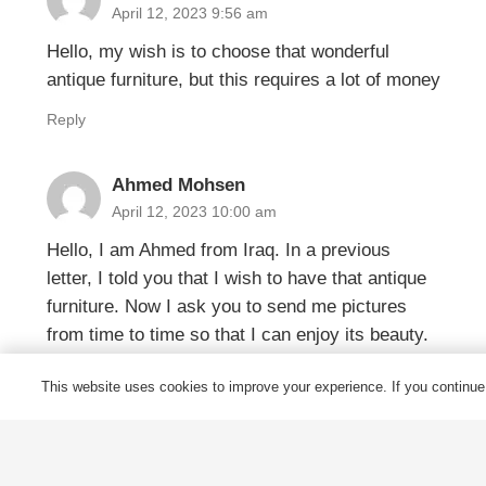
April 12, 2023 9:56 am
Hello, my wish is to choose that wonderful
antique furniture, but this requires a lot of money
Reply
Ahmed Mohsen
April 12, 2023 10:00 am
Hello, I am Ahmed from Iraq. In a previous
letter, I told you that I wish to have that antique
furniture. Now I ask you to send me pictures
from time to time so that I can enjoy its beauty.
Is this possible or difficult?
This website uses cookies to improve your experience. If you continue t
Reply
James
April 17, 2023 8:49 am