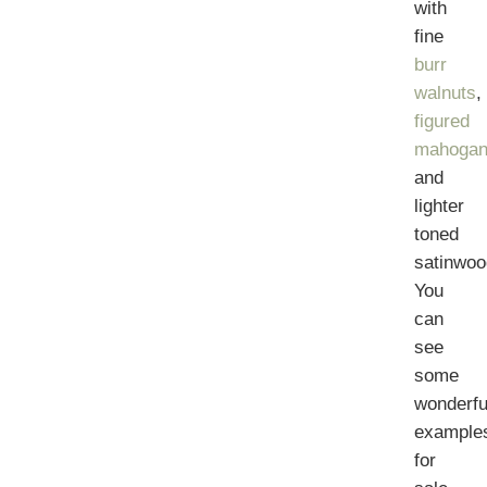
with
fine
burr
walnuts
,
figured
mahogan
and
lighter
toned
satinwoo
You
can
see
some
wonderfu
example
for