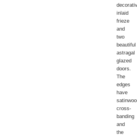
decorati
inlaid
frieze
and
two
beautiful
astragal
glazed
doors.
The
edges
have
satinwoo
cross-
banding
and
the